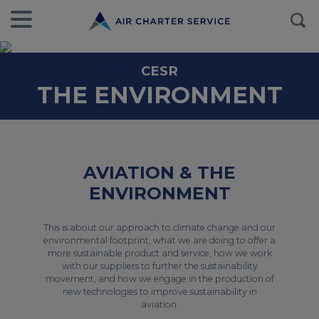
CESR
THE ENVIRONMENT
AVIATION & THE
ENVIRONMENT
This is about our approach to climate change and our
environmental footprint, what we are doing to offer a
more sustainable product and service, how we work
with our suppliers to further the sustainability
movement, and how we engage in the production of
new technologies to improve sustainability in
aviation.