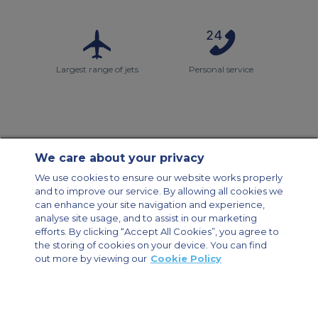
Largest range of jets
Personal service
We care about your privacy
Contact Us
About Us
Sitemap
ACS Websites
We use cookies to ensure our website works properly
Modern Slavery Statement
Legal & Privacy Policy
Cookie Policy
and to improve our service. By allowing all cookies we
Cookies Settings
can enhance your site navigation and experience,
analyse site usage, and to assist in our marketing
Private Aircraft Charter
Group Aircraft Charter
Cargo Aircraft Charter
Aircraft Guide
efforts. By clicking “Accept All Cookies”, you agree to
the storing of cookies on your device. You can find
out more by viewing our
Cookie Policy
Private Charter App