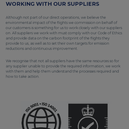
WORKING WITH OUR SUPPLIERS
Although not part of our direct operations, we believe the
environmental impact of the flights we commission on behalf of
our customers is something for us to work closely with our suppliers
on. All suppliers we work with must comply with our Code of Ethics
and provide data on the carbon footprint of the flights they
provide to us, as well as to set their own targets for emission
reductions and continuous improvement.
We recognise that not all suppliers have the same resources so for
any supplier unable to provide the required information, we work
with them and help them understand the processes required and
how to take action.