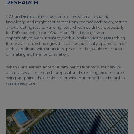
RESEARCH
ACS understands the importance of research and sharing
knowledge and insight that comes from years of dedication, testing
and validating results. Funding research can be difficult, especially
for PhD students, so our Chairman, Chris Leach, saw an
opportunity to work in synergy with a local university, researching
future aviation technologies that can be practically applied to assist
a PhD applicant with financial support, so they could concentrate
on making a difference to aviation.
When Chris learned about Muram, her passion for sustainability
and reviewed her research proposal on the exciting proposition of
Wing Morphing, the decision to provide Muram with a scholarship
was an easy one.