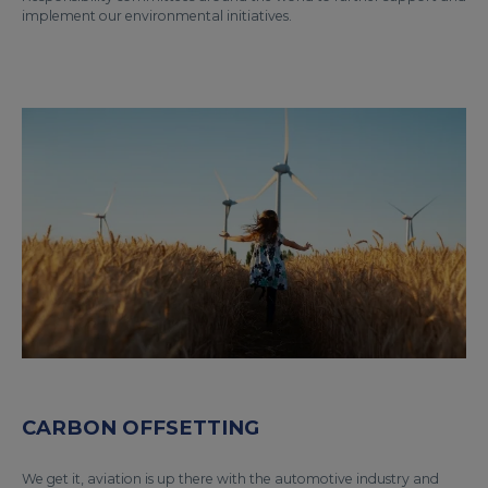
implement our environmental initiatives.
CARBON OFFSETTING
We get it, aviation is up there with the automotive industry and