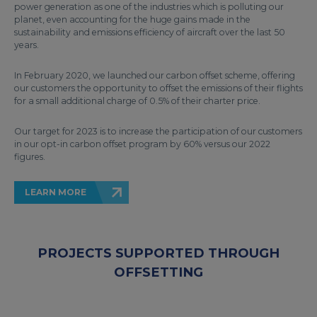
power generation as one of the industries which is polluting our
planet, even accounting for the huge gains made in the
sustainability and emissions efficiency of aircraft over the last 50
years.
In February 2020, we launched our carbon offset scheme, offering
our customers the opportunity to offset the emissions of their flights
for a small additional charge of 0.5% of their charter price.
Our target for 2023 is to increase the participation of our customers
in our opt-in carbon offset program by 60% versus our 2022
figures.
LEARN MORE
PROJECTS SUPPORTED THROUGH
OFFSETTING