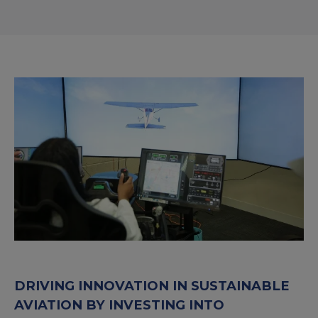
DRIVING INNOVATION IN SUSTAINABLE
AVIATION BY INVESTING INTO