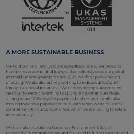
A MORE SUSTAINABLE BUSINESS
We hold ISO14001 and ISO9001 accreditations and are proud to
have been carbon neutral (using carbon offsets) across our global
internal business operations since 2007. We don't purely rely on
offsetting. We are also actively working to reduce our footprint
through a series of initiatives: - We’re transitioning our company
cars over to electric, switching to LED lighting within our offices,
aiming to use 100% recycled paper in the short term, whilst also
moving towards a paperless culture, with a zero waste to landfill
commitment for our London office, which we are looking to extend
internationally.
We have also established Corporate Environment & Social
Responsibility committees around the world to further support and