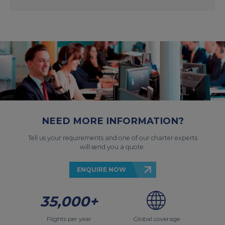
NEED MORE INFORMATION?
Tell us your requirements and one of our charter experts
will send you a quote.
ENQUIRE NOW
35,000+
Flights per year
Global coverage