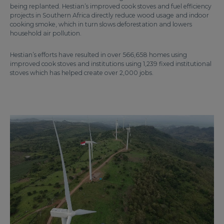
being replanted. Hestian’s improved cook stoves and fuel efficiency
projects in Southern Africa directly reduce wood usage and indoor
cooking smoke, which in turn slows deforestation and lowers
household air pollution.
Hestian’s efforts have resulted in over 566,658 homes using
improved cook stoves and institutions using 1,239 fixed institutional
stoves which has helped create over 2,000 jobs.