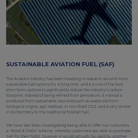
SUSTAINABLE AVIATION FUEL (SAF)
The Aviation Industry has been investing in research around more
sustainable fuel options for a long time, and it is one of the best
short term options to significantly reduce the industry’s carbon
footprint. Instead of being refined from petroleum, it instead is
produced from sustainable resources such as waste oils from
biological origins, agri residues, or non-fossil CO2, and is very similar
in its chemistry to the traditional fossil jet fuel.
We have also been investigating being able to offer our customers
a “Book & Claim” scheme, whereby customers are able to purchase
SAF for their flight, however it would actually be used by another