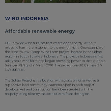
WIND INDONESIA
Affordable renewable energy
UPC provide wind turbines that create clean energy, without
releasing harmful emissions into the environment. One example of
this is the 75 MW Sidrap Wind Farm project, located in the Sidrap
region, in South Sulawesi, Indonesia. The project is Indonesia’s first
utility scale wind farm and began providing power to the Southern
Sulawesi PLN grid in March 2018. The project uses 30 Gamesa 2.5
MW turbines.
The Sidrap Project is in a location with strong winds as well as a
supportive local community. Numerous jobs in both project
development and construction have been created with the
majority being filled by the local citizens from the region.