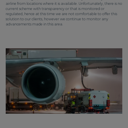
airline from locations where it is available. Unfortunately, there is no
current scheme with transparency or that is monitored or
regulated, hence at this time we are not comfortable to offer this
solution to our clients, however we continue to monitor any
advancements made in this area.