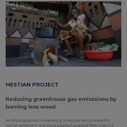
HESTIAN PROJECT
Reducing greenhouse gas emisssions by
burning less wood
As Africa’s population is growing, forests are being cleared for
human settlement and wood is being harvested faster than it is