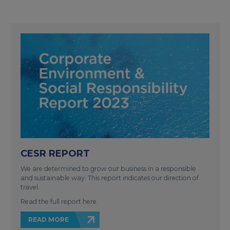
CESR REPORT
We are determined to grow our business in a responsible
and sustainable way. This report indicates our direction of
travel.
Read the full report here.
READ MORE