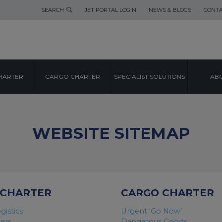
SEARCH
JET PORTAL LOGIN
NEWS & BLOGS
CONTA
HARTER
CARGO CHARTER
SPECIALIST SOLUTIONS
ABO
WEBSITE SITEMAP
 CHARTER
CARGO CHARTER
gistics
Urgent ‘Go Now’
ters
Dangerous Goods