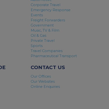
Corporate Travel
Emergency Response
Events
Freight Forwarders
Government
Music, TV & Film
Oil & Gas
Private Travel
Sports
Travel Companies
Pharmaceutical Transport
DE
CONTACT US
Our Offices
Our Websites
Online Enquiries