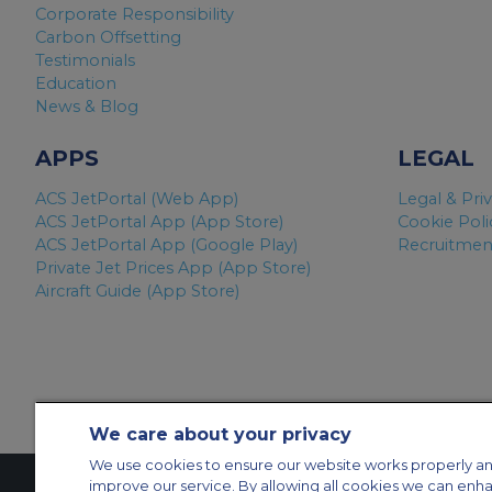
Corporate Responsibility
Carbon Offsetting
Testimonials
Education
News & Blog
APPS
LEGAL
ACS JetPortal (Web App)
Legal & Pri
ACS JetPortal App (App Store)
Cookie Poli
ACS JetPortal App (Google Play)
Recruitment
Private Jet Prices App (App Store)
Aircraft Guide (App Store)
We care about your privacy
We use cookies to ensure our website works properly an
improve our service. By allowing all cookies we can enh