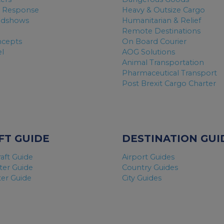
 Response
Heavy & Outsize Cargo
adshows
Humanitarian & Relief
Remote Destinations
ncepts
On Board Courier
el
AOG Solutions
Animal Transportation
Pharmaceutical Transport
Post Brexit Cargo Charter
FT GUIDE
DESTINATION GUI
raft Guide
Airport Guides
ter Guide
Country Guides
ter Guide
City Guides