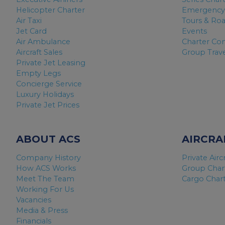
Helicopter Charter
Emergency
Air Taxi
Tours & Ro
Jet Card
Events
Air Ambulance
Charter Co
Aircraft Sales
Group Trav
Private Jet Leasing
Empty Legs
Concierge Service
Luxury Holidays
Private Jet Prices
ABOUT ACS
AIRCRA
Company History
Private Airc
How ACS Works
Group Char
Meet The Team
Cargo Char
Working For Us
Vacancies
Media & Press
Financials