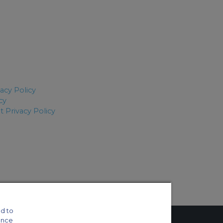
vacy Policy
cy
 Privacy Policy
d to
ance