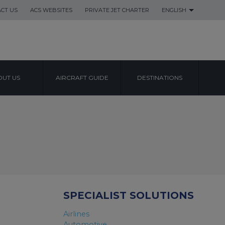
CT US
ACS WEBSITES
PRIVATE JET CHARTER
ENGLISH
UT US
AIRCRAFT GUIDE
DESTINATIONS
SPECIALIST SOLUTIONS
Airlines
Automotive