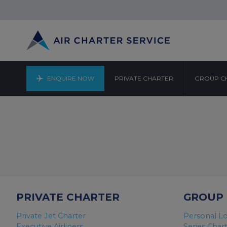
ENQUIRE NOW
PRIVATE CHARTER
GROUP C
PRIVATE CHARTER
GROUP
Private Jet Charter
Personal Lo
Executive Airliners
Series Char