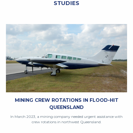
STUDIES
MINING CREW ROTATIONS IN FLOOD-HIT
QUEENSLAND
In March 2023, a mining company needed urgent assistance with
crew rotations in northwest Queensland.