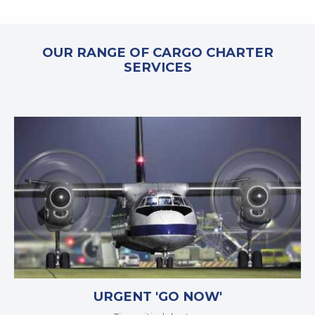
OUR RANGE OF CARGO CHARTER
SERVICES
URGENT 'GO NOW'