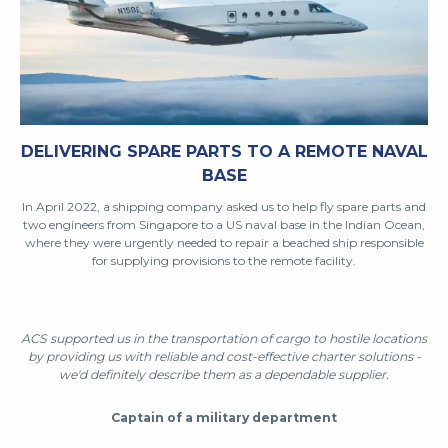
DELIVERING SPARE PARTS TO A REMOTE NAVAL
BASE
In April 2022, a shipping company asked us to help fly spare parts and
two engineers from Singapore to a US naval base in the Indian Ocean,
where they were urgently needed to repair a beached ship responsible
for supplying provisions to the remote facility.
ACS supported us in the transportation of cargo to hostile locations
by providing us with reliable and cost-effective charter solutions -
we'd definitely describe them as a dependable supplier.
Captain of a military department