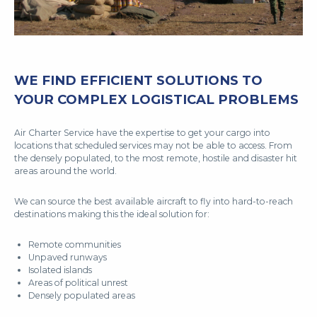
WE FIND EFFICIENT SOLUTIONS TO
YOUR COMPLEX LOGISTICAL PROBLEMS
Air Charter Service have the expertise to get your cargo into
locations that scheduled services may not be able to access. From
the densely populated, to the most remote, hostile and disaster hit
areas around the world.
We can source the best available aircraft to fly into hard-to-reach
destinations making this the ideal solution for:
Remote communities
Unpaved runways
Isolated islands
Areas of political unrest
Densely populated areas