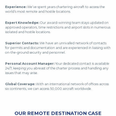
Experience:
We’ve spent years chartering aircraft to access the
world’s most remote and hostile locations.
Expert Knowledge:
Our award-winning team stays updated on
approved operators, time restrictions and airport slots in numerous
isolated and hostile locations.
Superior Contacts:
We have an unrivalled network of contacts
for permits and documentation and are experienced in liaising with
on-the-ground security and personnel.
Personal Account Manager:
Your dedicated contact is available
24/7, keeping you abreast of the charter process and handling any
issues that may arise.
Global Coverage:
With an international network of offices across
six continents, we can access 50,000 aircraft worldwide.
OUR REMOTE DESTINATION CASE