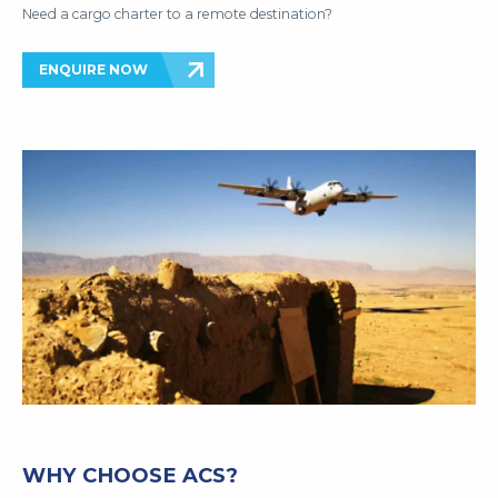
Need a cargo charter to a remote destination?
ENQUIRE NOW
WHY CHOOSE ACS?