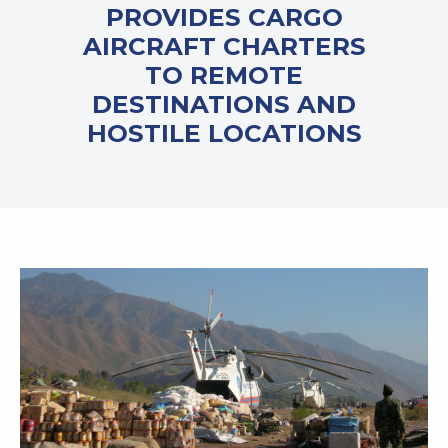
PROVIDES CARGO
AIRCRAFT CHARTERS
TO REMOTE
DESTINATIONS AND
HOSTILE LOCATIONS