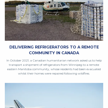
DELIVERING REFRIGERATORS TO A REMOTE
COMMUNITY IN CANADA
In October 2021, a Canadian humanitarian network asked us to help
transport a shipment of refrigerators from Winnipeg to a remote
eastern Manitoba community, whose residents had been evacuated
whilst their homes were repaired following wildfires.