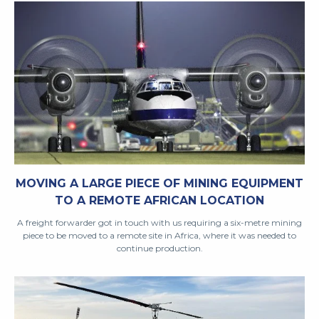
MOVING A LARGE PIECE OF MINING EQUIPMENT
TO A REMOTE AFRICAN LOCATION
A freight forwarder got in touch with us requiring a six-metre mining
piece to be moved to a remote site in Africa, where it was needed to
continue production.