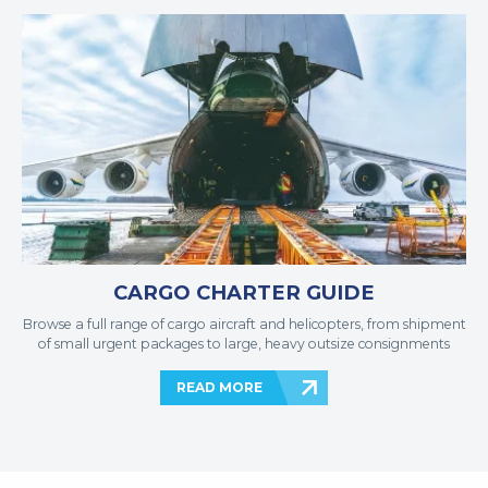
CARGO CHARTER GUIDE
Browse a full range of cargo aircraft and helicopters, from shipment
of small urgent packages to large, heavy outsize consignments
READ MORE