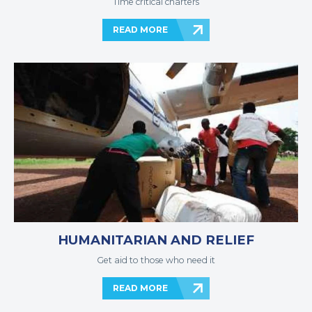
Time critical charters
READ MORE
HUMANITARIAN AND RELIEF
Get aid to those who need it
READ MORE