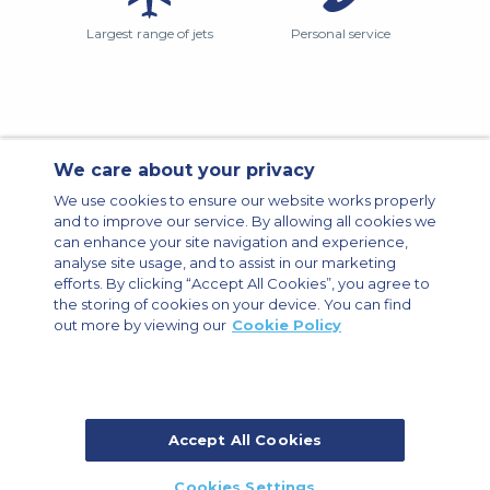
Largest range of jets
Personal service
We care about your privacy
Contact Us
About Us
Sitemap
ACS Websites
We use cookies to ensure our website works properly
Modern Slavery Statement
Legal & Privacy Policy
Cookie Policy
and to improve our service. By allowing all cookies we
Cookies Settings
can enhance your site navigation and experience,
analyse site usage, and to assist in our marketing
Private Aircraft Charter
Group Aircraft Charter
Cargo Aircraft Charter
Aircraft Guide
efforts. By clicking “Accept All Cookies”, you agree to
the storing of cookies on your device. You can find
out more by viewing our
Cookie Policy
Private Charter App
Accept All Cookies
© 2026 ACS Air Charter Brussels S.R.L, Levels 0, 5 & 6, Schuman 3, 2-4
Cookies Settings