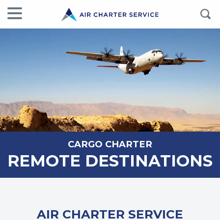
CARGO CHARTER
REMOTE DESTINATIONS
AIR CHARTER SERVICE