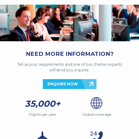
NEED MORE INFORMATION?
Tell us your requirements and one of our charter experts
will send you a quote.
ENQUIRE NOW
35,000+
Flights per year
Global coverage