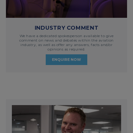
INDUSTRY COMMENT
We have a dedicated spokesperson available to give
comment on news and debates within the aviation
industry, as well as offer any answers, facts and/or
opinions as required.
ENQUIRE NOW