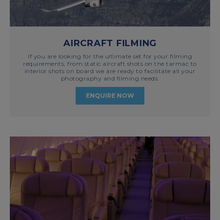
AIRCRAFT FILMING
If you are looking for the ultimate set for your filming
requirements, from static aircraft shots on the tarmac to
interior shots on board we are ready to facilitate all your
photography and filming needs.
ENQUIRE NOW