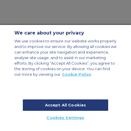
We care about your privacy
Contact Us
About Us
Sitemap
ACS Websites
We use cookies to ensure our website works properly
Modern Slavery Statement
Legal & Privacy Policy
Cookie Policy
and to improve our service. By allowing all cookies we
Cookies Settings
can enhance your site navigation and experience,
analyse site usage, and to assist in our marketing
Private Aircraft Charter
Group Aircraft Charter
Cargo Aircraft Charter
efforts. By clicking “Accept All Cookies”, you agree to
Aircraft Guide
the storing of cookies on your device. You can find
out more by viewing our
Cookie Policy
Private Charter App
Accept All Cookies
© 2026 ACS Air Charter Brussels S.R.L, Levels 0, 5 & 6, Schuman 3, 2-4
Cookies Settings
Schuman Roundabout, 1040 Brussels, Belgium | +32 2 886 15 24