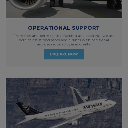
OPERATIONAL SUPPORT
From fees and permits, to refuelling and catering, we are
here to assist operators and airlines with additional
services required operationally.
ENQUIRE NOW