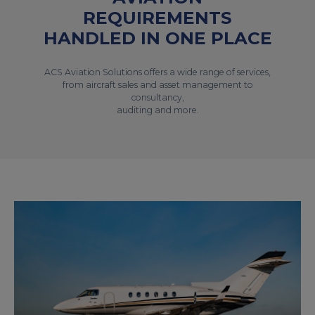
REQUIREMENTS
HANDLED IN ONE PLACE
ACS Aviation Solutions offers a wide range of services,
from aircraft sales and asset management to
consultancy,
auditing and more.