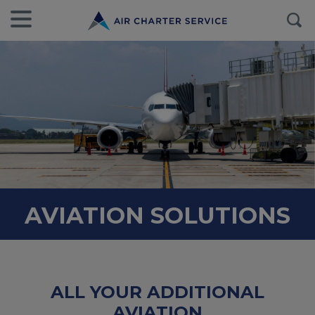
AVIATION SOLUTIONS
ALL YOUR ADDITIONAL
AVIATION