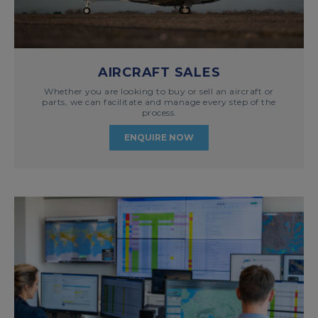
AIRCRAFT SALES
Whether you are looking to buy or sell an aircraft or
parts, we can facilitate and manage every step of the
process.
ENQUIRE NOW