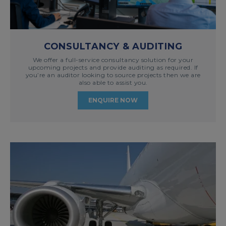
CONSULTANCY & AUDITING
We offer a full-service consultancy solution for your
upcoming projects and provide auditing as required. If
you’re an auditor looking to source projects then we are
also able to assist you.
ENQUIRE NOW