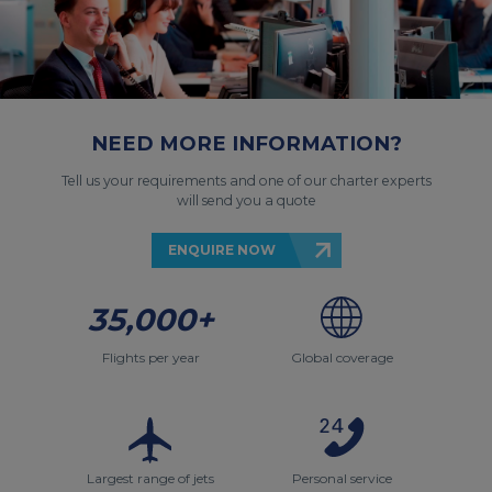
NEED MORE INFORMATION?
Tell us your requirements and one of our charter experts
will send you a quote
ENQUIRE NOW
35,000+
Flights per year
Global coverage
Largest range of jets
Personal service