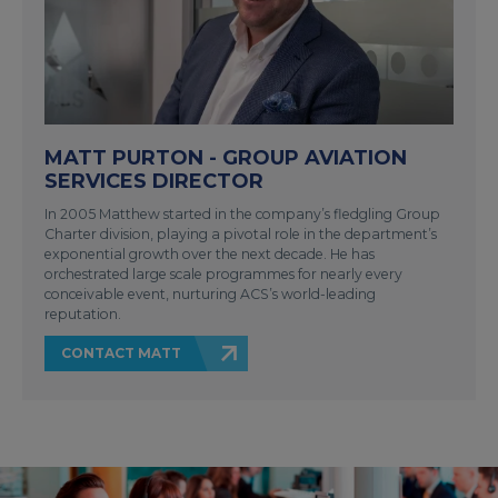
MATT PURTON - GROUP AVIATION
SERVICES DIRECTOR
In 2005 Matthew started in the company’s fledgling Group
Charter division, playing a pivotal role in the department’s
exponential growth over the next decade. He has
orchestrated large scale programmes for nearly every
conceivable event, nurturing ACS’s world-leading
reputation.
CONTACT MATT