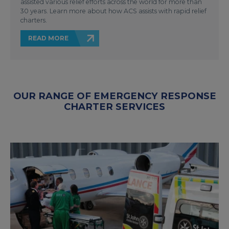
assisted various relief efforts across the world for more than
30 years. Learn more about how ACS assists with rapid relief
charters.
READ MORE
OUR RANGE OF EMERGENCY RESPONSE
CHARTER SERVICES