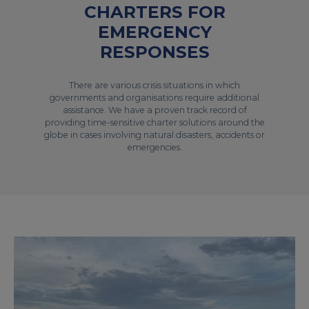
CHARTERS FOR
EMERGENCY
RESPONSES
There are various crisis situations in which
governments and organisations require additional
assistance. We have a proven track record of
providing time-sensitive charter solutions around the
globe in cases involving natural disasters, accidents or
emergencies.