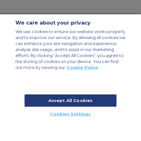
We care about your privacy
Contact Us
About Us
Sitemap
ACS Websites
We use cookies to ensure our website works properly
Modern Slavery Statement
Legal & Privacy Policy
Cookie Policy
and to improve our service. By allowing all cookies we
Cookies Settings
can enhance your site navigation and experience,
analyse site usage, and to assist in our marketing
Private Aircraft Charter
Group Aircraft Charter
Cargo Aircraft Charter
Aircraft Guide
efforts. By clicking “Accept All Cookies”, you agree to
the storing of cookies on your device. You can find
out more by viewing our
Cookie Policy
Private Charter App
Accept All Cookies
© 2026 ACS Air Charter Brussels S.R.L, Levels 0, 5 & 6, Schuman 3, 2-4
Cookies Settings
Schuman Roundabout, 1040 Brussels, Belgium | +32 2 886 15 24
CALL US
CALLBACK
ENQUIRE NOW