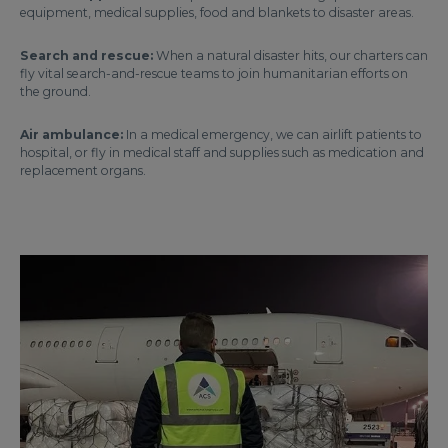
equipment, medical supplies, food and blankets to disaster areas.
Search and rescue:
When a natural disaster hits, our charters can
fly vital search-and-rescue teams to join humanitarian efforts on
the ground.
Air ambulance:
In a medical emergency, we can airlift patients to
hospital, or fly in medical staff and supplies such as medication and
replacement organs.