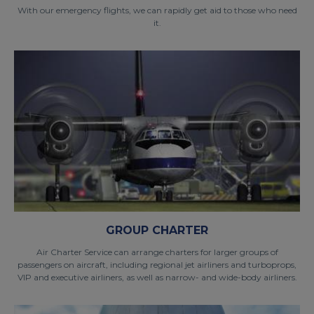
With our emergency flights, we can rapidly get aid to those who need
it.
GROUP CHARTER
Air Charter Service can arrange charters for larger groups of
passengers on aircraft, including regional jet airliners and turboprops,
VIP and executive airliners, as well as narrow- and wide-body airliners.