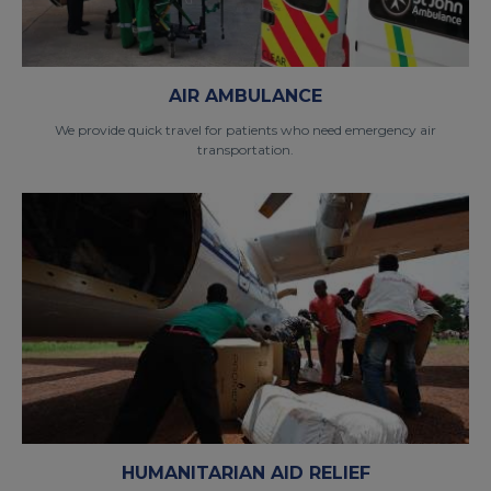
AIR AMBULANCE
We provide quick travel for patients who need emergency air
transportation.
HUMANITARIAN AID RELIEF