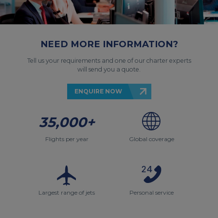
NEED MORE INFORMATION?
Tell us your requirements and one of our charter experts
will send you a quote.
ENQUIRE NOW
35,000+
Flights per year
Global coverage
Largest range of jets
Personal service