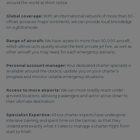
around the world at short notice.
Global coverage:
With an international network of more than 30
offices across six major continents, we can provide local knowledge
on a global scale.
Range of aircraft:
We have access to more than 50,000 aircraft,
which allows us to quickly source the best private jet hire, as well as
other aircraft you may need, for each emergency scenario.
Personal account manager:
Your dedicated charter specialist is
available around-the-clock to update you on your charter’s
progress and monitor volatile emergency situations.
Access to more airports:
We can more readily reach under-
serviced locations, allowing passengers and aid to arrive closer to
their ultimate destination.
Specialist Expertise:
All our charter experts have undergone
intensive training and spent time on the tarmac, so that they
understand exactly what it takes to manage a charter flight from
start to finish.