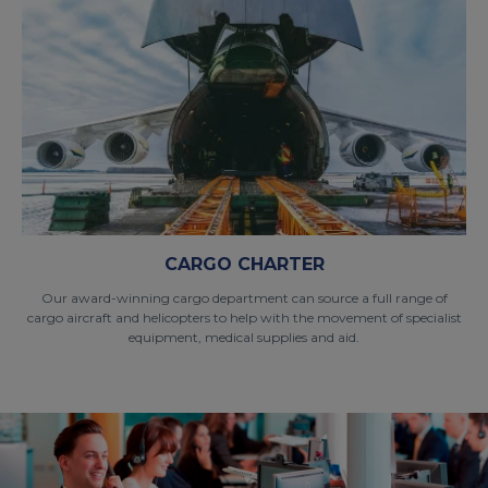
CARGO CHARTER
Our award-winning cargo department can source a full range of
cargo aircraft and helicopters to help with the movement of specialist
equipment, medical supplies and aid.