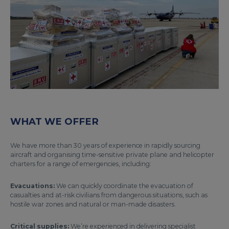
WHAT WE OFFER
We have more than 30 years of experience in rapidly sourcing
aircraft and organising time-sensitive private plane and helicopter
charters for a range of emergencies, including:
Evacuations:
We can quickly coordinate the evacuation of
casualties and at-risk civilians from dangerous situations, such as
hostile war zones and natural or man-made disasters.
Critical supplies:
We’re experienced in delivering specialist