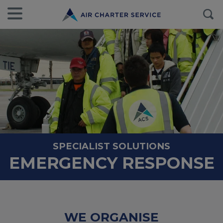
SPECIALIST SOLUTIONS
EMERGENCY RESPONSE
WE ORGANISE