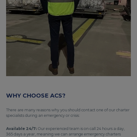
WHY CHOOSE ACS?
There are many reasons why you should contact one of our charter
specialists during an emergency or crisis:
Available 24/7:
Our experienced team is on call 24 hours a day,
365 days a year, meaning we can arrange emergency charters