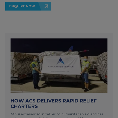
ENQUIRE NOW
HOW ACS DELIVERS RAPID RELIEF
CHARTERS
ACS is experienced in delivering humanitarian aid and has