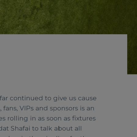
 far continued to give us cause
, fans, VIPs and sponsors is an
s rolling in as soon as fixtures
t Shafai to talk about all