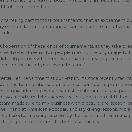
ome teams also chose to swap the usual ‘team bus’ for a ‘te
adth of the competition.
 chartering past football tournaments, that, as excitement bu
rry of more last-minute requests come in on the trail of witne
 rule.
ssful operation of these kinds of tournaments, as they take p
s. With over three million people making the pilgrimage to t
duled flights overwhelmed by demand increasing the cost of r
hot on the trail of your favourite team.”
ial Jet Department at our Frankfurt Office recently facilit
flavik, the team embarked on a pre-season tour of promotional
m’s insignia adorning every headrest, excitement was palpable,
two friendly matches across the tour, both against British t
e team made sure to mix business with pleasure pre-season, part
their hand at American Football, and sky diving lessons. Mora
ayers; hailed as a roaring success by the team and their mana
highlight of our sports charters so far this year.