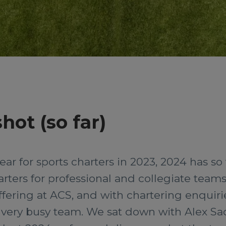
hot (so far)
ear for sports charters in 2023, 2024 has so
arters for professional and collegiate teams
ffering at ACS, and with chartering enquirie
very busy team. We sat down with Alex Sada