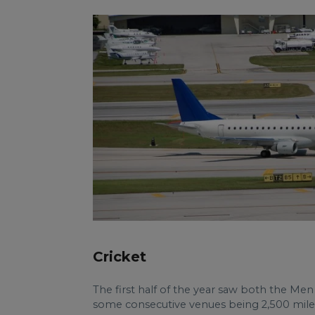
Cricket
The first half of the year saw both the M
some consecutive venues being 2,500 miles