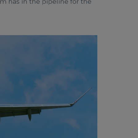
m has in the pipeline for the