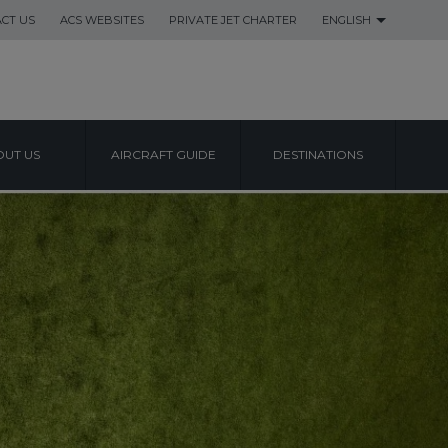
CT US
ACS WEBSITES
PRIVATE JET CHARTER
ENGLISH
UT US
AIRCRAFT GUIDE
DESTINATIONS