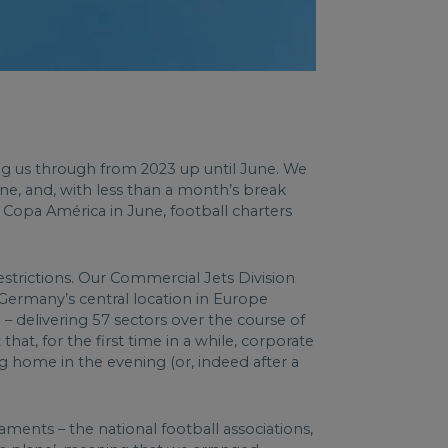
ng us through from 2023 up until June. We
une, and, with less than a month’s break
opa América in June, football charters
estrictions. Our Commercial Jets Division
 Germany’s central location in Europe
– delivering 57 sectors over the course of
at, for the first time in a while, corporate
g home in the evening (or, indeed after a
ments – the national football associations,