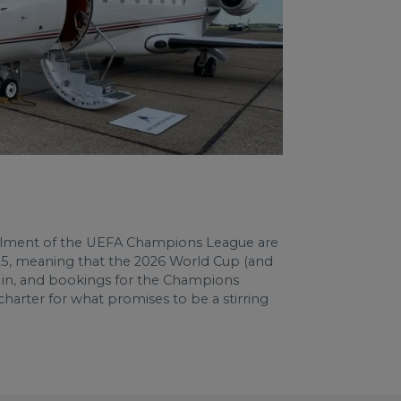
nstalment of the UEFA Champions League are
2025, meaning that the 2026 World Cup (and
ur in, and bookings for the Champions
 charter for what promises to be a stirring