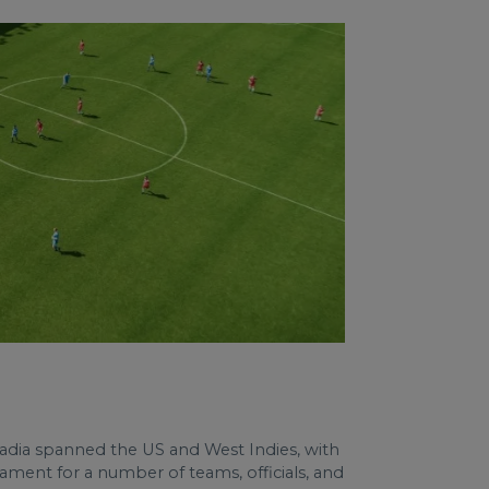
tadia spanned the US and West Indies, with
ment for a number of teams, officials, and