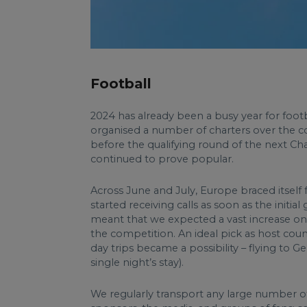
Football
2024 has already been a busy year for foo
organised a number of charters over the cou
before the qualifying round of the next 
continued to prove popular.
Across June and July, Europe braced itself 
started receiving calls as soon as the init
meant that we expected a vast increase on 
the competition. An ideal pick as host coun
day trips became a possibility – flying to
single night’s stay).
We regularly transport any large number of