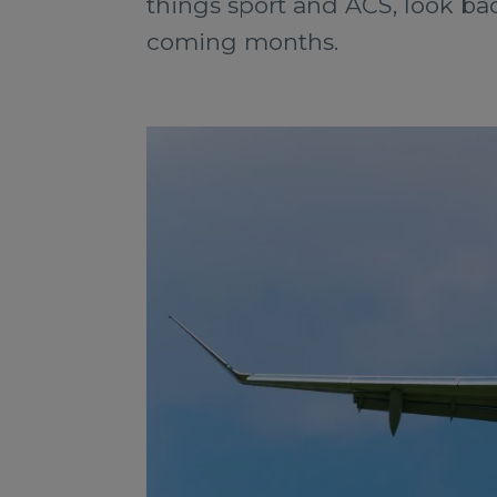
things sport and ACS, look bac
coming months.