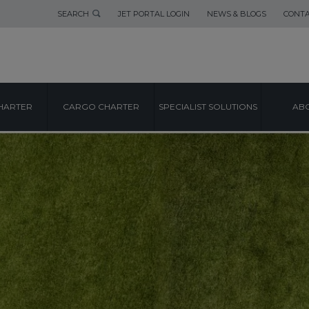
SEARCH
JET PORTAL LOGIN
NEWS & BLOGS
CONTA
HARTER
CARGO CHARTER
SPECIALIST SOLUTIONS
ABO