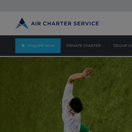
ENQUIRE NOW
PRIVATE CHARTER
GROUP C