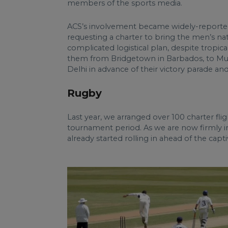
members of the sports media.
ACS’s involvement became widely-reported 
requesting a charter to bring the men’s nat
complicated logistical plan, despite tropi
them from Bridgetown in Barbados, to Mumb
Delhi in advance of their victory parade a
Rugby
Last year, we arranged over 100 charter fl
tournament period. As we are now firmly int
already started rolling in ahead of the cap