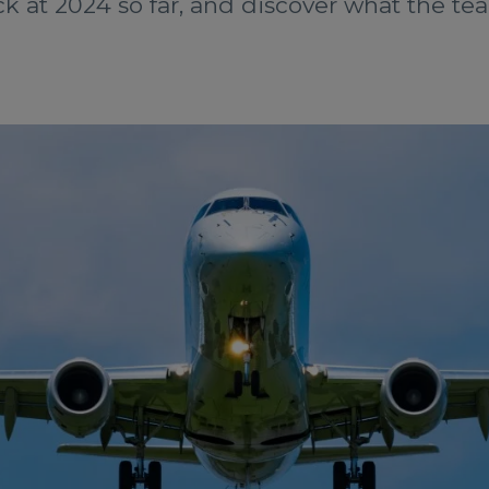
k at 2024 so far, and discover what the tea