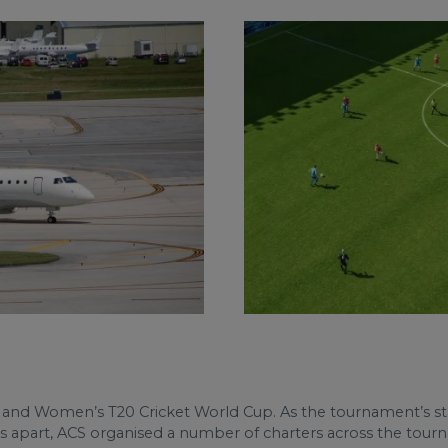
en and Women’s T20 Cricket World Cup. As the tournament’s s
 apart, ACS organised a number of charters across the tourna