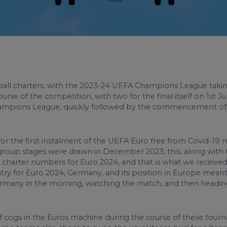
tball charters, with the 2023-24 UEFA Champions League taki
rse of the competition, with two for the final itself on 1st J
Champions League, quickly followed by the commencement of C
for the first instalment of the UEFA Euro free from Covid-19 r
ial group stages were drawn in December 2023; this, along with
charter numbers for Euro 2024, and that is what we received 
try for Euro 2024, Germany, and its position in Europe meant th
 Germany in the morning, watching the match, and then headin
 cogs in the Euros machine during the course of these tourna