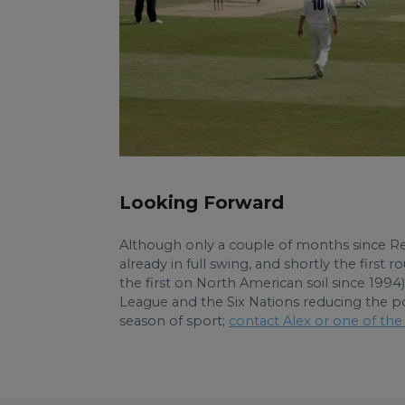
Looking Forward
Although only a couple of months since Re
already in full swing, and shortly the firs
the first on North American soil since 1994
League and the Six Nations reducing the pool
season of sport;
contact Alex or one of the