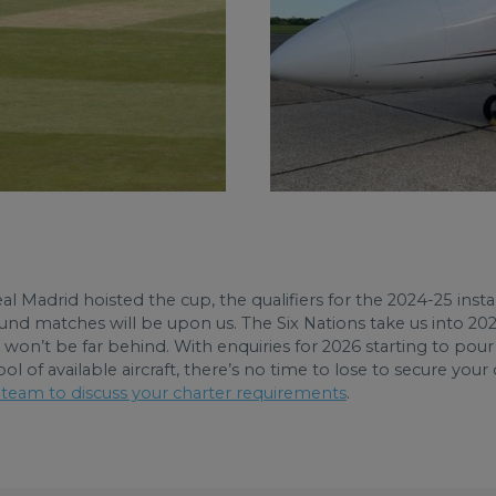
al Madrid hoisted the cup, the qualifiers for the 2024-25 i
t round matches will be upon us. The Six Nations take us into 
) won’t be far behind. With enquiries for 2026 starting to po
 of available aircraft, there’s no time to lose to secure your
 team to discuss your charter requirements
.