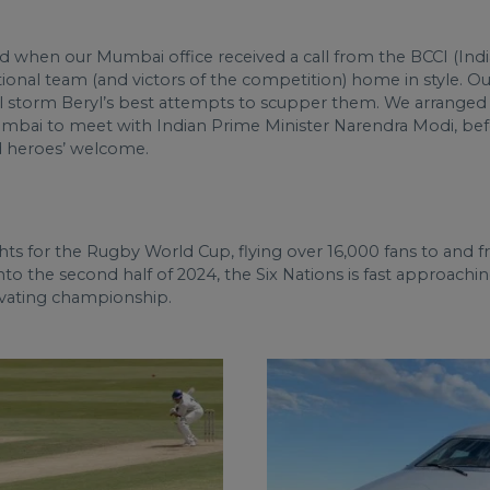
when our Mumbai office received a call from the BCCI (India
ional team (and victors of the competition) home in style. Ou
cal storm Beryl’s best attempts to scupper them. We arranged
ai to meet with Indian Prime Minister Narendra Modi, before
nd heroes’ welcome.
ights for the Rugby World Cup, flying over 16,000 fans to an
o the second half of 2024, the Six Nations is fast approaching
tivating championship.