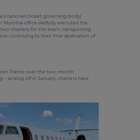
’s national cricket governing body)
r Mumbai office skillfully executed the
 two charters for the team, transporting
 continuing to their final destination of
d from France over the two-month
 – kicking off in January, charters have