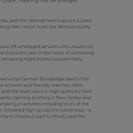
am plane’, meaning that we arranged
ilds, and the national teams secure a place
ssing their nation hoist the famous trophy,
ressure off scheduled services who would not
he Euros this year in the hope of witnessing
emaining flight tickets exponentially,
ated a top German Bundesliga team’s first
 activities and friendly matches. With
 and the team were in high spirits for their
eams, claiming a victory in New Jersey and
aking in activities including tours of the
le remained high across the whole tour – a
gement, thanks in part to Moritz and the