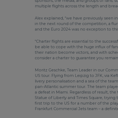
sponsors, the media, and groups of fans; s
multiple flights across the length and bre
Alex explained, “we have previously seen in
in the next round of the competition, a flu
and the Euro 2024 was no exception to this
“Charter flights are essential to the succe
be able to cope with the huge influx of fan
their nation become victors, and with sche
consider a charter to guarantee you remain 
Moritz Geschke, Team Leader in our Commerc
US tour. Flying from Leipzig to JFK, via Ke
livery personalisation and a sea of the tea
pan-Atlantic summer tour. The team played 
a defeat in Miami. Regardless of result, th
Statue of Liberty and Times Square, trying 
first trip to the US for a number of the pl
Frankfurt Commercial Jets team – a definite 