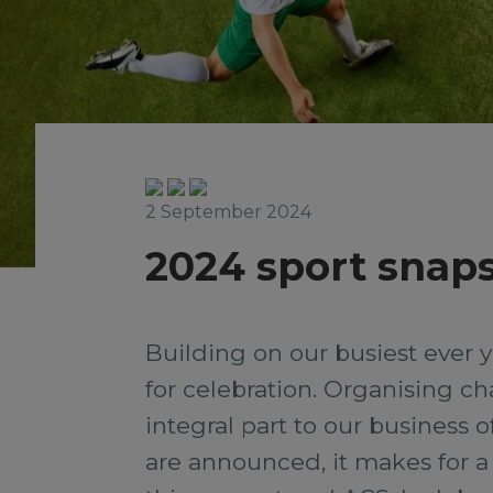
2 September 2024
2024 sport snaps
Building on our busiest ever y
for celebration. Organising ch
integral part to our business o
are announced, it makes for a 