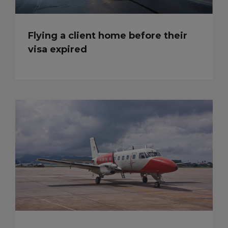
Flying a client home before their
visa expired