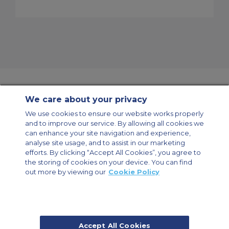
We care about your privacy
Contact Us
About Us
Sitemap
ACS Websites
We use cookies to ensure our website works properly
Modern Slavery Statement
Legal & Privacy Policy
Cookie Policy
and to improve our service. By allowing all cookies we
Cookies Settings
can enhance your site navigation and experience,
analyse site usage, and to assist in our marketing
Private Aircraft Charter
Group Aircraft Charter
Cargo Aircraft Charter
Aircraft Guide
efforts. By clicking “Accept All Cookies”, you agree to
the storing of cookies on your device. You can find
out more by viewing our
Cookie Policy
Private Charter App
Accept All Cookies