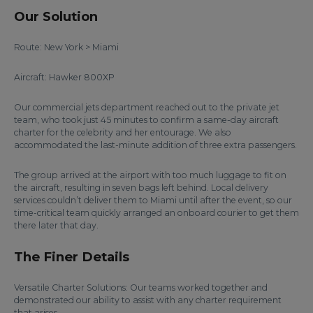
Our Solution
Route: New York > Miami
Aircraft: Hawker 800XP
Our commercial jets department reached out to the private jet
team, who took just 45 minutes to confirm a same-day aircraft
charter for the celebrity and her entourage. We also
accommodated the last-minute addition of three extra passengers.
The group arrived at the airport with too much luggage to fit on
the aircraft, resulting in seven bags left behind. Local delivery
services couldn’t deliver them to Miami until after the event, so our
time-critical team quickly arranged an onboard courier to get them
there later that day.
The Finer Details
Versatile Charter Solutions: Our teams worked together and
demonstrated our ability to assist with any charter requirement
that arises.