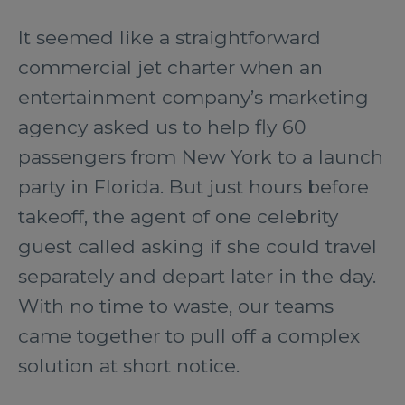
It seemed like a straightforward
commercial jet charter when an
entertainment company’s marketing
agency asked us to help fly 60
passengers from New York to a launch
party in Florida. But just hours before
takeoff, the agent of one celebrity
guest called asking if she could travel
separately and depart later in the day.
With no time to waste, our teams
came together to pull off a complex
solution at short notice.