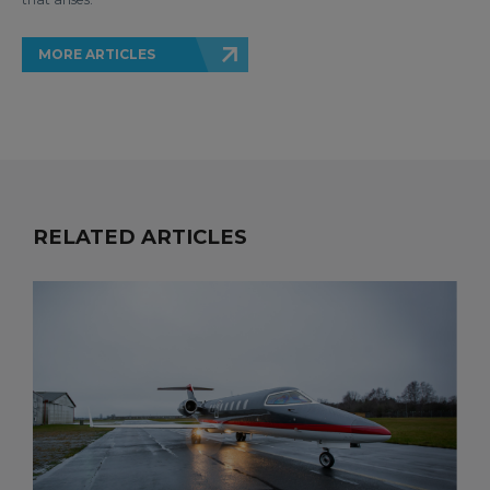
MORE ARTICLES
RELATED ARTICLES