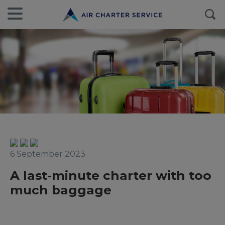
6 September 2023
A last-minute charter with too
much baggage