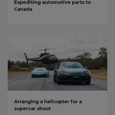
Expediting automotive parts to
Canada
Arranging a helicopter for a
supercar shoot