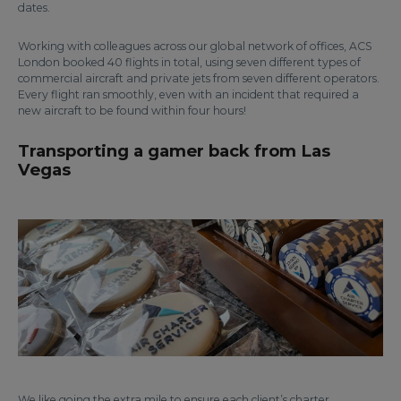
dates.
Working with colleagues across our global network of offices, ACS
London booked 40 flights in total, using seven different types of
commercial aircraft and private jets from seven different operators.
Every flight ran smoothly, even with an incident that required a
new aircraft to be found within four hours!
Transporting a gamer back from Las
Vegas
We like going the extra mile to ensure each client’s charter