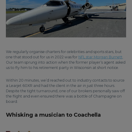
We regularly organise charters for celebrities and sports stars, but
one that stood out for us in 2022 was for
NFL star Morgan Burnett
.
Our team sprung into action when the former player’s agent asked
us to fly him to his retirement party in Wisconsin at short notice.
Within 20 minutes, we’d reached out to industry contacts to source
a Learjet 60XR and had the client in the air in just three hours.
Despite the tight turnaround, one of our brokers personally saw off
the flight and even ensured there was a bottle of Champagne on
board.
Whisking a musician to Coachella