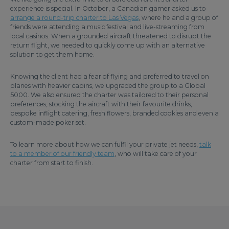
experience is special. In October, a Canadian gamer asked us to
arrange a round-trip charter to Las Vegas
, where he and a group of
friends were attending a music festival and live-streaming from
local casinos. When a grounded aircraft threatened to disrupt the
return flight, we needed to quickly come up with an alternative
solution to get them home.
Knowing the client had a fear of flying and preferred to travel on
planes with heavier cabins, we upgraded the group to a Global
5000. We also ensured the charter was tailored to their personal
preferences, stocking the aircraft with their favourite drinks,
bespoke inflight catering, fresh flowers, branded cookies and even a
custom-made poker set.
To learn more about how we can fulfil your private jet needs,
talk
to a member of our friendly team
, who will take care of your
charter from start to finish.