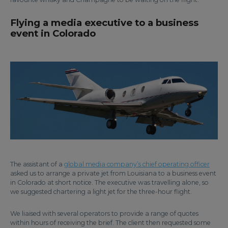
Flying a media executive to a business
event in Colorado
The assistant of a
global media company’s chief operating officer
asked us to arrange a private jet from Louisiana to a business event
in Colorado at short notice. The executive was travelling alone, so
we suggested chartering a light jet for the three-hour flight.
We liaised with several operators to provide a range of quotes
within hours of receiving the brief. The client then requested some