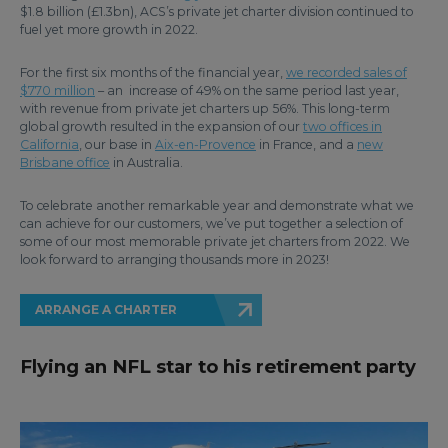
$1.8 billion (£1.3bn), ACS’s private jet charter division continued to
fuel yet more growth in 2022.
For the first six months of the financial year,
we recorded sales of
$770 million
– an increase of 49% on the same period last year,
with revenue from private jet charters up 56%. This long-term
global growth resulted in the expansion of our
two offices in
California
, our base in
Aix-en-Provence
in France, and a
new
Brisbane office
in Australia.
To celebrate another remarkable year and demonstrate what we
can achieve for our customers, we’ve put together a selection of
some of our most memorable private jet charters from 2022. We
look forward to arranging thousands more in 2023!
ARRANGE A CHARTER
Flying an NFL star to his retirement party