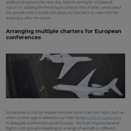
additional options the next day, before opting for a Dassault
Falcon 10. Adding the finishing touches to this charter, we stocked
the aircraft with a bottle of bubbly for the client to take with her
and enjoy after the event.
Arranging multiple charters for European
conferences
Sometimes a charter request involves more than one flight, such as
when a travel agent asked for our help flying
multiple passengers
to delegate conferences across Europe. The brief required several
flights, with groups travelling on a range of aircraft on different