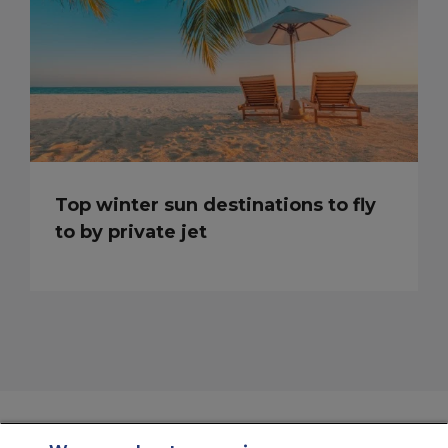
Top winter sun destinations to fly
to by private jet