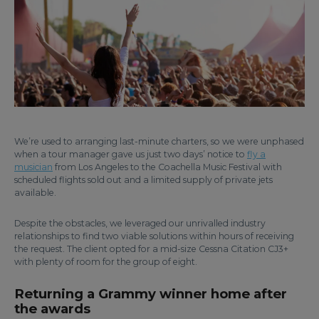
We’re used to arranging last-minute charters, so we were unphased
when a tour manager gave us just two days’ notice to
fly a
musician
from Los Angeles to the Coachella Music Festival with
scheduled flights sold out and a limited supply of private jets
available.
Despite the obstacles, we leveraged our unrivalled industry
relationships to find two viable solutions within hours of receiving
the request. The client opted for a mid-size Cessna Citation CJ3+
with plenty of room for the group of eight.
Returning a Grammy winner home after
the awards