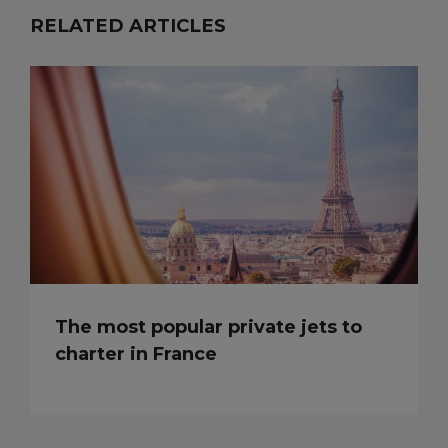
RELATED ARTICLES
The most popular private jets to
charter in France