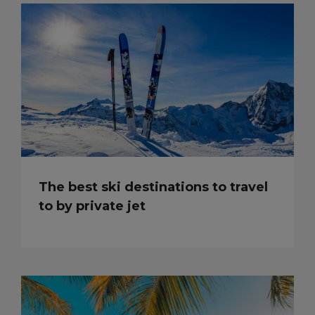
The best ski destinations to travel
to by private jet