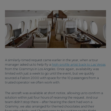
A similarly-timed request came earlier in the year, when a tour
manager asked us to help fly a
high-profile artist back to Las Vegas
from the Grammys in Los Angeles. Once again, availability was
limited with just a week to go until the event, but we quickly
sourced a Falcon 2000 with space for the 10 passengers from a
trusted operator we often work with.
The aircraft was available at short notice, allowing us to confirm a
solution within just four hours of receiving the request. And our
team didn’t stop there – after hearing the client had won a
Grammy, we also arranged for themed chocolates and their
favourite whisky and Champagne to be waiting on the flight.