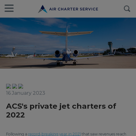
16 January 2023
ACS's private jet charters of
2022
Following a
record-breaking year in 2021
that saw revenues reach