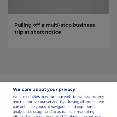
Pulling off a multi-stop business
trip at short notice
We care about your privacy
Contact Us
About Us
Sitemap
ACS Websites
We use cookies to ensure our website works properly
Modern Slavery Statement
Legal & Privacy Policy
Cookie Policy
and to improve our service. By allowing all cookies we
Cookies Settings
can enhance your site navigation and experience,
analyse site usage, and to assist in our marketing
Private Aircraft Charter
Group Aircraft Charter
Cargo Aircraft Charter
Aircraft Guide
efforts. By clicking “Accept All Cookies”, you agree to