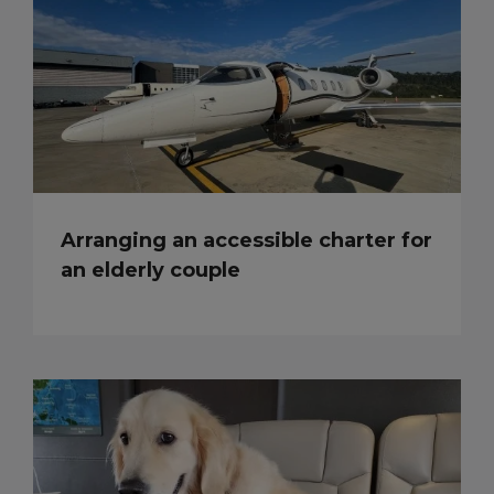
Arranging an accessible charter for
an elderly couple