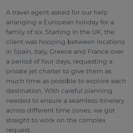
A travel agent asked for our help
arranging a European holiday for a
family of six. Starting in the UK, the
client was hopping between locations
in Spain, Italy, Greece and France over
a period of four days, requesting a
private jet charter to give them as
much time as possible to explore each
destination. With careful planning
needed to ensure a seamless itinerary
across different time zones, we got
straight to work on the complex
request.