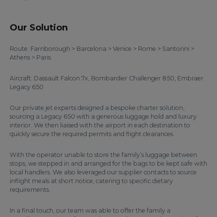
Our Solution
Route: Farnborough > Barcelona > Venice > Rome > Santorini >
Athens > Paris
Aircraft: Dassault Falcon 7x, Bombardier Challenger 850, Embraer
Legacy 650
Our private jet experts designed a bespoke charter solution,
sourcing a Legacy 650 with a generous luggage hold and luxury
interior. We then liaised with the airport in each destination to
quickly secure the required permits and flight clearances.
With the operator unable to store the family’s luggage between
stops, we stepped in and arranged for the bags to be kept safe with
local handlers. We also leveraged our supplier contacts to source
inflight meals at short notice, catering to specific dietary
requirements.
In a final touch, our team was able to offer the family a