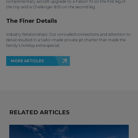
complimentary aircraft upgrade to a Falcon 7x on the first leg of
the trip and a Challenger 850 on the second leg.
The Finer Details
Industry Relationships: Our unrivalled connections and attention to
detail resulted in a tailor-made private jet charter that made the
family’s holiday extra special.
MORE ARTICLES
RELATED ARTICLES