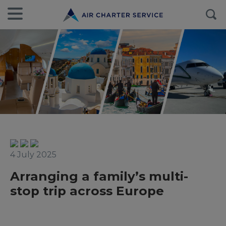
4 July 2025
Arranging a family’s multi-
stop trip across Europe