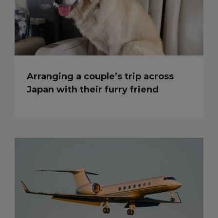
Arranging a couple’s trip across
Japan with their furry friend