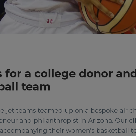
 for a college donor and
all team
e jet teams teamed up on a bespoke air cha
neur and philanthropist in Arizona. Our clie
n accompanying their women's basketball t