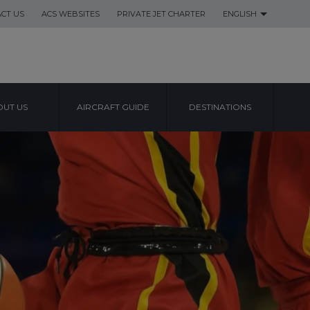
CT US
ACS WEBSITES
PRIVATE JET CHARTER
ENGLISH
UT US
AIRCRAFT GUIDE
DESTINATIONS