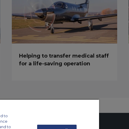
Helping to transfer medical staff
for a life-saving operation
d to
ance
and to