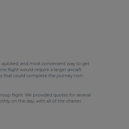
he quickest and most convenient way to get
e flight would require a larger aircraft
ps that could complete the journey non-
group flight. We provided quotes for several
thly on the day, with all of the charter