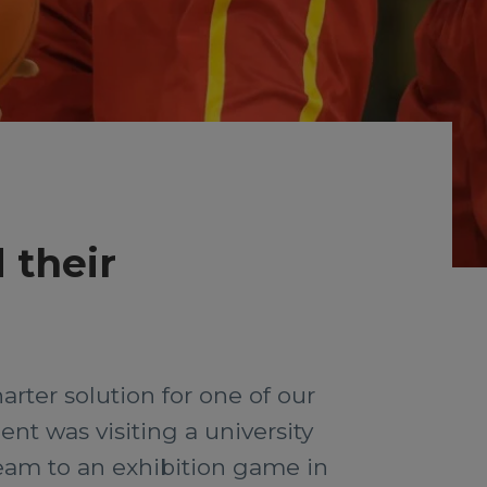
 their
rter solution for one of our
nt was visiting a university
eam to an exhibition game in