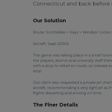
Connecticut and back before 
Our Solution
Route: Scottsdale > Hays > Windsor Locks 
Aircraft: Saab 2000s
The game was taking place in a small town 
the players, alumni and university staff th
with a stop to refuel en route, so instea
stop.
Our client also requested a private jet cha
aircraft, recommending a very light jet as 
flights departing and arriving on time.
The Finer Details