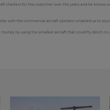
ft charters for this customer over the years and he knows we’l
ship with the commercial aircraft operator enabled us to sou
 money by using the smallest aircraft that could fly direct on e