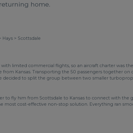
returning home.
> Hays > Scottsdale
with limited commercial flights, so an aircraft charter was t
ere from Kansas. Transporting the 50 passengers together on on
d we decided to split the group between two smaller turbopro
rter to fly him from Scottsdale to Kansas to connect with the 
the most cost-effective non-stop solution. Everything ran smoo