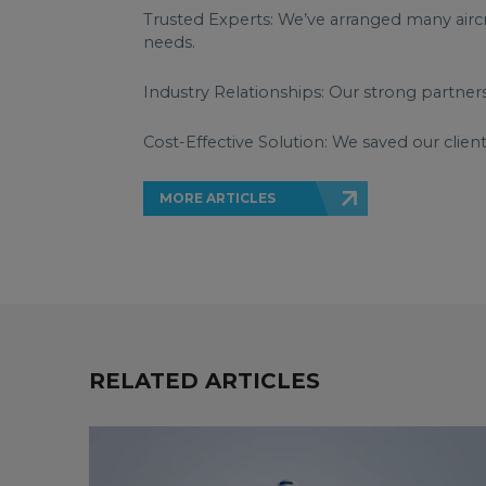
Trusted Experts: We’ve arranged many aircra
needs.
Industry Relationships: Our strong partner
Cost-Effective Solution: We saved our client
MORE ARTICLES
RELATED ARTICLES