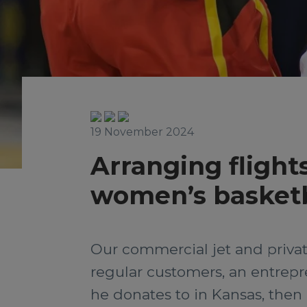
19 November 2024
Arranging flights
women’s basketb
Our commercial jet and privat
regular customers, an entrepre
he donates to in Kansas, the