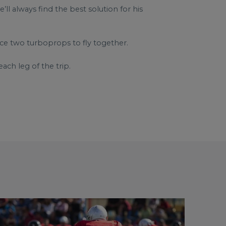
l always find the best solution for his
rce two turboprops to fly together.
ach leg of the trip.