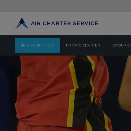
ENQUIRE NOW
PRIVATE CHARTER
GROUP C