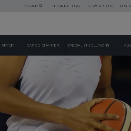
SEARCH
JET PORTAL LOGIN
NEWS & BLOGS
CONTA
HARTER
CARGO CHARTER
SPECIALIST SOLUTIONS
ABO