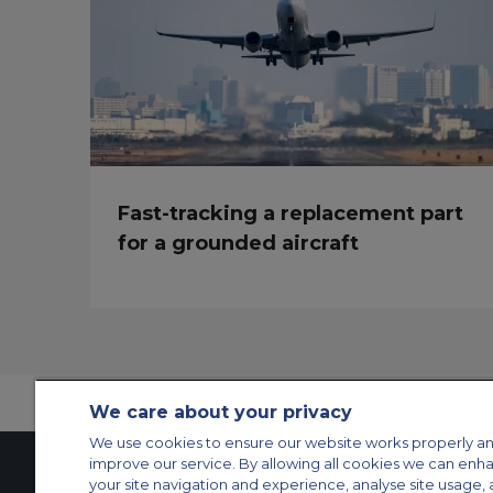
Fast-tracking a replacement part
for a grounded aircraft
We care about your privacy
We use cookies to ensure our website works properly an
improve our service. By allowing all cookies we can enh
your site navigation and experience, analyse site usage, 