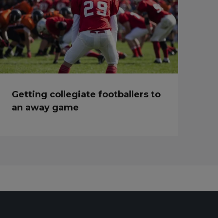
Getting collegiate footballers to
an away game