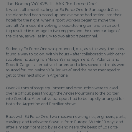
The Boeing 747-428 TF-AAK "Ed Force One"
It wasn’t all smooth sailing for Ed Force One. In Santiago di Chile,
the plane had been closed up and everyone had settled into their
hotels for the night, when airport workers began to move the
aircraft. An incident involving a loose steering pin and an airport
tug resulted in damage to two engines and the undercarriage of
the plane, as well as injury to two airport personnel.
Suddenly Ed Force One was grounded, but, as is the way, the show
found a way to go on. Within hours – after collaboration with other
suppliers including Iron Maiden’s management, Air Atlanta, and
Rock-It Cargo – alternative charters and a few scheduled seats were
sourced for Iron Maiden’s ‘Killer Krew’ and the band managed to
get to their next show in Argentina.
Over 20 tons of stage equipment and production were trucked
over a difficult pass through the Andes Mountains to the border
into Cordoba. Alternative transport had to be rapidly arranged for
both the Argentine and Brazilian shows.
Back with Ed Force One, two massive new engines, engineers, parts,
cowlings and tools were flown in from Europe. Within 10 days and
after a magnificent job by said engineers, the beast of Ed Force