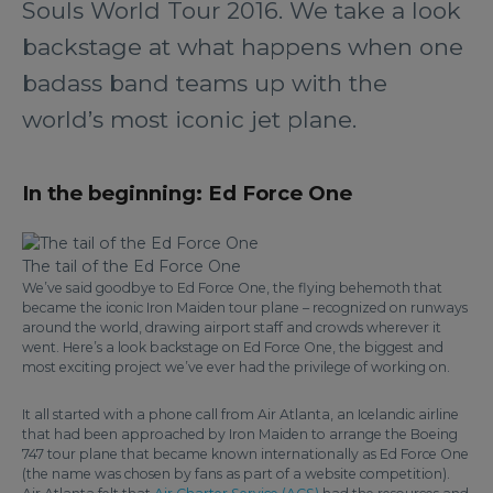
Souls World Tour 2016. We take a look
backstage at what happens when one
badass band teams up with the
world’s most iconic jet plane.
In the beginning: Ed Force One
The tail of the Ed Force One
We’ve said goodbye to Ed Force One, the flying behemoth that
became the iconic Iron Maiden tour plane – recognized on runways
around the world, drawing airport staff and crowds wherever it
went. Here’s a look backstage on Ed Force One, the biggest and
most exciting project we’ve ever had the privilege of working on.
It all started with a phone call from Air Atlanta, an Icelandic airline
that had been approached by Iron Maiden to arrange the Boeing
747 tour plane that became known internationally as Ed Force One
(the name was chosen by fans as part of a website competition).