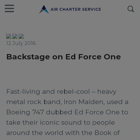
12 July 2016
Backstage on Ed Force One
Fast-living and rebel-cool – heavy
metal rock band, Iron Maiden, used a
Boeing 747 dubbed Ed Force One to
take their iconic sound to people
around the world with the Book of