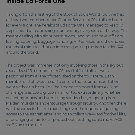
Inside Ed Force One
Taking off on the first leg of the Book of Souls World Tour, we had
at least two members of Air Charter Service (ACS) staff on board
for every flight. The heralds of Ed Force One managed to keep 10
steps ahead of a punishing tour itinerary every step of the way. This
meant dealing with flight permissions, landing and take-off slots,
fuelling, catering, baggage handling, VIP services, and the endless
rounds of minutiae that go into transporting the Iron Maiden 747
around the world.
The project was immense, not only involving those in the sky but
also at least 15 members of ACS head office staff, as well as
personnel from all the offices visited on the tour route. Each
member of staff was crucial to ensure that tour transportation
went without a hitch. For The Trooper on board from ACS, no
challenge was too big, too small, or too extraordinary, whether
decanting liquids and unpacking sandwiches, or getting Iron
Maiden musicians and entourage through security. And then there
was the expected – like smoothing over the logistics of gaining
access to the aircraft after landing to collect wayward football kits,
or arranging an air-to-air photoshoot. Nothing could make ACS
staff Run to the Hills.