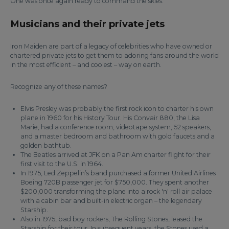
One was once again ready to command the skies.
Musicians and their private jets
Iron Maiden are part of a legacy of celebrities who have owned or
chartered private jets to get them to adoring fans around the world
in the most efficient – and coolest – way on earth.
Recognize any of these names?
Elvis Presley was probably the first rock icon to charter his own
plane in 1960 for his History Tour. His Convair 880, the Lisa
Marie, had a conference room, videotape system, 52 speakers,
and a master bedroom and bathroom with gold faucets and a
golden bathtub.
The Beatles arrived at JFK on a Pan Am charter flight for their
first visit to the U.S. in 1964.
In 1975, Led Zeppelin’s band purchased a former United Airlines
Boeing 720B passenger jet for $750,000. They spent another
$200,000 transforming the plane into a rock 'n' roll air palace
with a cabin bar and built-in electric organ – the legendary
Starship.
Also in 1975, bad boy rockers, The Rolling Stones, leased the
Starship for their tour. In subsequent years, the Stones used a