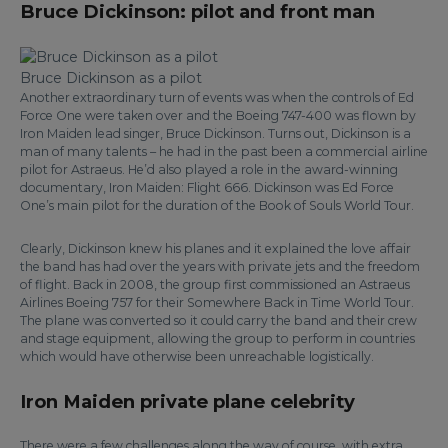
Bruce Dickinson: pilot and front man
Bruce Dickinson as a pilot
Another extraordinary turn of events was when the controls of Ed
Force One were taken over and the Boeing 747-400 was flown by
Iron Maiden lead singer, Bruce Dickinson. Turns out, Dickinson is a
man of many talents – he had in the past been a commercial airline
pilot for Astraeus. He’d also played a role in the award-winning
documentary, Iron Maiden: Flight 666. Dickinson was Ed Force
One’s main pilot for the duration of the Book of Souls World Tour.
Clearly, Dickinson knew his planes and it explained the love affair
the band has had over the years with private jets and the freedom
of flight. Back in 2008, the group first commissioned an Astraeus
Airlines Boeing 757 for their Somewhere Back in Time World Tour.
The plane was converted so it could carry the band and their crew
and stage equipment, allowing the group to perform in countries
which would have otherwise been unreachable logistically.
Iron Maiden private plane celebrity
There were a few challenges along the way of course, with extra