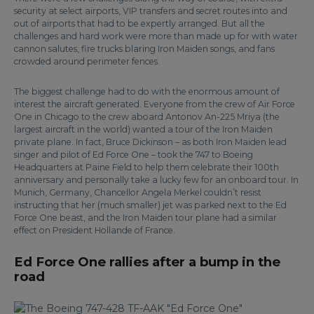
security at select airports, VIP transfers and secret routes into and
out of airports that had to be expertly arranged. But all the
challenges and hard work were more than made up for with water
cannon salutes, fire trucks blaring Iron Maiden songs, and fans
crowded around perimeter fences.
The biggest challenge had to do with the enormous amount of
interest the aircraft generated. Everyone from the crew of Air Force
One in Chicago to the crew aboard Antonov An-225 Mriya (the
largest aircraft in the world) wanted a tour of the Iron Maiden
private plane. In fact, Bruce Dickinson – as both Iron Maiden lead
singer and pilot of Ed Force One – took the 747 to Boeing
Headquarters at Paine Field to help them celebrate their 100th
anniversary and personally take a lucky few for an onboard tour. In
Munich, Germany, Chancellor Angela Merkel couldn’t resist
instructing that her (much smaller) jet was parked next to the Ed
Force One beast, and the Iron Maiden tour plane had a similar
effect on President Hollande of France.
Ed Force One rallies after a bump in the
road