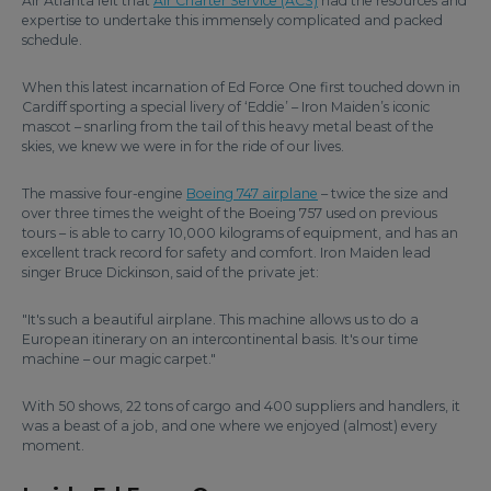
Air Atlanta felt that
Air Charter Service (ACS)
had the resources and
expertise to undertake this immensely complicated and packed
schedule.
When this latest incarnation of Ed Force One first touched down in
Cardiff sporting a special livery of ‘Eddie’ – Iron Maiden’s iconic
mascot – snarling from the tail of this heavy metal beast of the
skies, we knew we were in for the ride of our lives.
The massive four-engine
Boeing 747 airplane
– twice the size and
over three times the weight of the Boeing 757 used on previous
tours – is able to carry 10,000 kilograms of equipment, and has an
excellent track record for safety and comfort. Iron Maiden lead
singer Bruce Dickinson, said of the private jet:
"It's such a beautiful airplane. This machine allows us to do a
European itinerary on an intercontinental basis. It's our time
machine – our magic carpet."
With 50 shows, 22 tons of cargo and 400 suppliers and handlers, it
was a beast of a job, and one where we enjoyed (almost) every
moment.