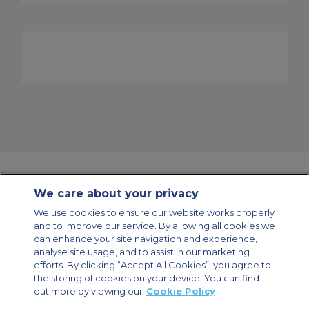
We care about your privacy
Contact Us
About Us
Sitemap
ACS Websites
We use cookies to ensure our website works properly
Modern Slavery Statement
Legal & Privacy Policy
Cookie Policy
and to improve our service. By allowing all cookies we
Cookies Settings
can enhance your site navigation and experience,
analyse site usage, and to assist in our marketing
Private Aircraft Charter
Group Aircraft Charter
Cargo Aircraft Charter
Aircraft Guide
efforts. By clicking “Accept All Cookies”, you agree to
the storing of cookies on your device. You can find
out more by viewing our
Cookie Policy
Private Charter App