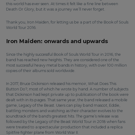
this world has ever seen. At times it felt like a fine line between
Death Or Glory, but it was a journey we’ll never forget.
Thank you, Iron Maiden, for letting us be a part of the Book of Souls
World Tour 2016.
Iron Maiden: onwards and upwards
Since the highly successful Book of Souls World Tour in 2016, the
band has reached new heights. They are considered one of the
most successful heavy metal bands in history, with over 100 million
copies of their albums sold worldwide.
In 2017, Bruce Dickinson released his memoir, What Does This
Button Do?, most of which he wrote by hand. A number of subjects
that Dickinson had kept private up to publication of the book were
dealt with in its pages. That same year, the band released a mobile
game, Legacy of the Beast. Users can play band mascot, Eddie,
battling monsters and watching as their character evolves to the
soundtrack of the band's greatest hits. The game’s release was
followed by the Legacy of the Beast World Tour in 2018 when fans
were treated to a spectacular production that included a replica
Spitfire fighter plane from World War II.