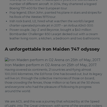
number of different aircraft. In 2014, they chartered a logoed
Boeing 737-400 for their European tour.
Pop legend, Elton John, painted his plane in stars and stripes for
his Rock of the Westies 1975 tour.
Irish rock band, U2, hired what was then the world’s largest
charter-operated private jet in 2017 – an Airbus A340-300.
Power couple, Jay-Z and Beyonce, bought a $40 million
Bombardier Challenger 850 Learjet decked out with a cream
leather living room, a kitchen, a bedroom and two bathrooms.
A unforgettable Iron Maiden 747 odyssey
Iron Maiden perform in O2 Arena on 25th of May, 2017.
Having covered six continents, 21 countries and flying almost
100,000 kilometres, the Ed Force One has bowed out, but its legacy
will live on; through the collective memories of those on board,
those crowding the fences, those million or so fans at the 50 shows
and everyone who had the pleasure of following its progress
around the world.
We are ACS, and this was a journey that whizzed by at the Speed
of Light, into The Great Unknown, with some of the greatest rockers