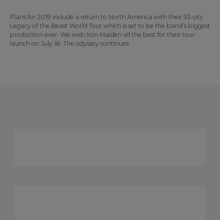
Plans for 2019 include a return to North America with their 33-city
Legacy of the Beast World Tour which is set to be the band’s biggest
production ever. We wish Iron Maiden all the best for their tour
launch on July 18. The odyssey continues.