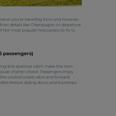
rever you’re travelling from and however
 finer details like Champagne on departure.
f the most popular helicopters to fly to
(5 passengers)
ing and spacious cabin make this twin-
opular charter choice. Passengers enjoy
to the unobstructed cabin and forward-
dels feature sliding doors and footsteps