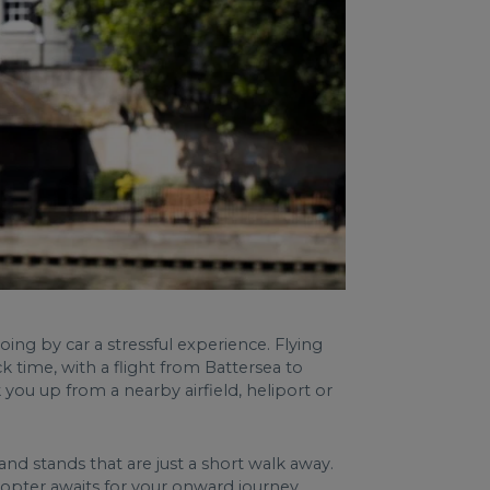
g by car a stressful experience. Flying
k time, with a flight from Battersea to
ou up from a nearby airfield, heliport or
d stands that are just a short walk away.
copter awaits for your onward journey.