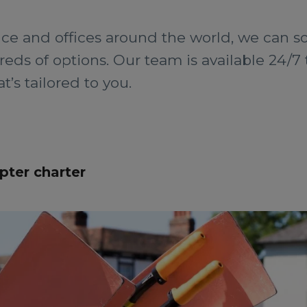
ce and offices around the world, we can so
ds of options. Our team is available 24/7 t
’s tailored to you.
pter charter