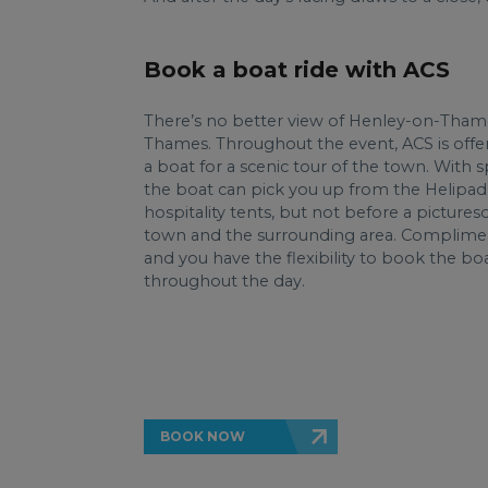
Book a boat ride with ACS
There’s no better view of Henley-on-Tham
Thames. Throughout the event, ACS is offer
a boat for a scenic tour of the town. With s
the boat can pick you up from the Helipad
hospitality tents, but not before a picture
town and the surrounding area. Complimen
and you have the flexibility to book the boa
throughout the day.
BOOK NOW