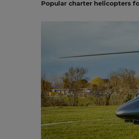
Popular charter helicopters f