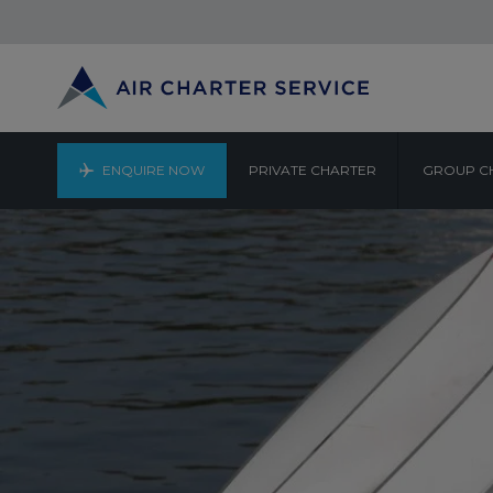
ENQUIRE NOW
PRIVATE CHARTER
GROUP C