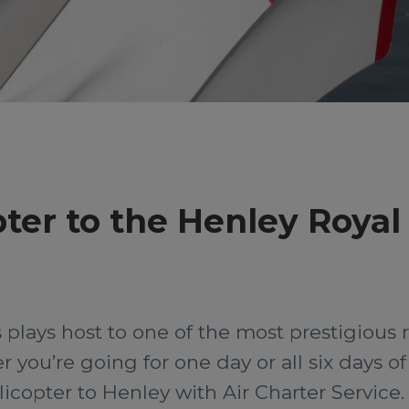
pter to the Henley Royal
plays host to one of the most prestigious 
you’re going for one day or all six days of 
icopter to Henley with Air Charter Service.