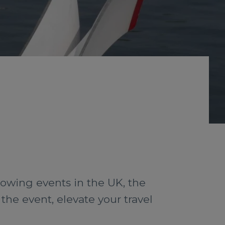
rowing events in the UK, the
the event, elevate your travel