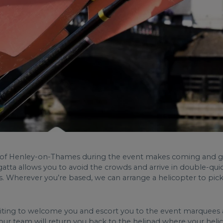
n of Henley-on-Thames during the event makes coming and goin
atta allows you to avoid the crowds and arrive in double-quic
 Wherever you’re based, we can arrange a helicopter to pick y
iting to welcome you and escort you to the event marquees an
, our team will return you back to the helipad where your heli