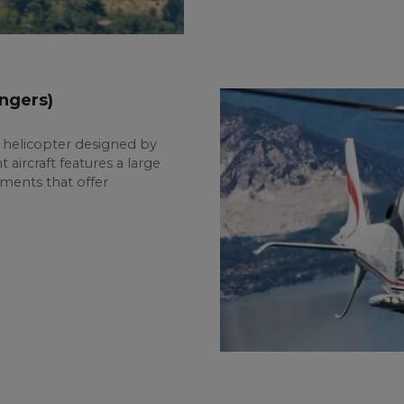
ngers)
e helicopter designed by
 aircraft features a large
ements that offer