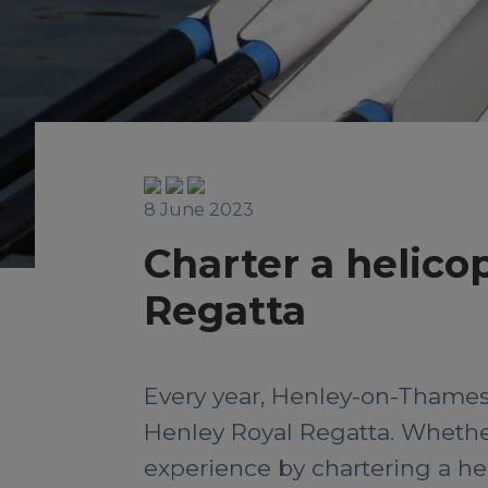
8 June 2023
Charter a helico
Regatta
Every year, Henley-on-Thames 
Henley Royal Regatta. Whether 
experience by chartering a hel