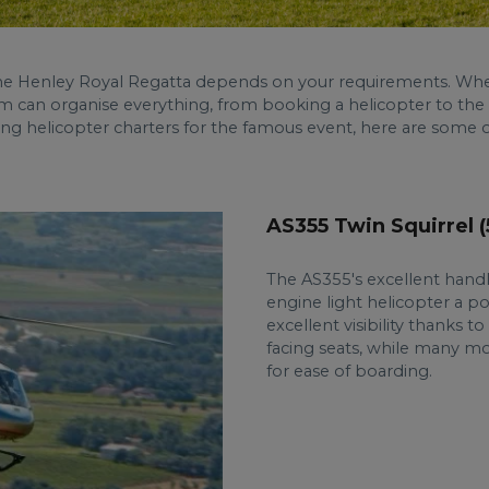
the Henley Royal Regatta depends on your requirements. Whe
m can organise everything, from booking a helicopter to the
ng helicopter charters for the famous event, here are some o
AS355 Twin Squirrel 
The AS355's excellent handl
engine light helicopter a p
excellent visibility thanks 
facing seats, while many mo
for ease of boarding.