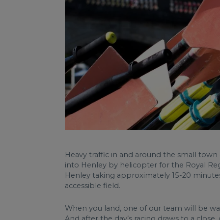
Heavy traffic in and around the small tow
into Henley by helicopter for the Royal Reg
Henley taking approximately 15-20 minutes.
accessible field.
When you land, one of our team will be wa
And after the day’s racing draws to a close