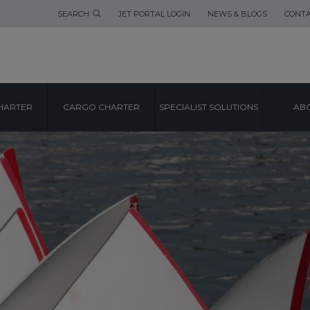
SEARCH
JET PORTAL LOGIN
NEWS & BLOGS
CONTA
HARTER
CARGO CHARTER
SPECIALIST SOLUTIONS
ABO