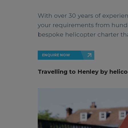
With over 30 years of experien
your requirements from hundre
bespoke helicopter charter that
ENQUIRE NOW
Travelling to Henley by helico