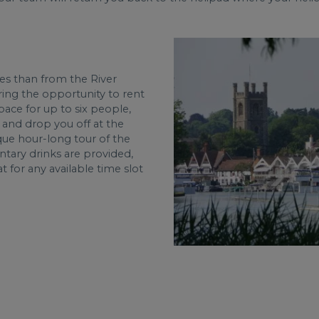
es than from the River
ing the opportunity to rent
pace for up to six people,
 and drop you off at the
sque hour-long tour of the
tary drinks are provided,
t for any available time slot