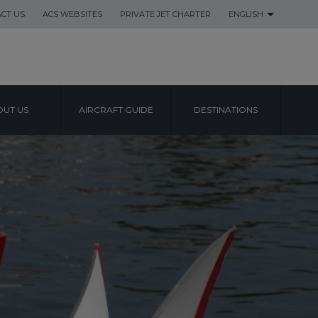
CT US
ACS WEBSITES
PRIVATE JET CHARTER
ENGLISH
UT US
AIRCRAFT GUIDE
DESTINATIONS