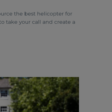
urce the best helicopter for
o take your call and create a