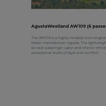
AgustaWestland AW109 (6 passe
The AW109 is a highly versatile twin-engin
Italian manufacturer Agusta. The lightweight
six-seat passenger cabin and interior refin
exceptional levels of style and comfort.