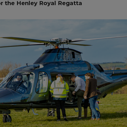
or the Henley Royal Regatta