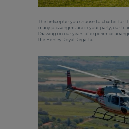
The helicopter you choose to charter for 
many passengers are in your party, our tea
Drawing on our years of experience arrangi
the Henley Royal Regatta.