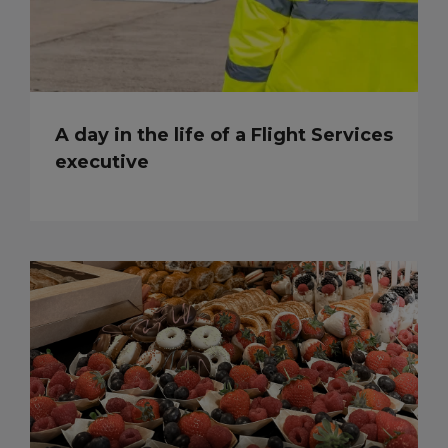
A day in the life of a Flight Services
executive