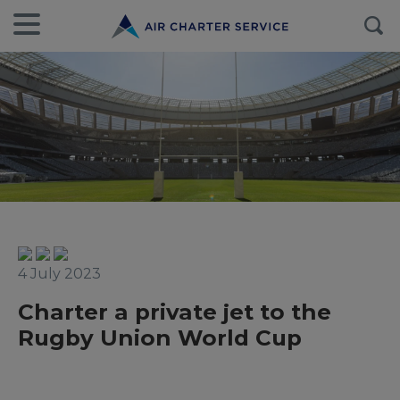
4 July 2023
Charter a private jet to the
Rugby Union World Cup