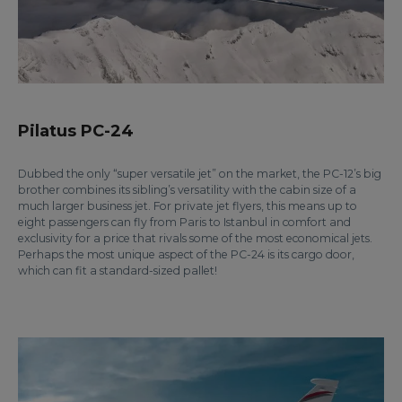
Pilatus PC-24
Dubbed the only “super versatile jet” on the market, the PC-12’s big
brother combines its sibling’s versatility with the cabin size of a
much larger business jet. For private jet flyers, this means up to
eight passengers can fly from Paris to Istanbul in comfort and
exclusivity for a price that rivals some of the most economical jets.
Perhaps the most unique aspect of the PC-24 is its cargo door,
which can fit a standard-sized pallet!