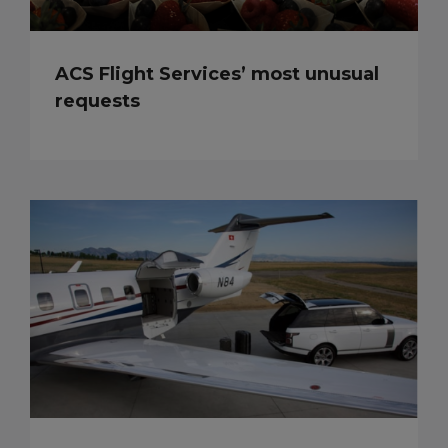
ACS Flight Services’ most unusual
requests