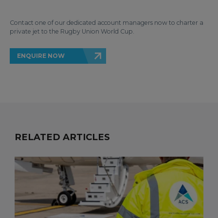
Contact one of our dedicated account managers now to charter a
private jet to the Rugby Union World Cup.
ENQUIRE NOW
RELATED ARTICLES