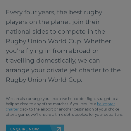
Every four years, the best rugby
players on the planet join their
national sides to compete in the
Rugby Union World Cup. Whether
you’re flying in from abroad or
travelling domestically, we can
arrange your private jet charter to the
Rugby Union World Cup.
We can also arrange your exclusive helicopter flight straight to a
helipad close to any of the matches. If you require a
helicopter
charter
back to the airport or another destination of your choice
after a game, we’ll ensure a time slot is booked for your departure.
ENQUIRE NOW