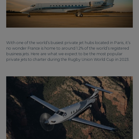
With one of the world’s busiest private jet hubs located in Paris, it’s
no wonder France is home to around 1.2% of the world’s registered
business jets. Here are what we expect to be the most popular
private jets to charter during the Rugby Union World Cup in 2023.