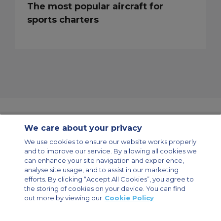
The most popular aircraft for
sports charters
We care about your privacy
Contact Us
About Us
Sitemap
ACS Websites
We use cookies to ensure our website works properly
Modern Slavery Statement
Legal & Privacy Policy
Cookie Policy
and to improve our service. By allowing all cookies we
Cookies Settings
can enhance your site navigation and experience,
analyse site usage, and to assist in our marketing
Private Aircraft Charter
Group Aircraft Charter
Cargo Aircraft Charter
Aircraft Guide
efforts. By clicking “Accept All Cookies”, you agree to
the storing of cookies on your device. You can find
out more by viewing our
Cookie Policy
Private Charter App