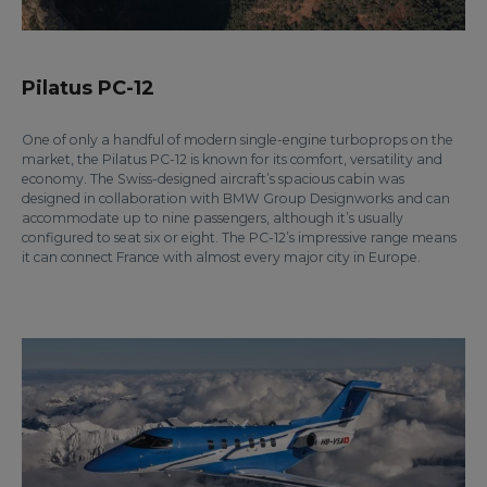
Pilatus PC-12
One of only a handful of modern single-engine turboprops on the
market, the Pilatus PC-12 is known for its comfort, versatility and
economy. The Swiss-designed aircraft’s spacious cabin was
designed in collaboration with BMW Group Designworks and can
accommodate up to nine passengers, although it’s usually
configured to seat six or eight. The PC-12’s impressive range means
it can connect France with almost every major city in Europe.