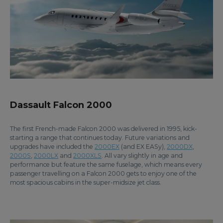
Dassault Falcon 2000
The first French-made Falcon 2000 was delivered in 1995, kick-
starting a range that continues today. Future variations and
upgrades have included the
2000EX
(and EX EASy),
2000DX
,
2000S
,
2000LX
and
2000XLS
. All vary slightly in age and
performance but feature the same fuselage, which means every
passenger travelling on a Falcon 2000 gets to enjoy one of the
most spacious cabins in the super-midsize jet class.