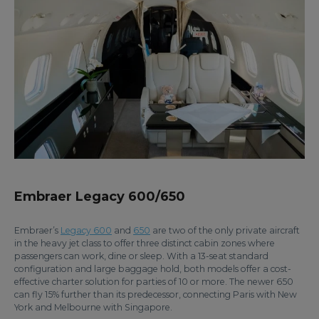
Embraer Legacy 600/650
Embraer’s
Legacy 600
and
650
are two of the only private aircraft
in the heavy jet class to offer three distinct cabin zones where
passengers can work, dine or sleep. With a 13-seat standard
configuration and large baggage hold, both models offer a cost-
effective charter solution for parties of 10 or more. The newer 650
can fly 15% further than its predecessor, connecting Paris with New
York and Melbourne with Singapore.