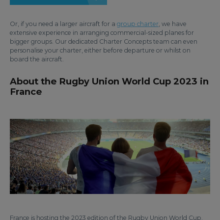
Or, if you need a larger aircraft for a
group charter
, we have
extensive experience in arranging commercial-sized planes for
bigger groups. Our dedicated Charter Concepts team can even
personalise your charter, either before departure or whilst on
board the aircraft.
About the Rugby Union World Cup 2023 in
France
France is hosting the 2023 edition of the Rugby Union World Cup.