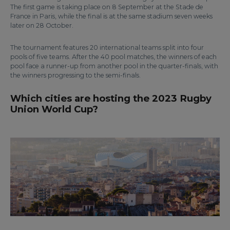
The first game is taking place on 8 September at the Stade de
France in Paris, while the final is at the same stadium seven weeks
later on 28 October.
The tournament features 20 international teams split into four
pools of five teams. After the 40 pool matches, the winners of each
pool face a runner-up from another pool in the quarter-finals, with
the winners progressing to the semi-finals.
Which cities are hosting the 2023 Rugby
Union World Cup?