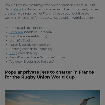
While all eyes will be firmly fixed on the Stade de France in Saint-
Denis,
Paris
, for the first and last games of the tournament, games
are also held in eight other French cities throughout the seven
weeks. The host cities for the 2023 Rugby Union World Cup are:
Paris
(Stade de France)
Bordeaux
(Stade de Bordeaux)
Lille (Stade Pierre-Mauroy)
Lyon (OL Stadium)
Marseille (Stade de Marseille)
Nantes (Stade de la Beaujoire)
Nice
(Stade de Nice)
Saint-Étienne (Stade Geoffroy-Guichard)
Toulouse (Stadium de Toulouse)
Popular private jets to charter in France
for the Rugby Union World Cup