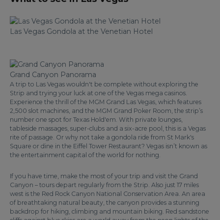
Las Vegas Gondola at the Venetian Hotel
Grand Canyon Panorama
A trip to Las Vegas wouldn't be complete without exploring the
Strip and trying your luck at one of the Vegas mega casinos.
Experience the thrill of the MGM Grand Las Vegas, which features
2,500 slot machines, and the MGM Grand Poker Room, the strip’s
number one spot for Texas Hold'em. With private lounges,
tableside massages, super-clubs and a six-acre pool, this is a Vegas
rite of passage. Or why not take a gondola ride from St Mark's
Square or dine in the Eiffel Tower Restaurant? Vegas isn’t known as
the entertainment capital of the world for nothing.
If you have time, make the most of your trip and visit the Grand
Canyon – tours depart regularly from the Strip. Also just 17 miles
west is the Red Rock Canyon National Conservation Area. An area
of breathtaking natural beauty, the canyon provides a stunning
backdrop for hiking, climbing and mountain biking. Red sandstone