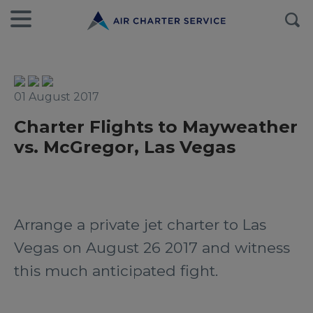
01 August 2017
Charter Flights to Mayweather
vs. McGregor, Las Vegas
Arrange a private jet charter to Las
Vegas on August 26 2017 and witness
this much anticipated fight.