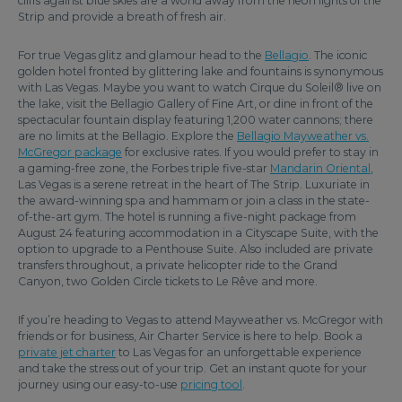
cliffs against blue skies are a world away from the neon lights of the
Strip and provide a breath of fresh air.
For true Vegas glitz and glamour head to the
Bellagio
. The iconic
golden hotel fronted by glittering lake and fountains is synonymous
with Las Vegas. Maybe you want to watch Cirque du Soleil® live on
the lake, visit the Bellagio Gallery of Fine Art, or dine in front of the
spectacular fountain display featuring 1,200 water cannons; there
are no limits at the Bellagio. Explore the
Bellagio Mayweather vs.
McGregor package
for exclusive rates. If you would prefer to stay in
a gaming-free zone, the Forbes triple five-star
Mandarin Oriental
,
Las Vegas is a serene retreat in the heart of The Strip. Luxuriate in
the award-winning spa and hammam or join a class in the state-
of-the-art gym. The hotel is running a five-night package from
August 24 featuring accommodation in a Cityscape Suite, with the
option to upgrade to a Penthouse Suite. Also included are private
transfers throughout, a private helicopter ride to the Grand
Canyon, two Golden Circle tickets to Le Rêve and more.
If you’re heading to Vegas to attend Mayweather vs. McGregor with
friends or for business, Air Charter Service is here to help. Book a
private jet charter
to Las Vegas for an unforgettable experience
and take the stress out of your trip. Get an instant quote for your
journey using our easy-to-use
pricing tool
.