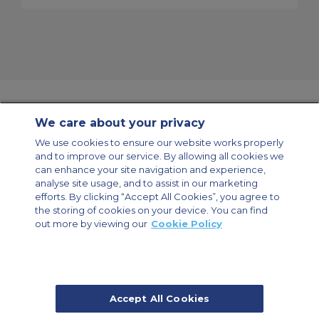
We care about your privacy
Contact Us
About Us
Sitemap
ACS Websites
We use cookies to ensure our website works properly
Modern Slavery Statement
Legal & Privacy Policy
Cookie Policy
and to improve our service. By allowing all cookies we
Cookies Settings
can enhance your site navigation and experience,
analyse site usage, and to assist in our marketing
Private Aircraft Charter
Group Aircraft Charter
Cargo Aircraft Charter
Aircraft Guide
efforts. By clicking “Accept All Cookies”, you agree to
the storing of cookies on your device. You can find
out more by viewing our
Cookie Policy
Private Charter App
Accept All Cookies