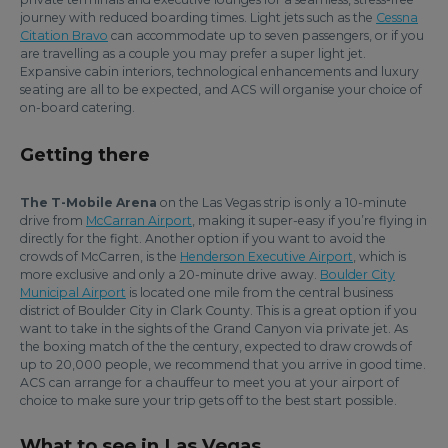
journey with reduced boarding times. Light jets such as the
Cessna
Citation Bravo
can accommodate up to seven passengers, or if you
are travelling as a couple you may prefer a super light jet.
Expansive cabin interiors, technological enhancements and luxury
seating are all to be expected, and ACS will organise your choice of
on-board catering.
Getting there
The T-Mobile Arena
on the Las Vegas strip is only a 10-minute
drive from
McCarran Airport
, making it super-easy if you’re flying in
directly for the fight. Another option if you want to avoid the
crowds of McCarren, is the
Henderson Executive Airport
, which is
more exclusive and only a 20-minute drive away.
Boulder City
Municipal Airport
is located one mile from the central business
district of Boulder City in Clark County. This is a great option if you
want to take in the sights of the Grand Canyon via private jet. As
the boxing match of the the century, expected to draw crowds of
up to 20,000 people, we recommend that you arrive in good time.
ACS can arrange for a chauffeur to meet you at your airport of
choice to make sure your trip gets off to the best start possible.
What to see in Las Vegas