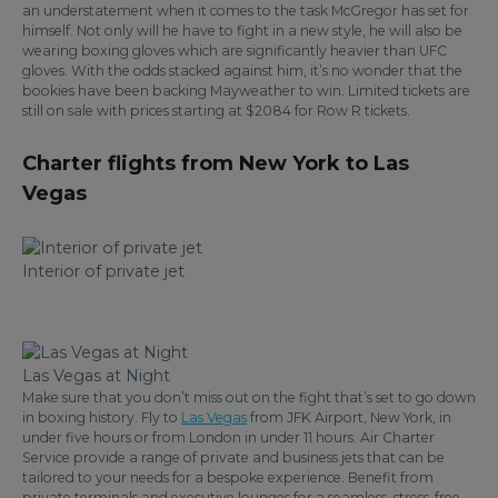
an understatement when it comes to the task McGregor has set for
himself. Not only will he have to fight in a new style, he will also be
wearing boxing gloves which are significantly heavier than UFC
gloves. With the odds stacked against him, it’s no wonder that the
bookies have been backing Mayweather to win. Limited tickets are
still on sale with prices starting at $2084 for Row R tickets.
Charter flights from New York to Las
Vegas
Interior of private jet
Las Vegas at Night
Make sure that you don’t miss out on the fight that’s set to go down
in boxing history. Fly to
Las Vegas
from JFK Airport, New York, in
under five hours or from London in under 11 hours. Air Charter
Service provide a range of private and business jets that can be
tailored to your needs for a bespoke experience. Benefit from
private terminals and executive lounges for a seamless, stress-free