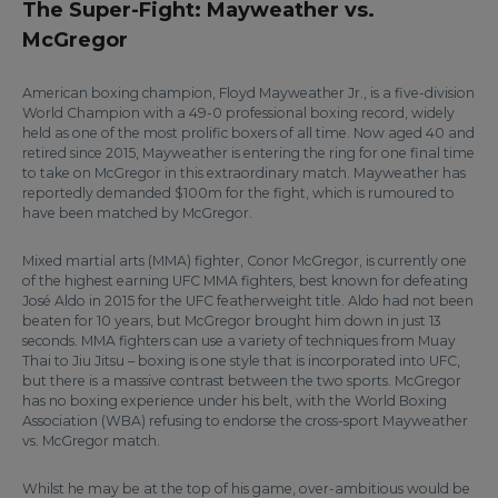
The Super-Fight: Mayweather vs.
McGregor
American boxing champion, Floyd Mayweather Jr., is a five-division
World Champion with a 49-0 professional boxing record, widely
held as one of the most prolific boxers of all time. Now aged 40 and
retired since 2015, Mayweather is entering the ring for one final time
to take on McGregor in this extraordinary match. Mayweather has
reportedly demanded $100m for the fight, which is rumoured to
have been matched by McGregor.
Mixed martial arts (MMA) fighter, Conor McGregor, is currently one
of the highest earning UFC MMA fighters, best known for defeating
José Aldo in 2015 for the UFC featherweight title. Aldo had not been
beaten for 10 years, but McGregor brought him down in just 13
seconds. MMA fighters can use a variety of techniques from Muay
Thai to Jiu Jitsu – boxing is one style that is incorporated into UFC,
but there is a massive contrast between the two sports. McGregor
has no boxing experience under his belt, with the World Boxing
Association (WBA) refusing to endorse the cross-sport Mayweather
vs. McGregor match.
Whilst he may be at the top of his game, over-ambitious would be