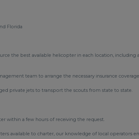
nd Florida
rce the best available helicopter in each location, including
 management team to arrange the necessary insurance coverage 
ged private jets to transport the scouts from state to state.
 within a few hours of receiving the request.
ers available to charter, our knowledge of local operators en