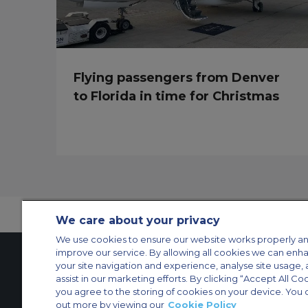
Flying passengers from Denver
to Florida in time for Christmas
We care about your privacy
We use cookies to ensure our website works properly an
improve our service. By allowing all cookies we can enh
your site navigation and experience, analyse site usage, 
assist in our marketing efforts. By clicking “Accept All Co
Contact Us
About Us
Sitemap
ACS Websites
you agree to the storing of cookies on your device. You 
Modern Slavery Statement
Legal & Privacy Policy
Cookie Policy
Cookies Set
out more by viewing our
Cookie Policy