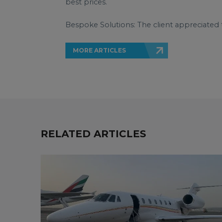
best prices.
Bespoke Solutions: The client appreciated 
MORE ARTICLES
RELATED ARTICLES