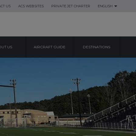
CT US
ACS WEBSITES
PRIVATE JET CHARTER
ENGLISH
UT US
AIRCRAFT GUIDE
DESTINATIONS