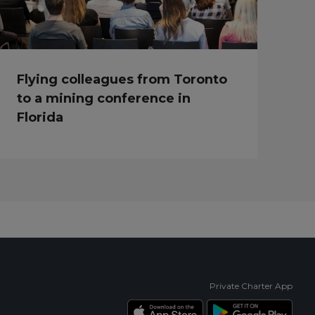
Flying colleagues from Toronto
to a mining conference in
Florida
Private Charter App