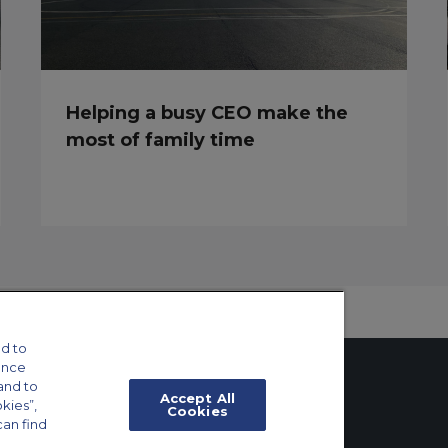
Helping a busy CEO make the
most of family time
d to
ance
and to
Accept All
okies”,
Cookies
can find
tings