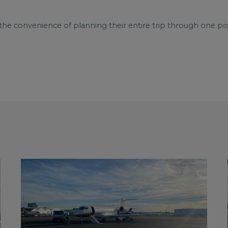
the convenience of planning their entire trip through one poi