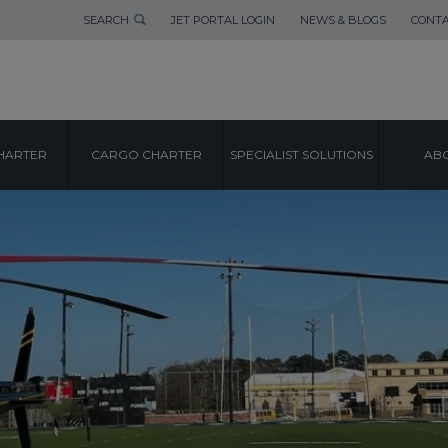
SEARCH
JET PORTAL LOGIN
NEWS & BLOGS
CONTA
HARTER
CARGO CHARTER
SPECIALIST SOLUTIONS
ABO