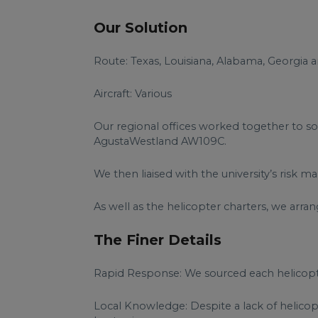
Our Solution
Route: Texas, Louisiana, Alabama, Georgia a
Aircraft: Various
Our regional offices worked together to sou
AgustaWestland AW109C.
We then liaised with the university’s risk
As well as the helicopter charters, we arran
The Finer Details
Rapid Response: We sourced each helicopter
Local Knowledge: Despite a lack of helicopt