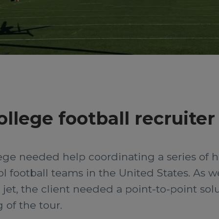
llege football recruiter
lege needed help coordinating a series of he
l football teams in the United States. As we
et, the client needed a point-to-point solut
 of the tour.