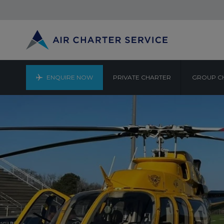
ENQUIRE NOW
PRIVATE CHARTER
GROUP C