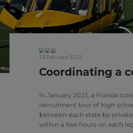
23 February 2023
Coordinating a co
In January 2023, a Florida col
recruitment tour of high schoo
between each state by private j
within a few hours on each leg