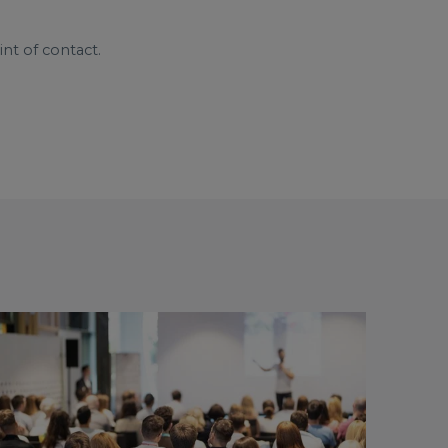
nt of contact.