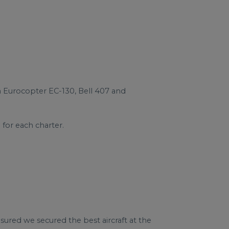
 a Eurocopter EC-130, Bell 407 and
for each charter.
sured we secured the best aircraft at the