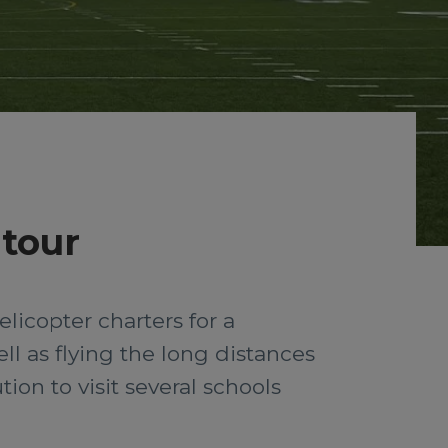
 tour
licopter charters for a
ll as flying the long distances
ion to visit several schools