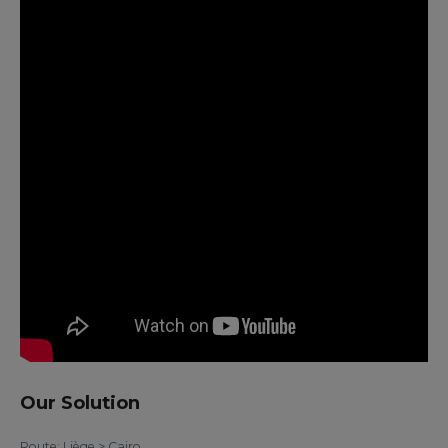
Our Solution
Route: Liège > Cairo