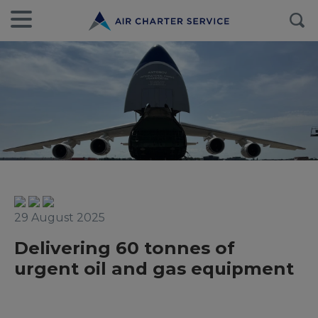
29 August 2025
Delivering 60 tonnes of
urgent oil and gas equipment