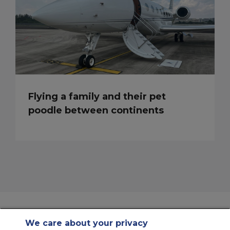
Flying a family and their pet
poodle between continents
We care about your privacy