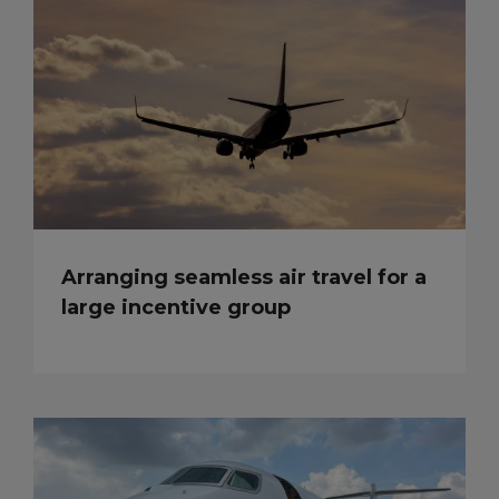
Arranging seamless air travel for a
large incentive group