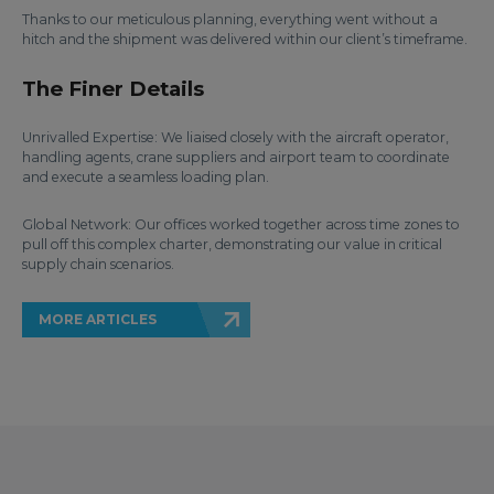
Thanks to our meticulous planning, everything went without a
hitch and the shipment was delivered within our client’s timeframe.
The Finer Details
Unrivalled Expertise: We liaised closely with the aircraft operator,
handling agents, crane suppliers and airport team to coordinate
and execute a seamless loading plan.
Global Network: Our offices worked together across time zones to
pull off this complex charter, demonstrating our value in critical
supply chain scenarios.
MORE ARTICLES