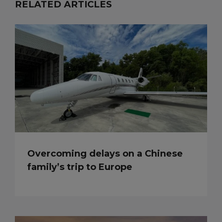
RELATED ARTICLES
Overcoming delays on a Chinese
family’s trip to Europe