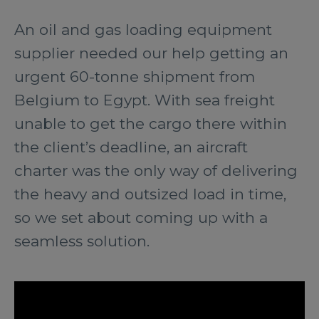
An oil and gas loading equipment
supplier needed our help getting an
urgent 60-tonne shipment from
Belgium to Egypt. With sea freight
unable to get the cargo there within
the client’s deadline, an aircraft
charter was the only way of delivering
the heavy and outsized load in time,
so we set about coming up with a
seamless solution.