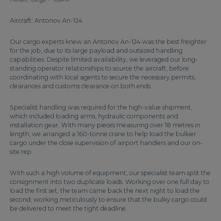
Aircraft: Antonov An-124
Our cargo experts knew an Antonov An-124 was the best freighter
for the job, due to its large payload and outsized handling
capabilities. Despite limited availability, we leveraged our long-
standing operator relationships to source the aircraft, before
coordinating with local agents to secure the necessary permits,
clearances and customs clearance on both ends.
Specialist handling was required for the high-value shipment,
which included loading arms, hydraulic components and
installation gear. With many pieces measuring over 18 metres in
length, we arranged a 160-tonne crane to help load the bulkier
cargo under the close supervision of airport handlers and our on-
site rep.
With such a high volume of equipment, our specialist team split the
consignment into two duplicate loads. Working over one full day to
load the first set, the team came back the next night to load the
second; working meticulously to ensure that the bulky cargo could
be delivered to meet the tight deadline.