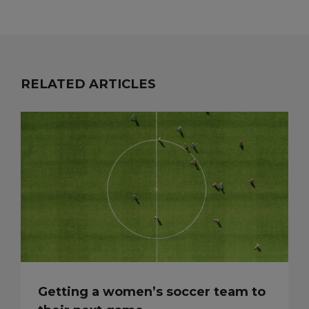
RELATED ARTICLES
Getting a women’s soccer team to