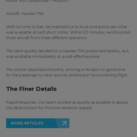
Route: Fort Lauderdale > Houston
Aircraft: Hawker 750
With no time to lose, we reached out to local contacts to see what
was available at such short notice. Within 30 minutes, we’d sourced
three aircraft from three different operators.
The client quickly decided on a Hawker 750 positioned nearby, as it
was available immediately at a cost-effective price.
The charter departed smoothly, arriving in Houston in good time
for the passenger to clear security and board his connecting flight.
The Finer Details
Rapid Response: Our team worked as quickly as possible to secure
the ideal solution for this time-sensitive request.
MORE ARTICLES