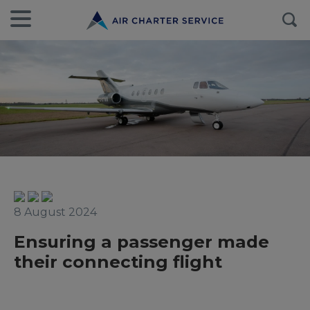
8 August 2024
Ensuring a passenger made
their connecting flight