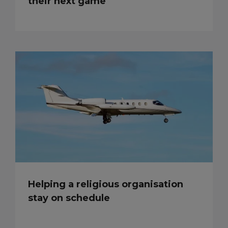
their next game
Helping a religious organisation
stay on schedule