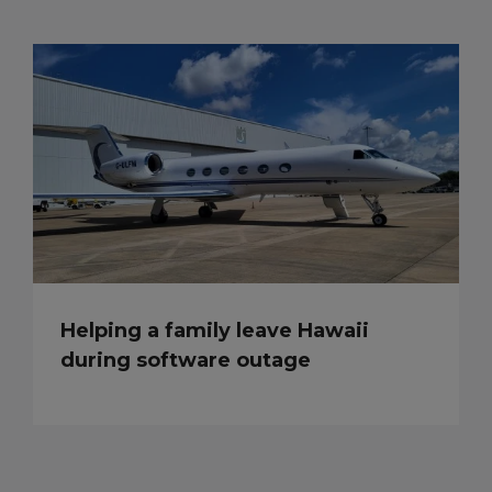
Helping a family leave Hawaii
during software outage