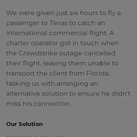
We were given just six hours to fly a
passenger to Texas to catch an
international commercial flight. A
charter operator got in touch when
the Crowdstrike outage cancelled
their flight, leaving them unable to
transport the client from Florida,
tasking us with arranging an
alternative solution to ensure he didn’t
miss his connection.
Our Solution