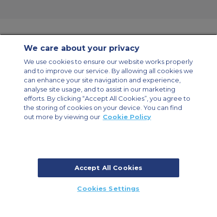
We care about your privacy
Contact Us
About Us
Sitemap
ACS Websites
We use cookies to ensure our website works properly
Modern Slavery Statement
Legal & Privacy Policy
Cookie Policy
and to improve our service. By allowing all cookies we
Cookies Settings
can enhance your site navigation and experience,
analyse site usage, and to assist in our marketing
Private Aircraft Charter
Group Aircraft Charter
Cargo Aircraft Charter
Aircraft Guide
efforts. By clicking “Accept All Cookies”, you agree to
the storing of cookies on your device. You can find
out more by viewing our
Cookie Policy
Private Charter App
Accept All Cookies
© 2026 ACS Air Charter Brussels S.R.L, Levels 0, 5 & 6, Schuman 3, 2-4
Cookies Settings
Schuman Roundabout, 1040 Brussels, Belgium | +32 2 886 15 24