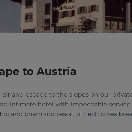
ape to Austria
air and escape to the slopes on our private 
s and intimate hotel with impeccable servic
 chic and charming resort of Lech gives br