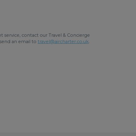
jet service, contact our Travel & Concierge
send an email to
travel@aircharter.co.uk
.