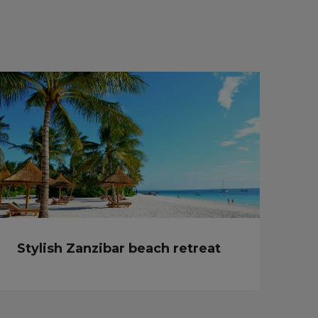
Stylish Zanzibar beach retreat