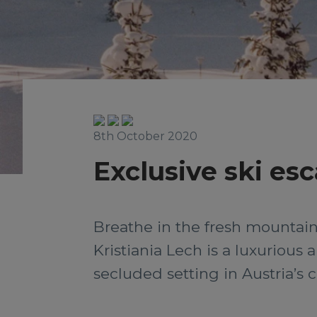
8th October 2020
Exclusive ski esc
Breathe in the fresh mountain 
Kristiania Lech is a luxuriou
secluded setting in Austria’s