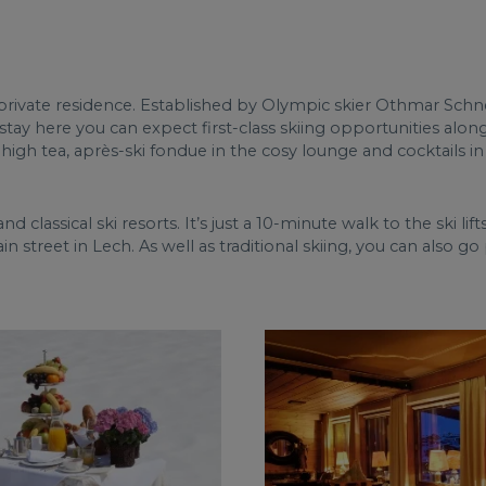
e private residence. Established by Olympic skier Othmar Schn
stay here you can expect first-class skiing opportunities alo
, high tea, après-ski fondue in the cosy lounge and cocktails in
nd classical ski resorts. It’s just a 10-minute walk to the ski lif
in street in Lech. As well as traditional skiing, you can also go 