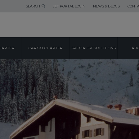
SEARCH
JET PORTAL LOGIN
NEWS & BLOGS
CONTA
HARTER
CARGO CHARTER
SPECIALIST SOLUTIONS
ABO