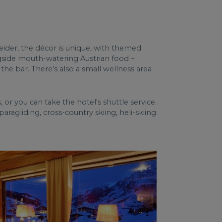
eider, the décor is unique, with themed
ngside mouth-watering Austrian food –
 the bar. There’s also a small wellness area
ts, or you can take the hotel's shuttle service.
paragliding, cross-country skiing, heli-skiing