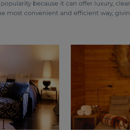
 popularity because it can offer luxury, clea
the most convenient and efficient way, givi