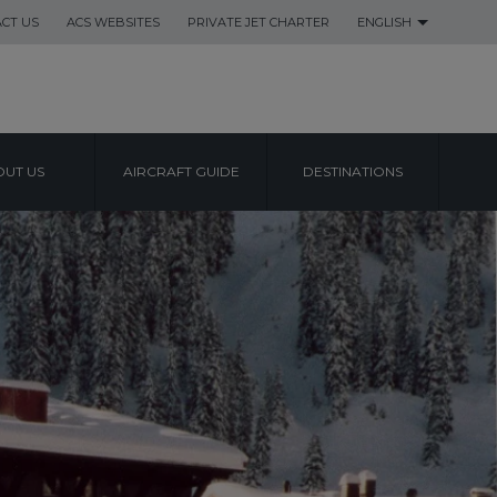
CT US
ACS WEBSITES
PRIVATE JET CHARTER
ENGLISH
UT US
AIRCRAFT GUIDE
DESTINATIONS