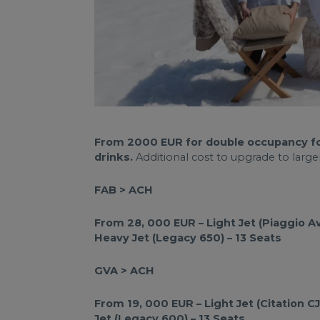
From 2000 EUR for double occupancy for p
drinks.
Additional cost to upgrade to larger
FAB > ACH
From 28, 000 EUR – Light Jet (Piaggio Av
Heavy Jet (Legacy 650) – 13 Seats
GVA > ACH
From 19, 000 EUR – Light Jet (Citation 
Jet (Legacy 600) – 13 Seats