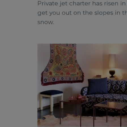
Private jet charter has risen in
get you out on the slopes in 
snow.