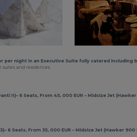
er night in an Executive Suite fully catered including br
 suites and residences.
anti II)– 6 Seats, From 45, 000 EUR – Midsize Jet (Hawker
CJ3)– 6 Seats, From 35, 000 EUR – Midsize Jet (Hawker 900