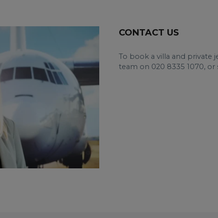
CONTACT US
To book a villa and private 
team on 020 8335 1070, or 