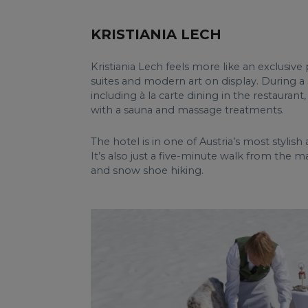
KRISTIANIA LECH
Kristiania Lech feels more like an exclusiv
suites and modern art on display. During a 
including à la carte dining in the restaurant
with a sauna and massage treatments.
The hotel is in one of Austria’s most stylish a
It’s also just a five-minute walk from the ma
and snow shoe hiking.