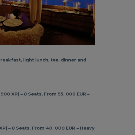
eakfast, light lunch, tea, dinner and
 900 XP) – 8 Seats, From 55, 000 EUR –
 XP) – 8 Seats, From 40, 000 EUR – Heavy