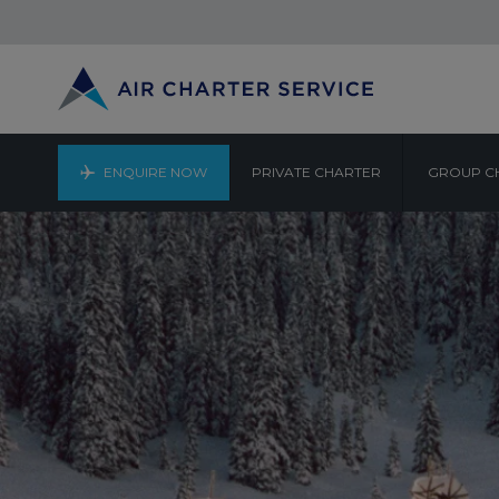
ENQUIRE NOW
PRIVATE CHARTER
GROUP C