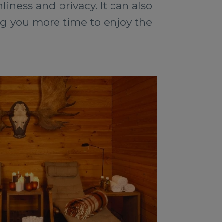
nliness and privacy. It can also
ng you more time to enjoy the