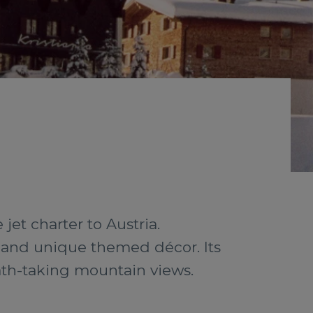
jet charter to Austria.
e and unique themed décor. Its
eath-taking mountain views.