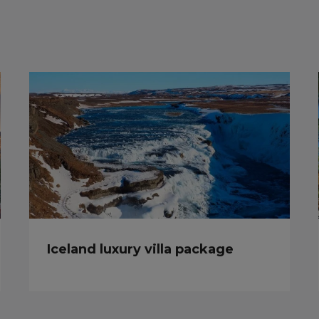
Iceland luxury villa package