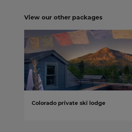
View our other packages
Colorado private ski lodge