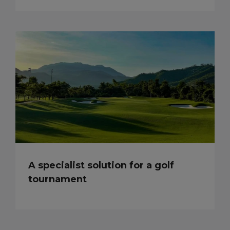
A specialist solution for a golf
tournament