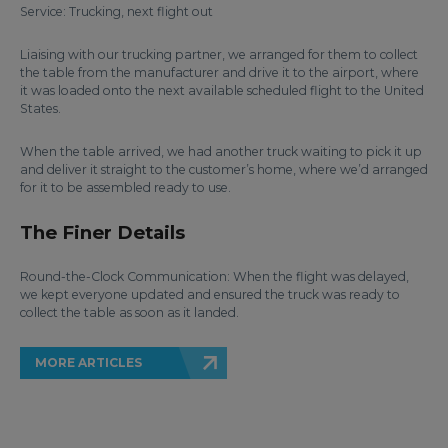
Service: Trucking, next flight out
Liaising with our trucking partner, we arranged for them to collect
the table from the manufacturer and drive it to the airport, where
it was loaded onto the next available scheduled flight to the United
States.
When the table arrived, we had another truck waiting to pick it up
and deliver it straight to the customer’s home, where we’d arranged
for it to be assembled ready to use.
The Finer Details
Round-the-Clock Communication: When the flight was delayed,
we kept everyone updated and ensured the truck was ready to
collect the table as soon as it landed.
MORE ARTICLES