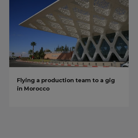
Flying a production team to a gig
in Morocco