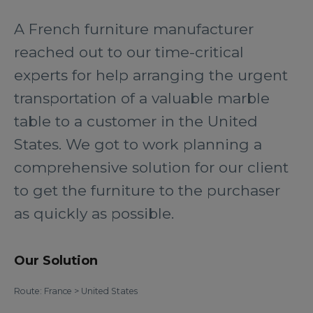
A French furniture manufacturer
reached out to our time-critical
experts for help arranging the urgent
transportation of a valuable marble
table to a customer in the United
States. We got to work planning a
comprehensive solution for our client
to get the furniture to the purchaser
as quickly as possible.
Our Solution
Route: France > United States