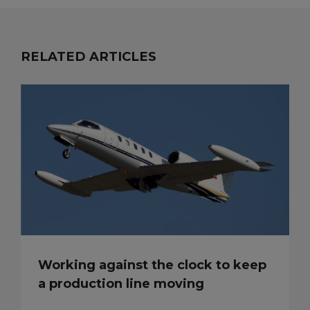
RELATED ARTICLES
Working against the clock to keep
a production line moving