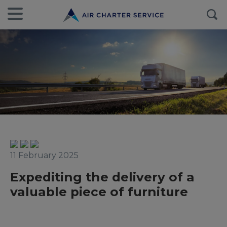
11 February 2025
Expediting the delivery of a
valuable piece of furniture