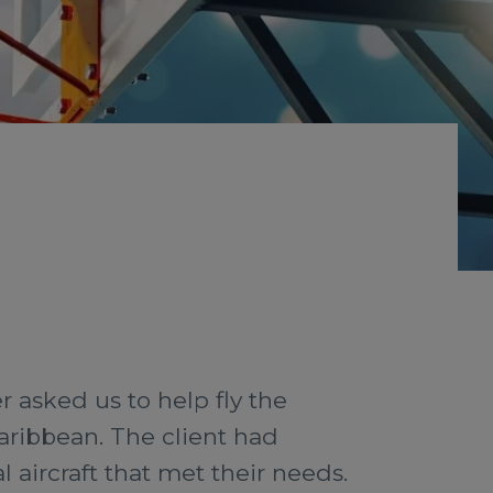
 asked us to help fly the
aribbean. The client had
l aircraft that met their needs.