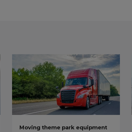
Moving theme park equipment