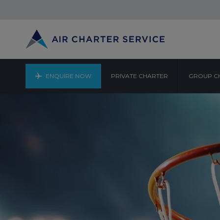
ENQUIRE NOW
PRIVATE CHARTER
GROUP C