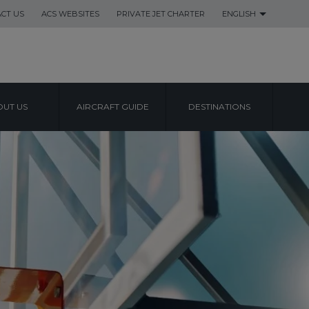
CT US
ACS WEBSITES
PRIVATE JET CHARTER
ENGLISH
UT US
AIRCRAFT GUIDE
DESTINATIONS