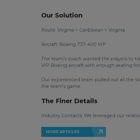
Our Solution
Route: Virginia > Caribbean > Virginia
Aircraft: Boeing 737-400 VIP
The team’s coach wanted the players to tra
VIP Boeing aircraft with enough seating fo
Our experienced team pulled out all the 
the team’s game.
The Finer Details
Industry Contacts: We leveraged our relatio
MORE ARTICLES