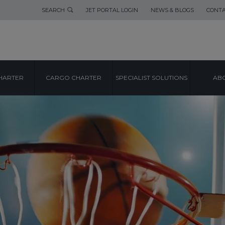
SEARCH
JET PORTAL LOGIN
NEWS & BLOGS
CONTA
HARTER
CARGO CHARTER
SPECIALIST SOLUTIONS
ABO