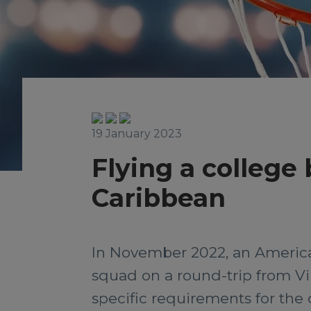
19 January 2023
Flying a college
Caribbean
In November 2022, an American
squad on a round-trip from Vi
specific requirements for the c