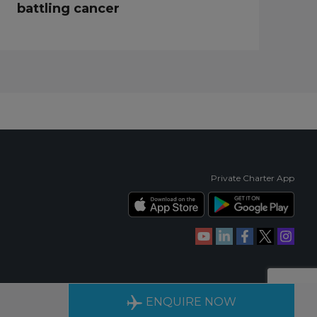
battling cancer
Private Charter App
RIENCE
AVAILABLE 24/7
ENQUIRE NOW