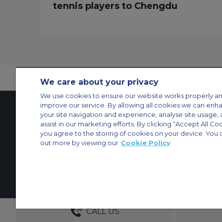
tennis players to Chengdu
We care about your privacy
We use cookies to ensure our website works properly an
improve our service. By allowing all cookies we can enh
your site navigation and experience, analyse site usage, 
assist in our marketing efforts. By clicking “Accept All Co
Contact Us
About Us
Sitemap
ACS Websites
you agree to the storing of cookies on your device. You 
Modern Slavery Statement
Legal & Privacy Policy
Cookie Policy
Cookies Set
out more by viewing our
Cookie Policy
Private Aircraft Charter
Group Aircraft Charter
Cargo Aircraft Charter
Aircra
© 2026 ACS Air Charter Brussels S.R.L, Levels 0, 5 & 6, Schuman 3, 2-
DEDICATED ACCOUNT MANA
CALL US