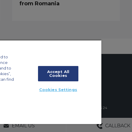
from Romania
d to
ance
and to
Accept All
okies”,
Cookies
can find
tings
Cookies Settings
ft Guide
4 Schuman Roundabout, 1040 Brussels, Belgium | +32 2 886 15 24
GERS
NO OBLIGATIONS
30+ YEARS EXPE
EMAIL US
CALLBACK