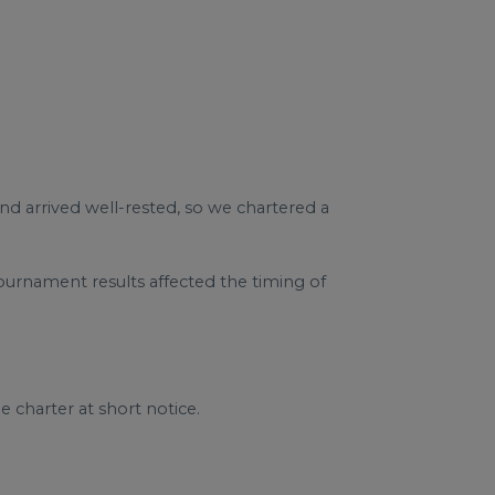
nd arrived well-rested, so we chartered a
urnament results affected the timing of
 charter at short notice.