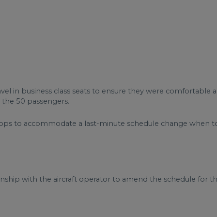
vel in business class seats to ensure they were comfortable a
r the 50 passengers.
stops to accommodate a last-minute schedule change when to
nship with the aircraft operator to amend the schedule for the