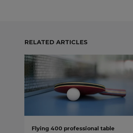
RELATED ARTICLES
Flying 400 professional table