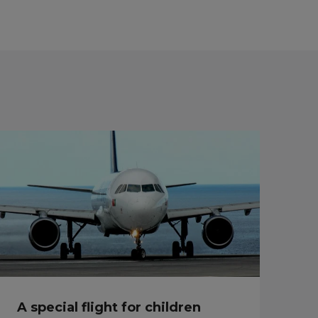
A special flight for children