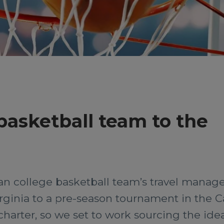
 basketball team to the
 college basketball team’s travel manager
rginia to a pre-season tournament in the C
harter, so we set to work sourcing the idea