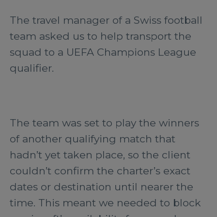
The travel manager of a Swiss football
team asked us to help transport the
squad to a UEFA Champions League
qualifier.
The team was set to play the winners
of another qualifying match that
hadn’t yet taken place, so the client
couldn’t confirm the charter’s exact
dates or destination until nearer the
time. This meant we needed to block