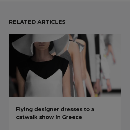
RELATED ARTICLES
Flying designer dresses to a
catwalk show in Greece