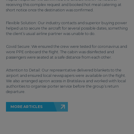
receiving this complex request and booked hot meal catering at
short notice once the destination was confirmed.
Flexible Solution: Our industry contacts and superior buying power
helped us to secure the aircraft for several possible dates, something
the client’s usual airline partner was unable to do.
Covid Secure: We ensured the crew were tested for coronavirus and
wore PPE onboard the flight. The cabin was disinfected and
passengers were seated at a safe distance from each other.
Attention to Detail: Our representative delivered blankets to the
airport and ensured local newspapers were available on the flight.
We also arranged apron access in Bratislava and worked with local
authorities to organise porter service before the group’s return
departure.
MORE ARTICLES