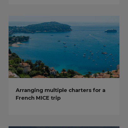
Arranging multiple charters for a
French MICE trip