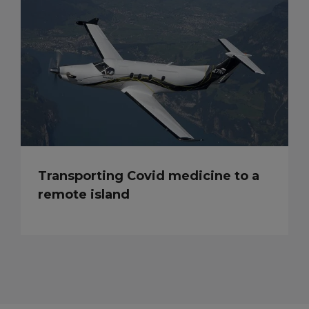
Transporting Covid medicine to a
remote island