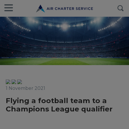
1 November 2021
Flying a football team to a
Champions League qualifier