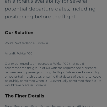
an aircraft’s availability for several
potential departure dates, including
positioning before the flight.
Our Solution
Route: Switzerland > Slovakia
Aircraft: Fokker 100
Our experienced team sourced a Fokker 100 that could
accommodate the group of 40 with the required social distance
between each passenger during the flight. We secured availability
on potential match dates, ensuring that details of the charter could
be quickly confirmed when UEFA eventually confirmed that fixture
would take place in Slovakia.
The Finer Details
Rapid Response: We confirmed the aircraft within 48 hours of