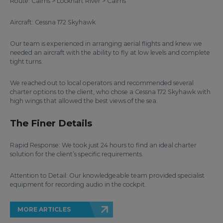
Route: Cairns > Lockhart River > Cairns
Aircraft: Cessna 172 Skyhawk
Our team is experienced in arranging aerial flights and knew we
needed an aircraft with the ability to fly at low levels and complete
tight turns.
We reached out to local operators and recommended several
charter options to the client, who chose a Cessna 172 Skyhawk with
high wings that allowed the best views of the sea.
The Finer Details
Rapid Response: We took just 24 hours to find an ideal charter
solution for the client’s specific requirements.
Attention to Detail: Our knowledgeable team provided specialist
equipment for recording audio in the cockpit.
MORE ARTICLES