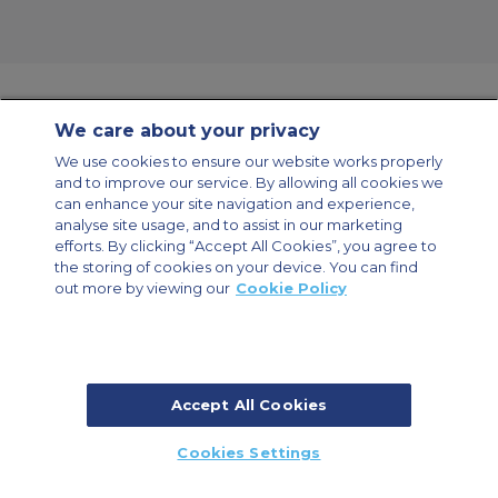
We care about your privacy
Contact Us
About Us
Sitemap
ACS Websites
We use cookies to ensure our website works properly
Modern Slavery Statement
Legal & Privacy Policy
Cookie Policy
and to improve our service. By allowing all cookies we
Cookies Settings
can enhance your site navigation and experience,
analyse site usage, and to assist in our marketing
Private Aircraft Charter
Group Aircraft Charter
Cargo Aircraft Charter
Aircraft Guide
efforts. By clicking “Accept All Cookies”, you agree to
the storing of cookies on your device. You can find
out more by viewing our
Cookie Policy
Private Charter App
Accept All Cookies
© 2026 ACS Air Charter Brussels S.R.L, Levels 0, 5 & 6, Schuman 3, 2-4
Cookies Settings
Schuman Roundabout, 1040 Brussels, Belgium | +32 2 886 15 24