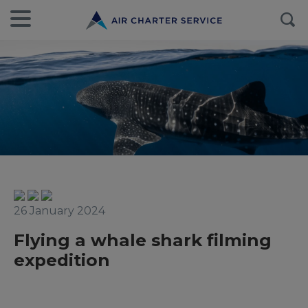
26 January 2024
Flying a whale shark filming
expedition