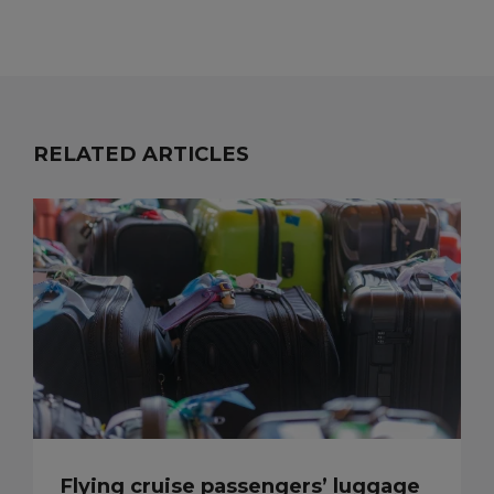
RELATED ARTICLES
Flying cruise passengers’ luggage