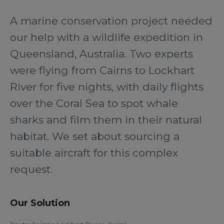
A marine conservation project needed
our help with a wildlife expedition in
Queensland, Australia. Two experts
were flying from Cairns to Lockhart
River for five nights, with daily flights
over the Coral Sea to spot whale
sharks and film them in their natural
habitat. We set about sourcing a
suitable aircraft for this complex
request.
Our Solution