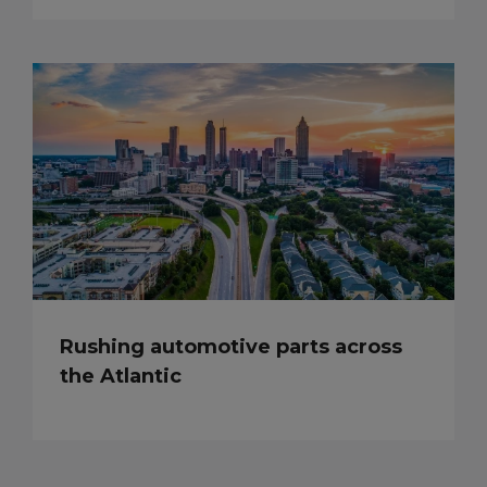
Rushing automotive parts across
the Atlantic