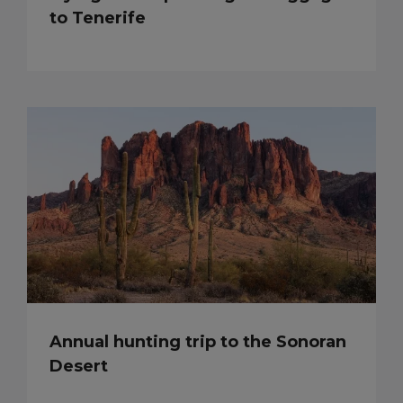
to Tenerife
Annual hunting trip to the Sonoran
Desert