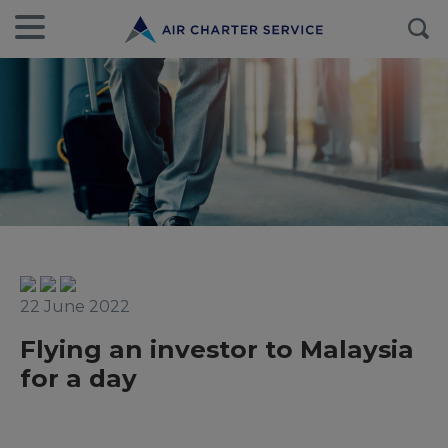
22 June 2022
Flying an investor to Malaysia
for a day