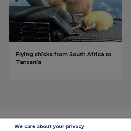
Flying chicks from South Africa to
Tanzania
We care about your privacy