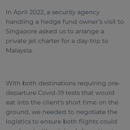
In April 2022, a security agency
handling a hedge fund owner’s visit to
Singapore asked us to arrange a
private jet charter for a day-trip to
Malaysia.
With both destinations requiring pre-
departure Covid-19 tests that would
eat into the client’s short time on the
ground, we needed to negotiate the
logistics to ensure both flights could