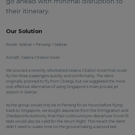
go ahead with minimal disruption to
their itinerary.
Our Solution
Route: Seletar > Penang > Seletar
Aircraft: Cessna Citation Excel
We sourced a recently refurbished Cessna Citation Excel that could
fly the three passengers quickly and comfortably. The client
originally planned to fly from Changi, but we suggested the more
cost-effective alternative of using Singapore’s main private jet
airport in Seletar.
As the group would only be in Penang for six hours before flying
back to Singapore, we sought assurance from the Immigration and
Checkpoints Authority that their outbound pre-departure Covid-19
tests would also be valid for the return flight. This meant the client
didn’t need to waste time on the ground taking a second test.