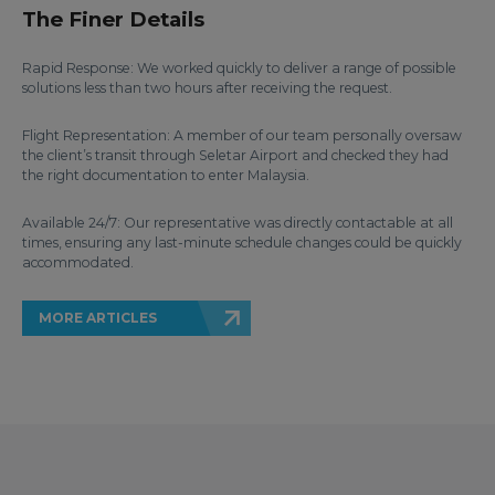
The Finer Details
Rapid Response: We worked quickly to deliver a range of possible
solutions less than two hours after receiving the request.
Flight Representation: A member of our team personally oversaw
the client’s transit through Seletar Airport and checked they had
the right documentation to enter Malaysia.
Available 24/7: Our representative was directly contactable at all
times, ensuring any last-minute schedule changes could be quickly
accommodated.
MORE ARTICLES