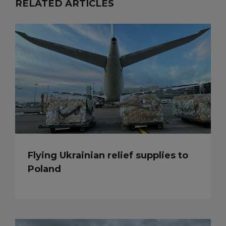
RELATED ARTICLES
Flying Ukrainian relief supplies to
Poland