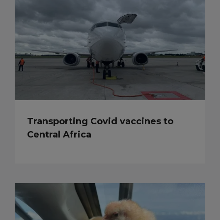
Transporting Covid vaccines to
Central Africa