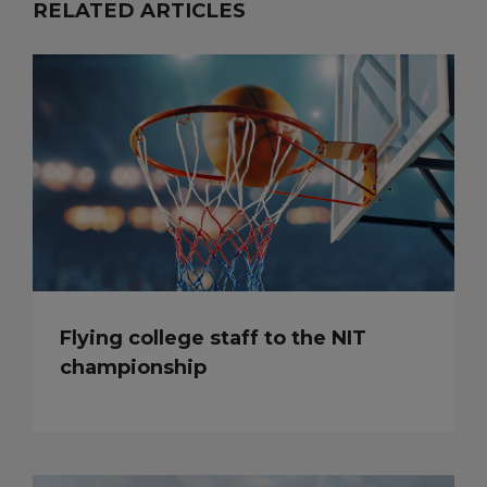
RELATED ARTICLES
Flying college staff to the NIT
championship