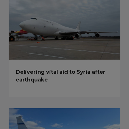
Delivering vital aid to Syria after
earthquake