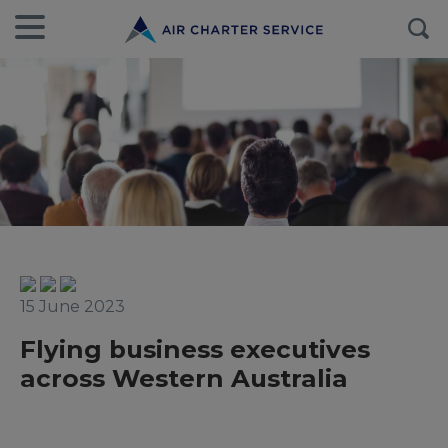
15 June 2023
Flying business executives
across Western Australia