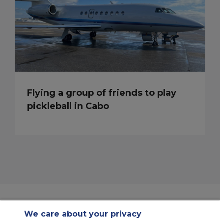
Flying a group of friends to play
pickleball in Cabo
We care about your privacy