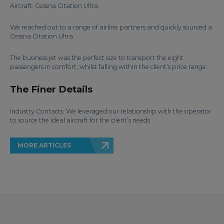
Aircraft: Cessna Citation Ultra
We reached out to a range of airline partners and quickly sourced a
Cessna Citation Ultra.
The business jet was the perfect size to transport the eight
passengers in comfort, whilst falling within the client’s price range.
The Finer Details
Industry Contacts: We leveraged our relationship with the operator
to source the ideal aircraft for the client’s needs.
MORE ARTICLES