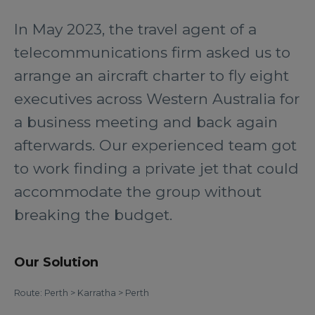
In May 2023, the travel agent of a
telecommunications firm asked us to
arrange an aircraft charter to fly eight
executives across Western Australia for
a business meeting and back again
afterwards. Our experienced team got
to work finding a private jet that could
accommodate the group without
breaking the budget.
Our Solution
Route: Perth > Karratha > Perth