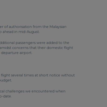
ter of authorisation from the Malaysian
o ahead in mid-August.
additional passengers were added to the
amidst concerns that their domestic flight
 departure airport.
flight several times at short notice without
 budget.
ical challenges we encountered when
o-date.