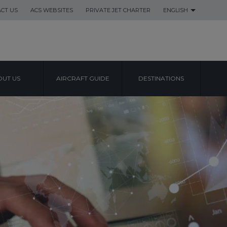
CT US
ACS WEBSITES
PRIVATE JET CHARTER
ENGLISH
UT US
AIRCRAFT GUIDE
DESTINATIONS