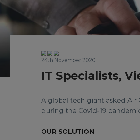
24th November 2020
IT Specialists, 
A global tech giant asked Air 
during the Covid-19 pandemic
OUR SOLUTION