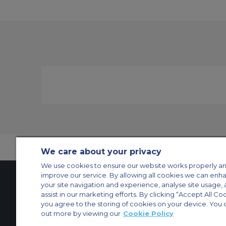
We care about your privacy
We use cookies to ensure our website works properly an
improve our service. By allowing all cookies we can enh
your site navigation and experience, analyse site usage, 
assist in our marketing efforts. By clicking “Accept All Co
Contact Us
About Us
Sitemap
ACS Websites
you agree to the storing of cookies on your device. You 
Modern Slavery Statement
Legal & Privacy Policy
Cookie Policy
Cookies Set
out more by viewing our
Cookie Policy
Private Aircraft Charter
Group Aircraft Charter
Cargo Aircraft Charter
Aircra