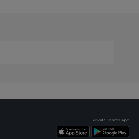
Private Charter App