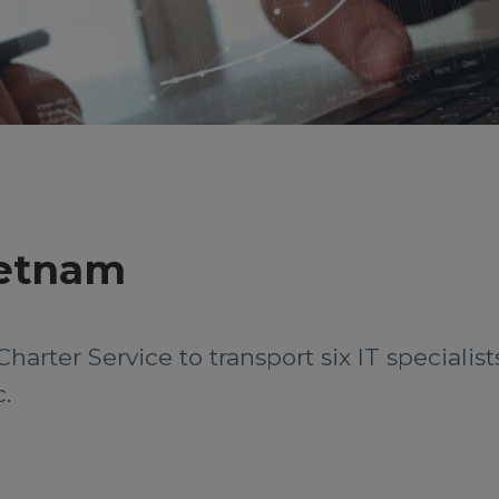
Vietnam
Charter Service to transport six IT speciali
.