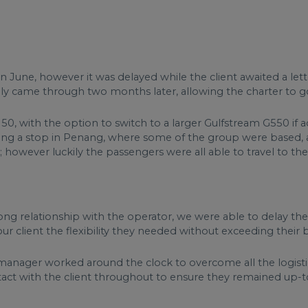
 in June, however it was delayed while the client awaited a let
y came through two months later, allowing the charter to g
0, with the option to switch to a larger Gulfstream G550 if 
luding a stop in Penang, where some of the group were based, 
however luckily the passengers were all able to travel to the
ng relationship with the operator, we were able to delay the 
our client the flexibility they needed without exceeding their
anager worked around the clock to overcome all the logist
ntact with the client throughout to ensure they remained up-t