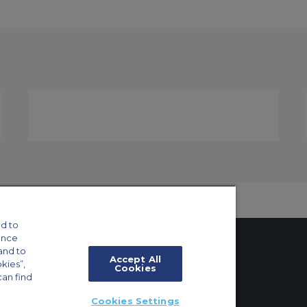
d to
ance
and to
Accept All
okies”,
Cookies
can find
tings
Cookies Settings
ft Guide