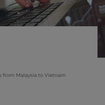
sts from Malaysia to Vietnam