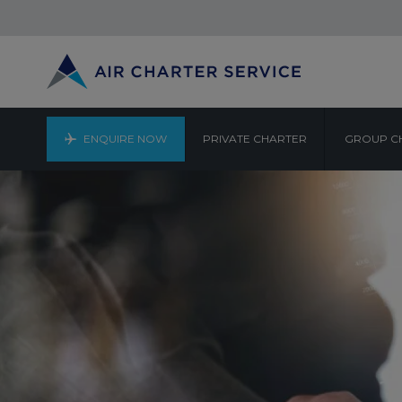
ENQUIRE NOW
PRIVATE CHARTER
GROUP C