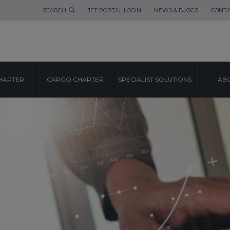
SEARCH
JET PORTAL LOGIN
NEWS & BLOGS
CONTA
HARTER
CARGO CHARTER
SPECIALIST SOLUTIONS
ABO