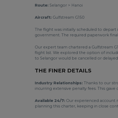
Route:
Selangor > Hanoi
Aircraft:
Gulfstream G150
The flight was initially scheduled to depart
government. The required paperwork finall
Our expert team chartered a Gulfstream G15
flight list. We explored the option of inc
to Selangor would be cancelled or delayed; 
THE FINER DETAILS
Industry Relationships:
Thanks to our stro
incurring extensive penalty fees. This gave 
Available 24/7:
Our experienced account m
planning this charter, keeping in close co