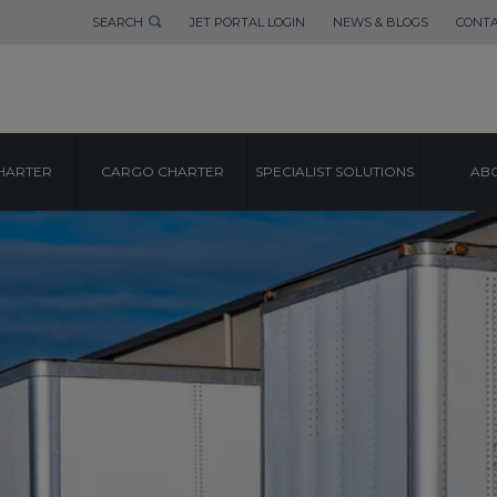
SEARCH
JET PORTAL LOGIN
NEWS & BLOGS
CONTA
HARTER
CARGO CHARTER
SPECIALIST SOLUTIONS
ABO