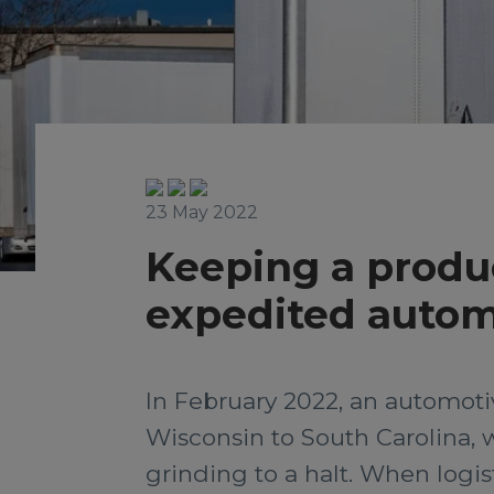
23 May 2022
Keeping a produc
expedited auto
In February 2022, an automot
Wisconsin to South Carolina, 
grinding to a halt. When logist