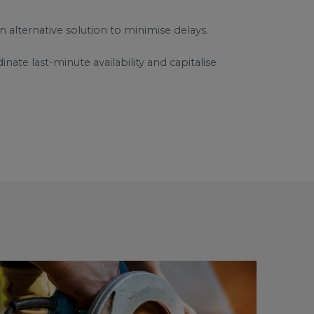
n alternative solution to minimise delays.
ate last-minute availability and capitalise