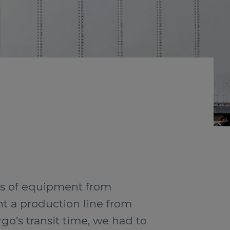
es of equipment from
t a production line from
rgo’s transit time, we had to