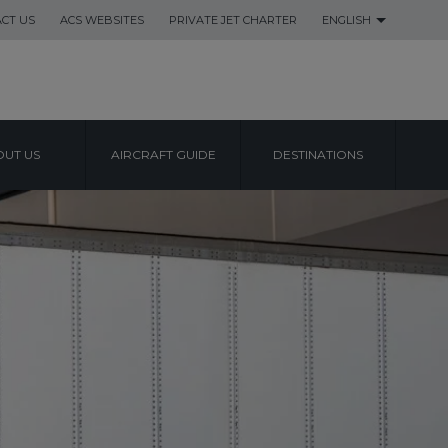
CT US
ACS WEBSITES
PRIVATE JET CHARTER
ENGLISH
UT US
AIRCRAFT GUIDE
DESTINATIONS