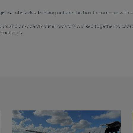
gistical obstacles, thinking outside the box to come up with a
ours and on-board courier divisions worked together to coordin
rtnerships.