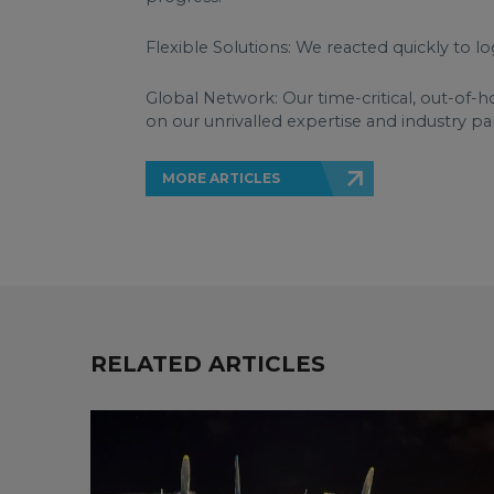
Flexible Solutions: We reacted quickly to lo
Global Network: Our time-critical, out-of-h
on our unrivalled expertise and industry pa
MORE ARTICLES
RELATED ARTICLES