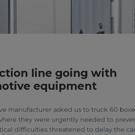
tion line going with
motive equipment
ive manufacturer asked us to truck 60 box
where they were urgently needed to preven
ical difficulties threatened to delay the ca