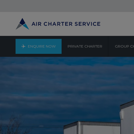
ENQUIRE NOW
PRIVATE CHARTER
GROUP C