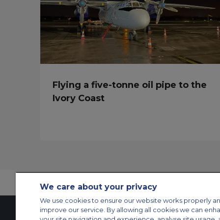
Flying a five-tonne oil pipe to the
Ivory Coast
We care about your privacy
We use cookies to ensure our website works properly an
improve our service. By allowing all cookies we can enh
your site navigation and experience, analyse site usage, 