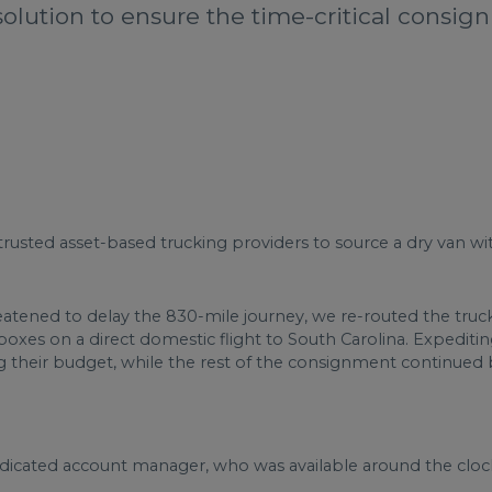
solution to ensure the time-critical consig
trusted asset-based trucking providers to source a dry van wit
ened to delay the 830-mile journey, we re-routed the truck 
xes on a direct domestic flight to South Carolina. Expeditin
ng their budget, while the rest of the consignment continued 
dedicated account manager, who was available around the cloc