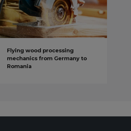
Flying wood processing
mechanics from Germany to
Romania