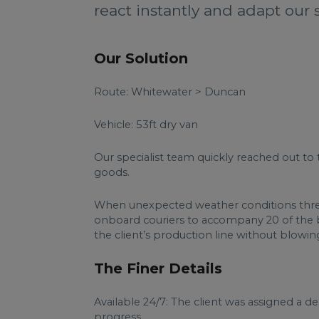
react instantly and adapt our 
Our Solution
Route: Whitewater > Duncan
Vehicle: 53ft dry van
Our specialist team quickly reached out to 
goods.
When unexpected weather conditions threat
onboard couriers to accompany 20 of the bo
the client’s production line without blowi
The Finer Details
Available 24/7: The client was assigned a 
progress.