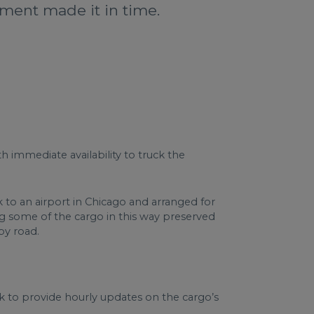
nment made it in time.
h immediate availability to truck the
to an airport in Chicago and arranged for
g some of the cargo in this way preserved
by road.
k to provide hourly updates on the cargo’s