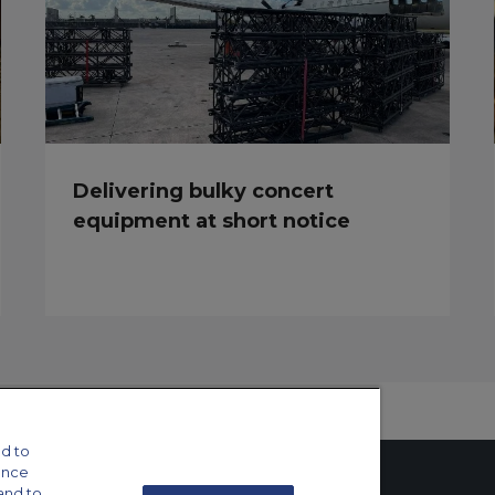
Delivering bulky concert
equipment at short notice
d to
ance
and to