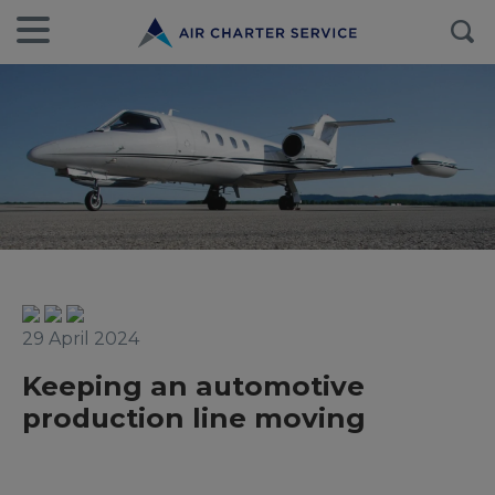
29 April 2024
Keeping an automotive
production line moving