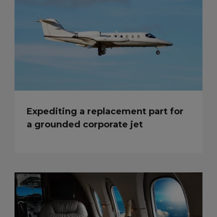
Expediting a replacement part for
a grounded corporate jet