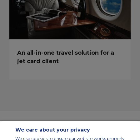
An all-in-one travel solution for a
jet card client
We care about your privacy
Contact Us
About Us
Sitemap
ACS Websites
We use cookies to ensure our website works properly