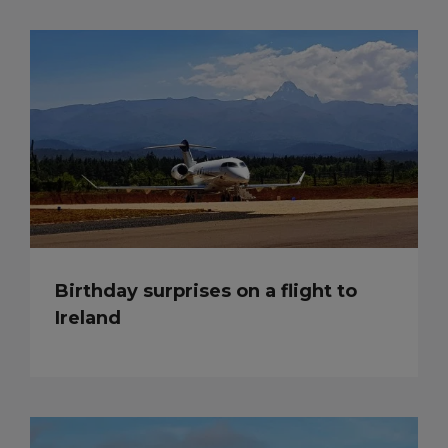
Birthday surprises on a flight to
Ireland