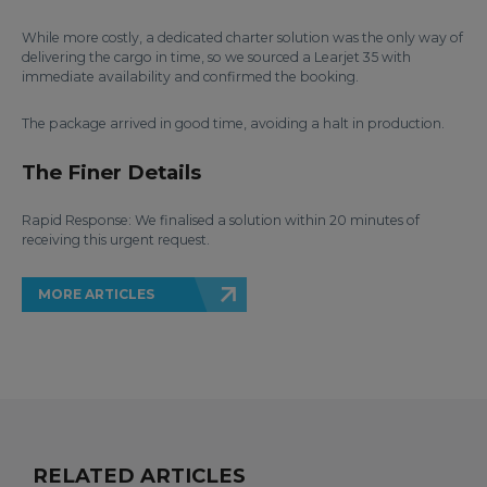
While more costly, a dedicated charter solution was the only way of
delivering the cargo in time, so we sourced a Learjet 35 with
immediate availability and confirmed the booking.
The package arrived in good time, avoiding a halt in production.
The Finer Details
Rapid Response: We finalised a solution within 20 minutes of
receiving this urgent request.
MORE ARTICLES
RELATED ARTICLES