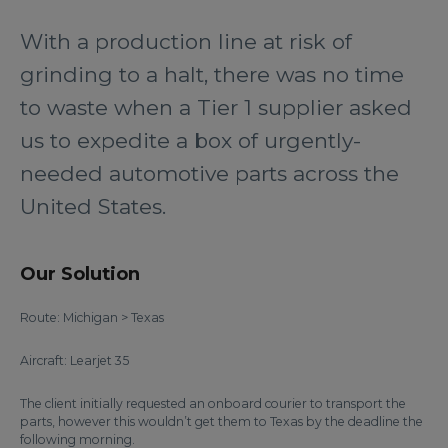
With a production line at risk of
grinding to a halt, there was no time
to waste when a Tier 1 supplier asked
us to expedite a box of urgently-
needed automotive parts across the
United States.
Our Solution
Route: Michigan > Texas
Aircraft: Learjet 35
The client initially requested an onboard courier to transport the
parts, however this wouldn’t get them to Texas by the deadline the
following morning.