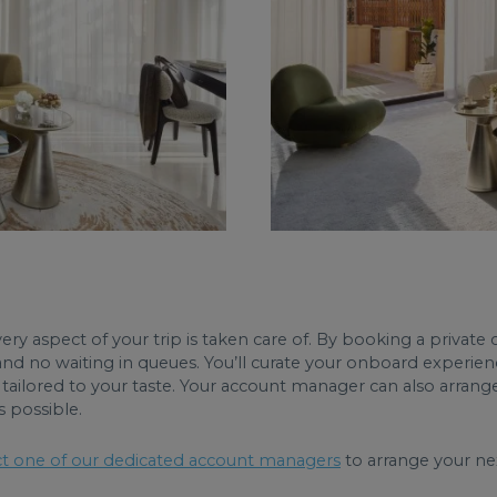
ry aspect of your trip is taken care of. By booking a private c
and no waiting in queues. You’ll curate your onboard experien
tailored to your taste. Your account manager can also arrange 
s possible.
t one of our dedicated account managers
to arrange your nex