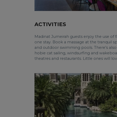
ACTIVITIES
Madinat Jumeirah guests enjoy the use of fac
one stay. Book a massage at the tranquil sp
and outdoor swimming pools. There’s also 
hobie cat sailing, windsurfing and wakeboar
theatres and restaurants. Little ones will l