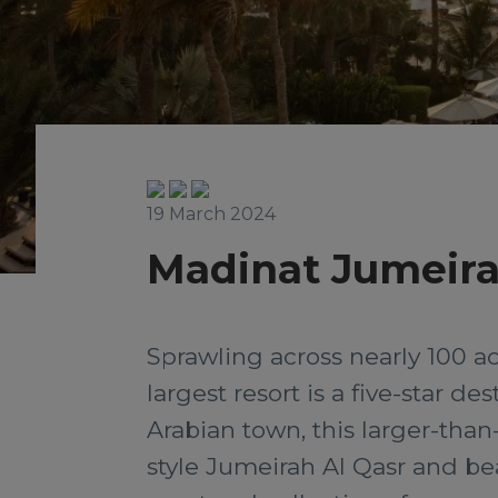
19 March 2024
Madinat Jumeir
Sprawling across nearly 100 a
largest resort is a five-star de
Arabian town, this larger-than
style Jumeirah Al Qasr and b