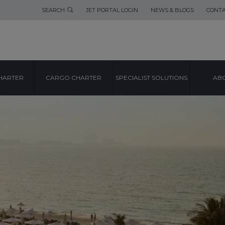
SEARCH
JET PORTAL LOGIN
NEWS & BLOGS
CONTA
HARTER
CARGO CHARTER
SPECIALIST SOLUTIONS
ABO