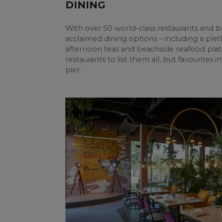
DINING
With over 50 world-class restaurants and b
acclaimed dining options – including a plet
afternoon teas and beachside seafood platt
restaurants to list them all, but favourites
pier.