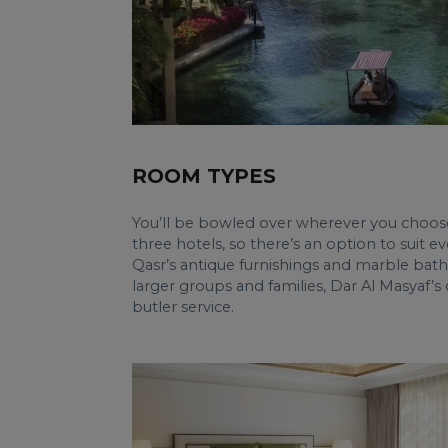
ROOM TYPES
You’ll be bowled over wherever you choose 
three hotels, so there’s an option to suit e
Qasr’s antique furnishings and marble bat
larger groups and families, Dar Al Masyaf
butler service.