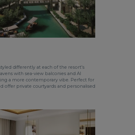
led differently at each of the resort’s
 havens with sea-view balconies and Al
king a more contemporary vibe. Perfect for
 offer private courtyards and personalised