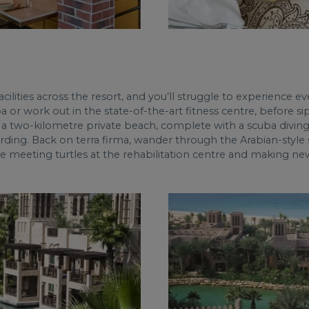
ilities across the resort, and you’ll struggle to experience eve
a or work out in the state-of-the-art fitness centre, before 
a two-kilometre private beach, complete with a scuba diving 
ding. Back on terra firma, wander through the Arabian-style s
ove meeting turtles at the rehabilitation centre and making ne