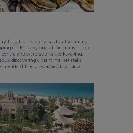
rything this mini-city has to offer during
sipping cocktails by one of the many indoor
centre and watersports like kayaking,
ouk discovering vibrant market stalls,
w friends at the fun-packed kids’ club