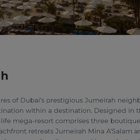
ah
cres of Dubai’s prestigious Jumeirah neigh
stination within a destination. Designed in th
-life mega-resort comprises three boutique 
eachfront retreats Jumeirah Mina A'Salam 