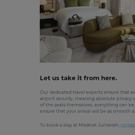
Let us take it from here.
Our dedicated travel experts ensure that eve
airport security, meaning absolute privacy 
of the seats themselves, everything can be 
ensure that your arrival will be as smooth a
To book a stay at Madinat Jumeirah,
contac