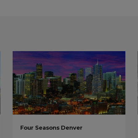
Four Seasons Denver