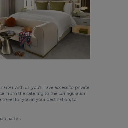
harter with us, you’ll have access to private
ce, from the catering to the configuration
travel for you at your destination, to
t charter.