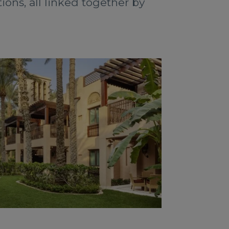
ons, all linked together by