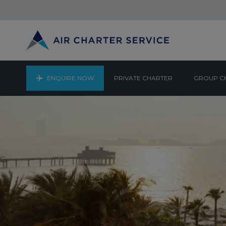
ENQUIRE NOW
PRIVATE CHARTER
GROUP C