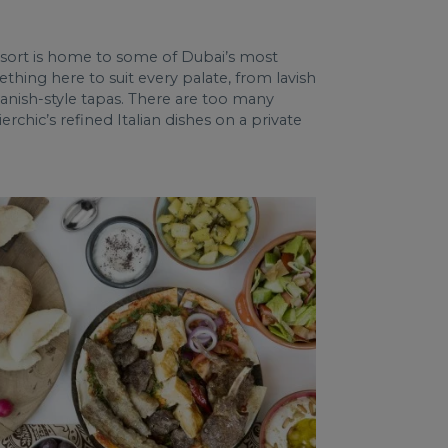
resort is home to some of Dubai’s most
thing here to suit every palate, from lavish
panish-style tapas. There are too many
rchic’s refined Italian dishes on a private