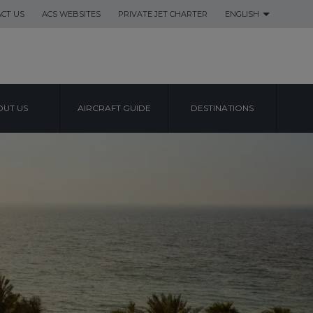
CT US
ACS WEBSITES
PRIVATE JET CHARTER
ENGLISH
UT US
AIRCRAFT GUIDE
DESTINATIONS