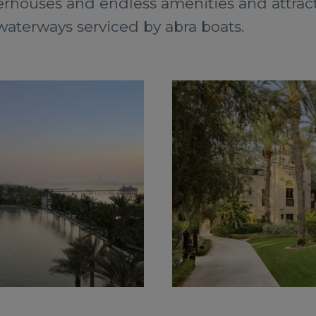
rhouses and endless amenities and attracti
aterways serviced by abra boats.