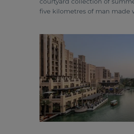
courtyard collection of summe
five kilometres of man made w