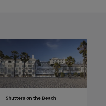
Shutters on the Beach