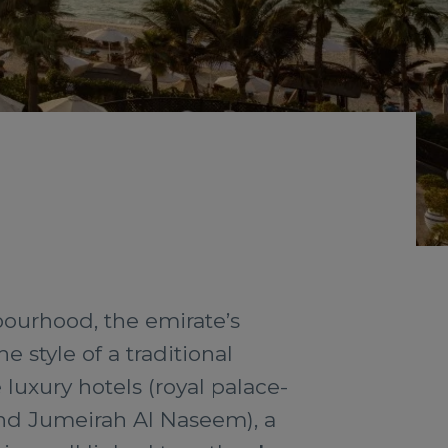
bourhood, the emirate’s
e style of a traditional
luxury hotels (royal palace-
and Jumeirah Al Naseem), a