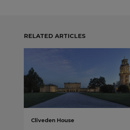
RELATED ARTICLES
Cliveden House