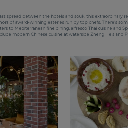
ars spread between the hotels and souk, this extraordinary 
hora of award-winning eateries run by top chefs. There’s some
ers to Mediterranean fine dining, alfresco Thai cuisine and S
 include modern Chinese cuisine at waterside Zheng He’s and Pie