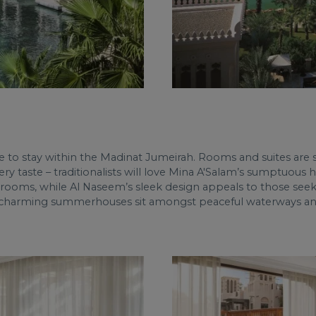
to stay within the Madinat Jumeirah. Rooms and suites are sty
very taste – traditionalists will love Mina A'Salam’s sumptuous
hrooms, while Al Naseem’s sleek design appeals to those see
’s charming summerhouses sit amongst peaceful waterways and