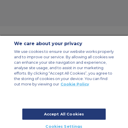
We care about your privacy
Contact Us
About Us
Sitemap
ACS Websites
We use cookies to ensure our website works properly
Modern Slavery Statement
Legal & Privacy Policy
Cookie Policy
and to improve our service. By allowing all cookies we
Cookies Settings
can enhance your site navigation and experience,
analyse site usage, and to assist in our marketing
Private Aircraft Charter
Group Aircraft Charter
Cargo Aircraft Charter
Aircraft Guide
efforts. By clicking “Accept All Cookies”, you agree to
the storing of cookies on your device. You can find
out more by viewing our
Cookie Policy
Private Charter App
Accept All Cookies
© 2026 ACS Air Charter Brussels S.R.L, Levels 0, 5 & 6, Schuman 3, 2-4
Cookies Settings