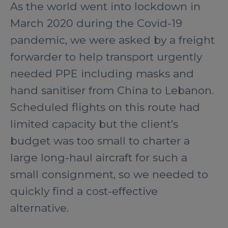
As the world went into lockdown in
March 2020 during the Covid-19
pandemic, we were asked by a freight
forwarder to help transport urgently
needed PPE including masks and
hand sanitiser from China to Lebanon.
Scheduled flights on this route had
limited capacity but the client’s
budget was too small to charter a
large long-haul aircraft for such a
small consignment, so we needed to
quickly find a cost-effective
alternative.