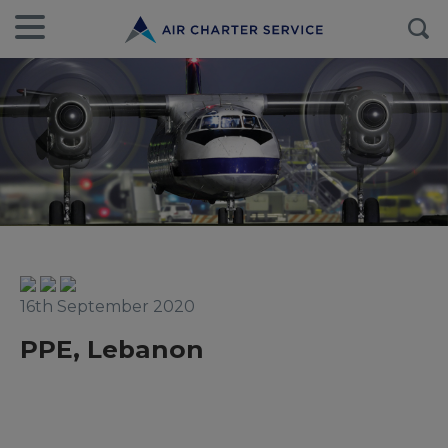
16th September 2020
PPE, Lebanon