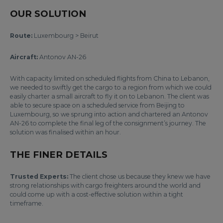
OUR SOLUTION
Route:
Luxembourg > Beirut
Aircraft:
Antonov AN-26
With capacity limited on scheduled flights from China to Lebanon,
we needed to swiftly get the cargo to a region from which we could
easily charter a small aircraft to fly it on to Lebanon. The client was
able to secure space on a scheduled service from Beijing to
Luxembourg, so we sprung into action and chartered an Antonov
AN-26 to complete the final leg of the consignment’s journey. The
solution was finalised within an hour.
THE FINER DETAILS
Trusted Experts:
The client chose us because they knew we have
strong relationships with cargo freighters around the world and
could come up with a cost-effective solution within a tight
timeframe.