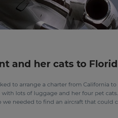
nt and her cats to Flori
d to arrange a charter from California to F
with lots of luggage and her four pet cats. T
o we needed to find an aircraft that could 