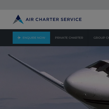
ENQUIRE NOW
PRIVATE CHARTER
GROUP C