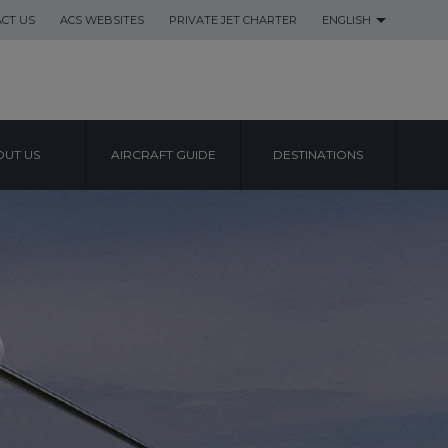
CT US
ACS WEBSITES
PRIVATE JET CHARTER
ENGLISH
UT US
AIRCRAFT GUIDE
DESTINATIONS