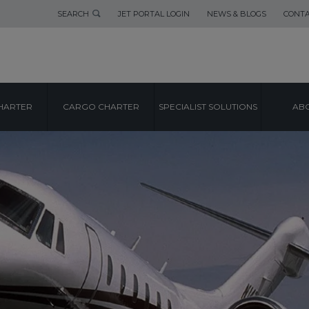
SEARCH
JET PORTAL LOGIN
NEWS & BLOGS
CONTA
HARTER
CARGO CHARTER
SPECIALIST SOLUTIONS
ABO