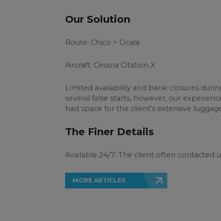
Our Solution
Route: Chico > Ocala
Aircraft: Cessna Citation X
Limited availability and bank closures durin
several false starts, however, our experienc
had space for the client’s extensive luggage
The Finer Details
Available 24/7: The client often contacted 
MORE ARTICLES