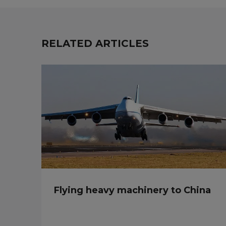
RELATED ARTICLES
Flying heavy machinery to China