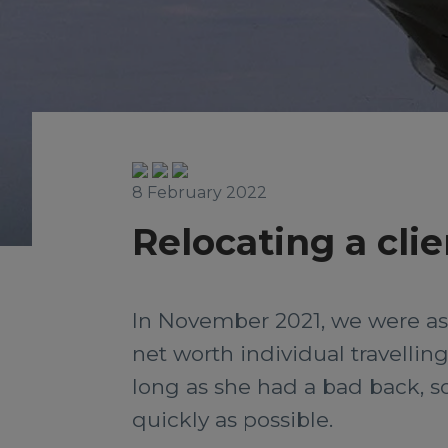
8 February 2022
Relocating a clie
In November 2021, we were aske
net worth individual travelling 
long as she had a bad back, s
quickly as possible.