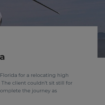
da
lorida for a relocating high
he client couldn’t sit still for
complete the journey as