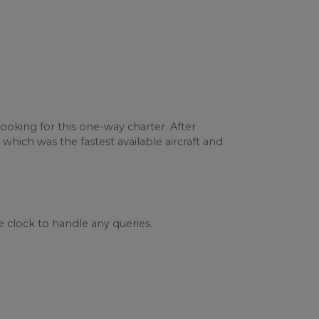
booking for this one-way charter. After
 which was the fastest available aircraft and
e clock to handle any queries.