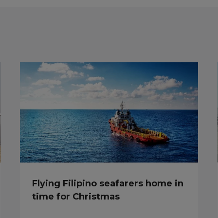
Flying Filipino seafarers home in
time for Christmas