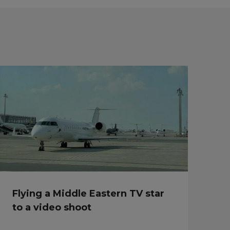
Flying a Middle Eastern TV star
to a video shoot