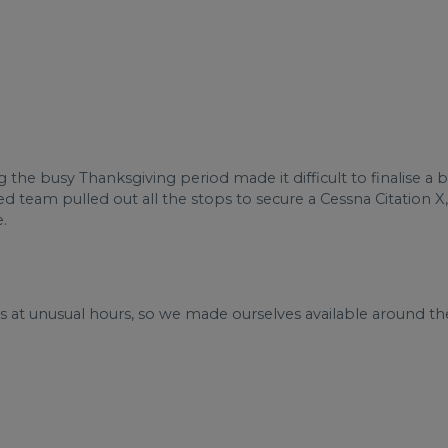
g the busy Thanksgiving period made it difficult to finalise a 
ed team pulled out all the stops to secure a Cessna Citation X,
.
us at unusual hours, so we made ourselves available around th