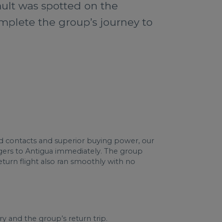
ault was spotted on the
omplete the group’s journey to
led contacts and superior buying power, our
ngers to Antigua immediately. The group
return flight also ran smoothly with no
y and the group’s return trip.