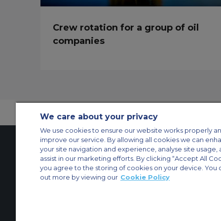
Crew rotation for a group of oil
companies
We care about your privacy
We use cookies to ensure our website works properly an
improve our service. By allowing all cookies we can enh
your site navigation and experience, analyse site usage, 
assist in our marketing efforts. By clicking “Accept All Co
Contact Us
About Us
Sitemap
ACS Websites
you agree to the storing of cookies on your device. You 
Modern Slavery Statement
Legal & Privacy Policy
Cookie Policy
Cookies Set
out more by viewing our
Cookie Policy
Private Aircraft Charter
Group Aircraft Charter
Cargo Aircraft Charter
Aircra
© 2026 ACS Air Charter Brussels S.R.L, Levels 0, 5 & 6, Schuman 3, 2-