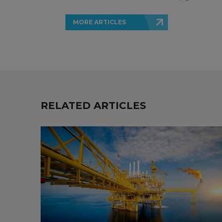
MORE ARTICLES
RELATED ARTICLES