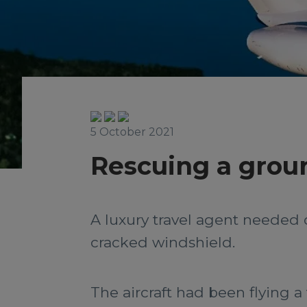
5 October 2021
Rescuing a groun
A luxury travel agent needed 
cracked windshield.
The aircraft had been flying a