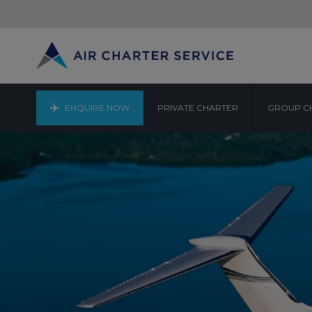
ENQUIRE NOW
PRIVATE CHARTER
GROUP C