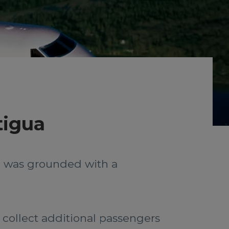
tigua
ed was grounded with a
 collect additional passengers