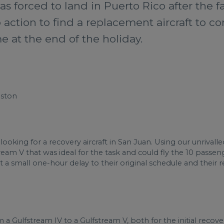
s forced to land in Puerto Rico after the f
action to find a replacement aircraft to c
 at the end of the holiday.
oston
looking for a recovery aircraft in San Juan. Using our unrival
eam V that was ideal for the task and could fly the 10 passe
st a small one-hour delay to their original schedule and their 
 Gulfstream IV to a Gulfstream V, both for the initial recover