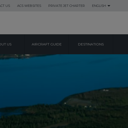
CT US
ACS WEBSITES
PRIVATE JET CHARTER
ENGLISH
UT US
AIRCRAFT GUIDE
DESTINATIONS