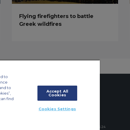
Flying firefighters to battle
Greek wildfires
d to
ance
and to
Accept All
okies”,
Cookies
can find
tings
Cookies Settings
ft Guide
4 Schuman Roundabout, 1040 Brussels, Belgium | +32 2 886 15 24