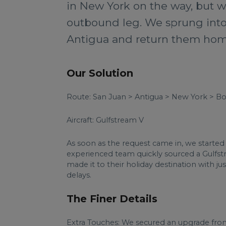
in New York on the way, but wa
outbound leg. We sprung into 
Antigua and return them home
Our Solution
Route: San Juan > Antigua > New York > B
Aircraft: Gulfstream V
As soon as the request came in, we started 
experienced team quickly sourced a Gulfstr
made it to their holiday destination with ju
delays.
The Finer Details
Extra Touches: We secured an upgrade from a