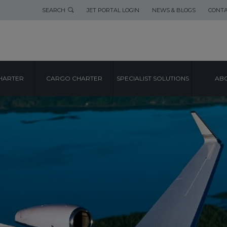
SEARCH
JET PORTAL LOGIN
NEWS & BLOGS
CONTA
HARTER
CARGO CHARTER
SPECIALIST SOLUTIONS
ABO