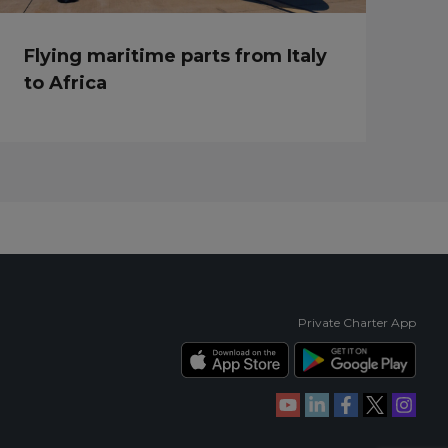
Flying maritime parts from Italy
to Africa
Private Charter App