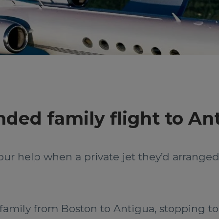
ded family flight to An
our help when a private jet they’d arrang
 family from Boston to Antigua, stopping to