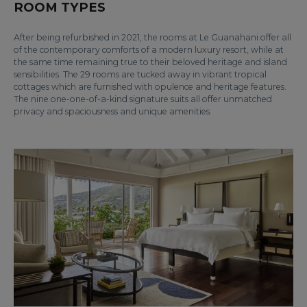
ROOM TYPES
After being refurbished in 2021, the rooms at Le Guanahani offer all
of the contemporary comforts of a modern luxury resort, while at
the same time remaining true to their beloved heritage and island
sensibilities. The 29 rooms are tucked away in vibrant tropical
cottages which are furnished with opulence and heritage features.
The nine one-one-of-a-kind signature suits all offer unmatched
privacy and spaciousness and unique amenities.