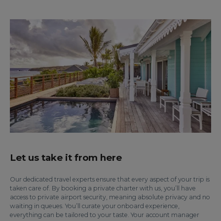
Let us take it from here
Our dedicated travel experts ensure that every aspect of your trip is
taken care of. By booking a private charter with us, you’ll have
access to private airport security, meaning absolute privacy and no
waiting in queues. You’ll curate your onboard experience,
everything can be tailored to your taste. Your account manager