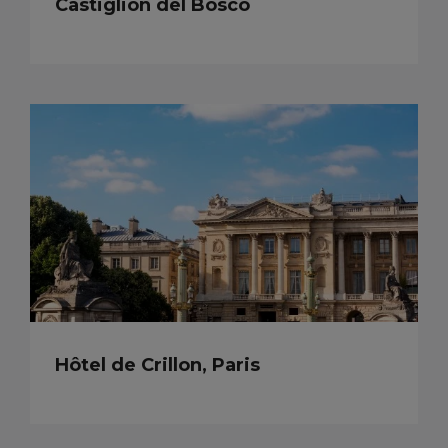
Castiglion del Bosco
Hôtel de Crillon, Paris