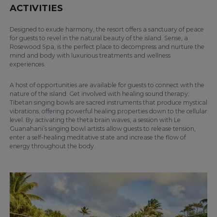
ACTIVITIES
Designed to exude harmony, the resort offers a sanctuary of peace
for guests to revel in the natural beauty of the island. Sense, a
Rosewood Spa, is the perfect place to decompress and nurture the
mind and body with luxurious treatments and wellness
experiences.
A host of opportunities are available for guests to connect with the
nature of the island. Get involved with healing sound therapy:
Tibetan singing bowls are sacred instruments that produce mystical
vibrations, offering powerful healing properties down to the cellular
level. By activating the theta brain waves, a session with Le
Guanahani’s singing bowl artists allow guests to release tension,
enter a self-healing meditative state and increase the flow of
energy throughout the body.