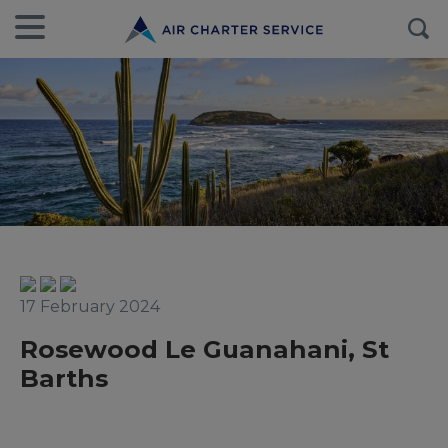
17 February 2024
Rosewood Le Guanahani, St
Barths