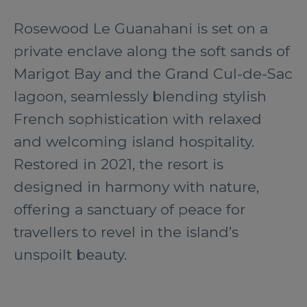
Rosewood Le Guanahani is set on a
private enclave along the soft sands of
Marigot Bay and the Grand Cul-de-Sac
lagoon, seamlessly blending stylish
French sophistication with relaxed
and welcoming island hospitality.
Restored in 2021, the resort is
designed in harmony with nature,
offering a sanctuary of peace for
travellers to revel in the island’s
unspoilt beauty.