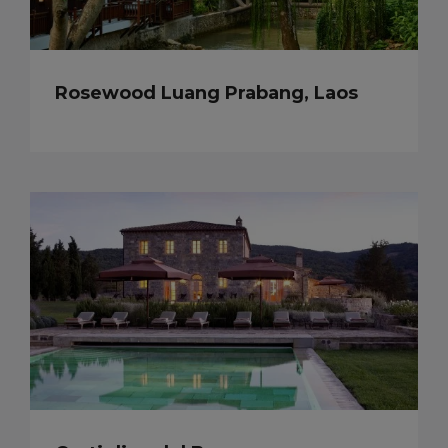
Rosewood Luang Prabang, Laos