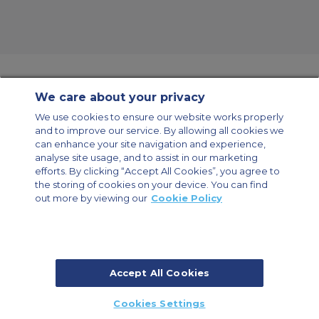
We care about your privacy
Contact Us
About Us
Sitemap
ACS Websites
We use cookies to ensure our website works properly
Modern Slavery Statement
Legal & Privacy Policy
Cookie Policy
and to improve our service. By allowing all cookies we
Cookies Settings
can enhance your site navigation and experience,
analyse site usage, and to assist in our marketing
Private Aircraft Charter
Group Aircraft Charter
Cargo Aircraft Charter
Aircraft Guide
efforts. By clicking “Accept All Cookies”, you agree to
the storing of cookies on your device. You can find
out more by viewing our
Cookie Policy
Private Charter App
Accept All Cookies
© 2026 ACS Air Charter Brussels S.R.L, Levels 0, 5 & 6, Schuman 3, 2-4
Cookies Settings
Schuman Roundabout, 1040 Brussels, Belgium | +32 2 886 15 24