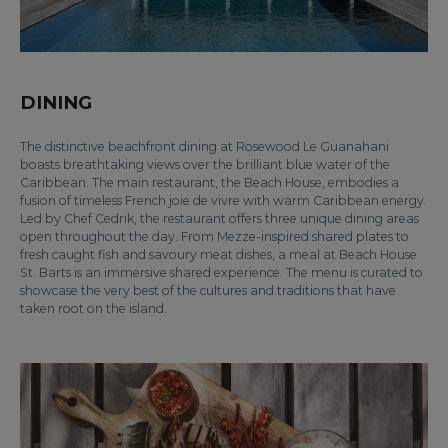
DINING
The distinctive beachfront dining at Rosewood Le Guanahani
boasts breathtaking views over the brilliant blue water of the
Caribbean. The main restaurant, the Beach House, embodies a
fusion of timeless French joie de vivre with warm Caribbean energy.
Led by Chef Cedrik, the restaurant offers three unique dining areas
open throughout the day. From Mezze-inspired shared plates to
fresh caught fish and savoury meat dishes, a meal at Beach House
St. Barts is an immersive shared experience. The menu is curated to
showcase the very best of the cultures and traditions that have
taken root on the island.