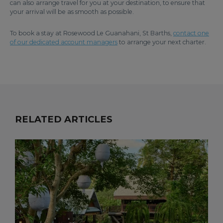
can also arrange travel for you at your destination, to ensure that
your arrival will be as smooth as possible.
To book a stay at Rosewood Le Guanahani, St Barths,
contact one
of our dedicated account managers
to arrange your next charter.
RELATED ARTICLES