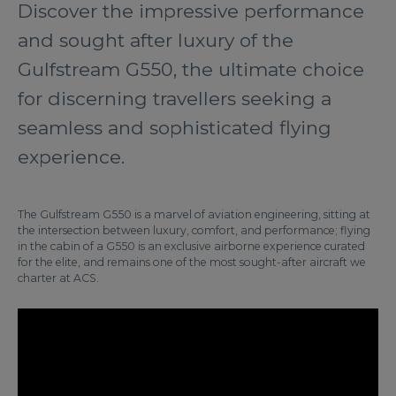
Discover the impressive performance
and sought after luxury of the
Gulfstream G550, the ultimate choice
for discerning travellers seeking a
seamless and sophisticated flying
experience.
The Gulfstream G550 is a marvel of aviation engineering, sitting at
the intersection between luxury, comfort, and performance; flying
in the cabin of a G550 is an exclusive airborne experience curated
for the elite, and remains one of the most sought-after aircraft we
charter at ACS.