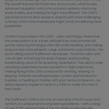
The aircraft features the PlaneView avionics suite, which boasts
advanced navigation and communication systems, improving
levels of safety and making the flight more efficient. The G550’s
advanced avionics allow access to airports with more challenging
runways, which other business jets might avoid, broadening travel
possibilities.
Comfort is prioritised in the G550 – cabin technology means that
the pressurisation is at a lower altitude than most commercial
airlines, reducing the fatigue often felt while travelling, and making
long journeys more pleasant. Large, panoramic oval windows – the
iconic calling card of Gulfstream Aerospace – flood the cabin with
natural light, enhancing the sense of space, and providing
breathtaking views of the sprawling vistas below. The cabin’s noise-
cancelling credentials ensures a peaceful in-flight experience,
making flying in the G550 conducive for working, relaxing, or
sleeping. Whether travelling between London and Mumbai for
business, or heading on holiday with your canine companion, our
clients regularly request to travel in a G550 to make the most of
their travel.
The Gulfstream G550 is not only an exemplar of both luxury and
comfort, it is a testament to engineering excellence – with a range
of over 6,750 nautical miles, it has the ability to link cities like