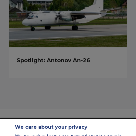
Spotlight: Antonov An-26
We care about your privacy
Contact Us
About Us
Sitemap
ACS Websites
We use cookies to ensure our website works properly