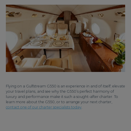
Flying on a Gulfstream G550 is an experience in and of itself; elevate
your travel plans, and see why the G550’s perfect harmony of
luxury and performance make it such a sought-after charter. To
learn more about the G550, or to arrange your next charter,
contact one of our charter specialists today
.