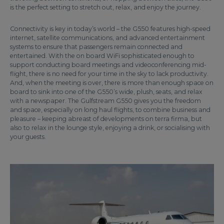
is the perfect setting to stretch out, relax, and enjoy the journey.
Connectivity is key in today’s world – the G550 features high-speed
internet, satellite communications, and advanced entertainment
systems to ensure that passengers remain connected and
entertained. With the on board WiFi sophisticated enough to
support conducting board meetings and videoconferencing mid-
flight, there is no need for your time in the sky to lack productivity.
And, when the meeting is over, there is more than enough space on
board to sink into one of the G550’s wide, plush, seats, and relax
with a newspaper. The Gulfstream G550 gives you the freedom
and space, especially on long haul flights, to combine business and
pleasure – keeping abreast of developments on terra firma, but
also to relax in the lounge style, enjoying a drink, or socialising with
your guests.