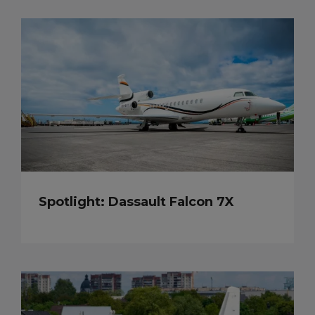
Spotlight: Dassault Falcon 7X