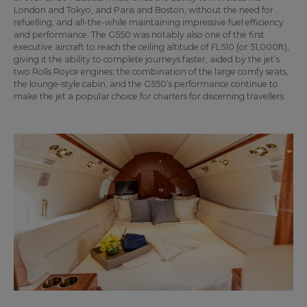
London and Tokyo, and Paris and Boston, without the need for
refuelling, and all-the-while maintaining impressive fuel efficiency
and performance. The G550 was notably also one of the first
executive aircraft to reach the ceiling altitude of FL510 (or 51,000ft),
giving it the ability to complete journeys faster, aided by the jet’s
two Rolls Royce engines; the combination of the large comfy seats,
the lounge-style cabin, and the G550’s performance continue to
make the jet a popular choice for charters for discerning travellers.