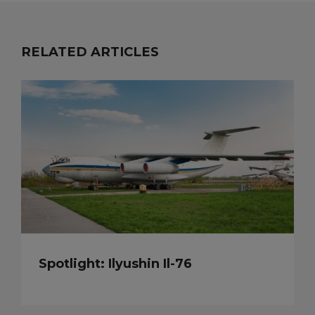
RELATED ARTICLES
Spotlight: Ilyushin Il-76