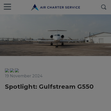
19 November 2024
Spotlight: Gulfstream G550