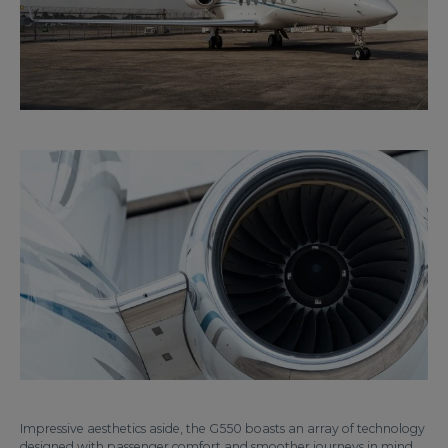
Impressive aesthetics aside, the G550 boasts an array of technology
designed with passenger comfort and smoother journeys in mind.