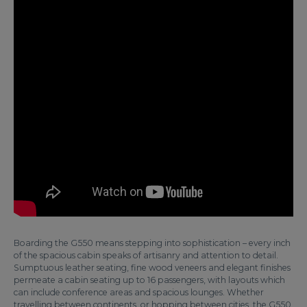
Boarding the G550 means stepping into sophistication – every inch
of the spacious cabin speaks of artisanry and attention to detail.
Sumptuous leather seating, fine wood veneers and elegant finishes
permeate a cabin seating up to 16 passengers, with layouts which
can include conference areas and spacious lounges. Whether
travelling between continents, or hopping between cities, the G550