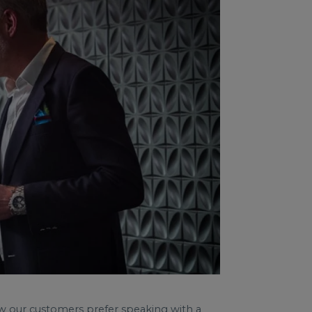
now our customers prefer speaking with a