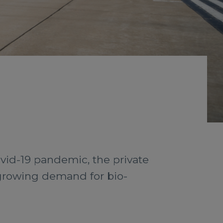
vid-19 pandemic, the private
growing demand for bio-