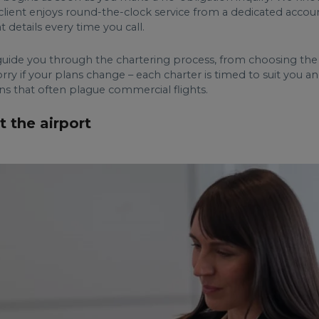
y client enjoys round-the-clock service from a dedicated accou
details every time you call.
ide you through the chartering process, from choosing the ri
ry if your plans change – each charter is timed to suit you a
ons that often plague commercial flights.
t the airport