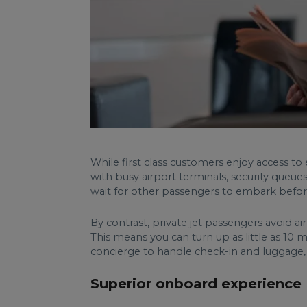
While first class customers enjoy access to 
with busy airport terminals, security queues
wait for other passengers to embark before 
By contrast, private jet passengers avoid a
This means you can turn up as little as 10 m
concierge to handle check-in and luggage, 
Superior onboard experience