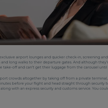
exclusive airport lounges and quicker check-in, screening and 
 and long walks to their departure gates. And although they’re 
take-off and can’t get their luggage from the carousel until 
irport crowds altogether by taking off from a private terminal
inutes before your flight and head straight through security t
along with an express security and customs service. You coul