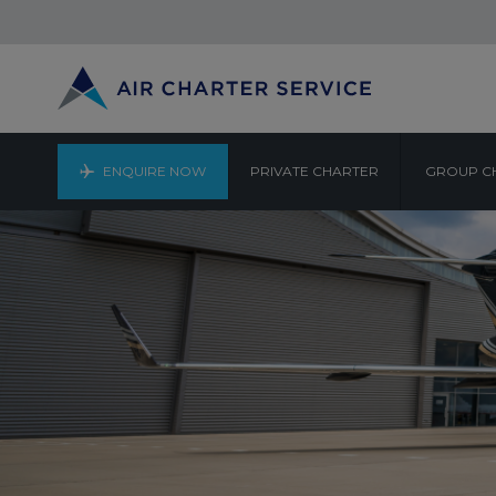
ENQUIRE NOW
PRIVATE CHARTER
GROUP C