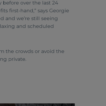
 before over the last 24
ts first-hand,” says Georgie
d and we’re still seeing
relaxing and scheduled
om the crowds or avoid the
ng private.