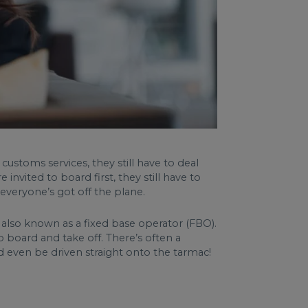
customs services, they still have to deal
invited to board first, they still have to
everyone’s got off the plane.
, also known as a fixed base operator (FBO).
o board and take off. There’s often a
d even be driven straight onto the tarmac!