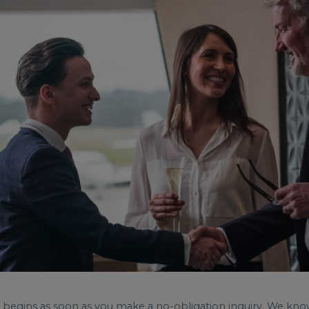
avel begins as soon as you make a no-obligation inquiry. We k