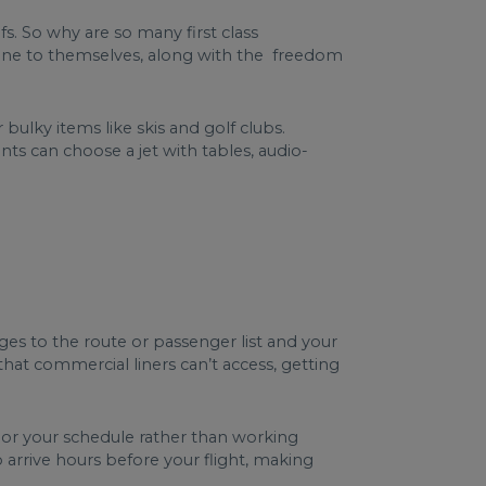
fs. So why are so many first class
plane to themselves, along with the freedom
bulky items like skis and golf clubs.
ents can choose a jet with tables, audio-
ges to the route or passenger list and your
s that commercial liners can’t access, getting
ilor your schedule rather than working
 arrive hours before your flight, making