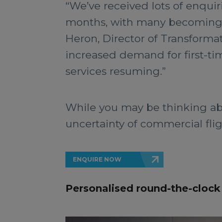
“We’ve received lots of enquir
months, with many becoming re
Heron, Director of Transforma
increased demand for first-ti
services resuming.”
While you may be thinking abo
uncertainty of commercial flig
ENQUIRE NOW
Personalised round-the-clock