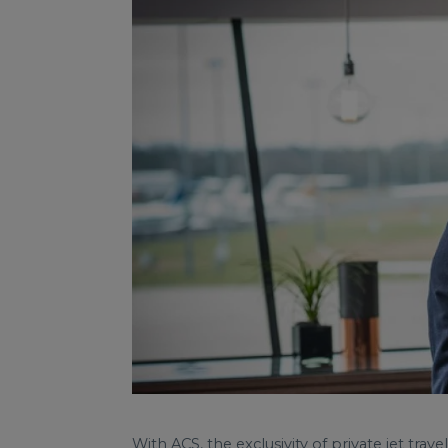
With ACS, the exclusivity of private jet tr