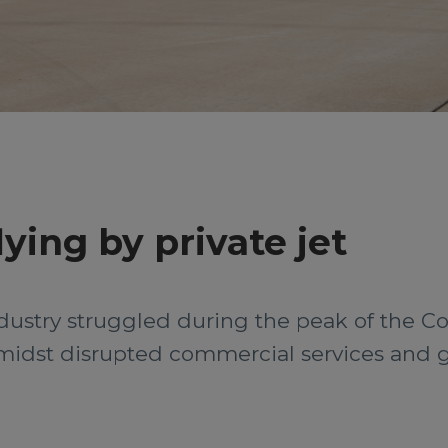
lying by private jet
dustry struggled during the peak of the Co
midst disrupted commercial services and 