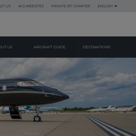
CT US
ACS WEBSITES
PRIVATE JET CHARTER
ENGLISH
UT US
AIRCRAFT GUIDE
DESTINATIONS