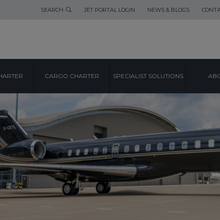
SEARCH
JET PORTAL LOGIN
NEWS & BLOGS
CONTA
HARTER
CARGO CHARTER
SPECIALIST SOLUTIONS
ABO