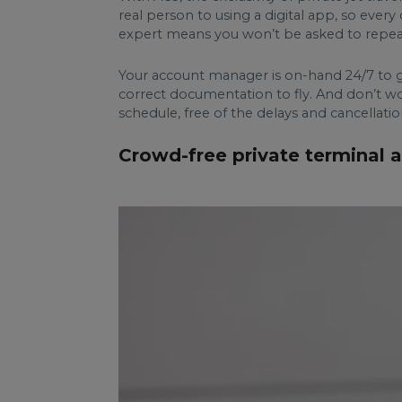
real person to using a digital app, so ever
expert means you won’t be asked to repeat 
Your account manager is on-hand 24/7 to gu
correct documentation to fly. And don’t wor
schedule, free of the delays and cancellati
Crowd-free private terminal a