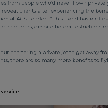
ies from people who’d never flown privately
peat clients after experiencing the benefi
tion at ACS London. “This trend has endure
me charterers, despite border restrictions 
ut chartering a private jet to get away fr
hts, there are so many more benefits to flyi
 service