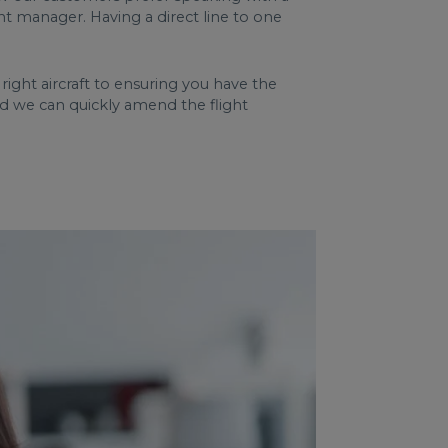
nt manager. Having a direct line to one
ght aircraft to ensuring you have the
nd we can quickly amend the flight