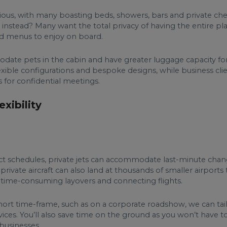
urious, with many boasting beds, showers, bars and private che
t instead? Many want the total privacy of having the entire 
ed menus to enjoy on board.
date pets in the cabin and have greater luggage capacity for 
flexible configurations and bespoke designs, while business cli
s for confidential meetings.
xibility
rict schedules, private jets can accommodate last-minute chan
ny private aircraft can also land at thousands of smaller airport
o time-consuming layovers and connecting flights.
a short time-frame, such as on a corporate roadshow, we can ta
ices. You’ll also save time on the ground as you won’t have to
 businesses.