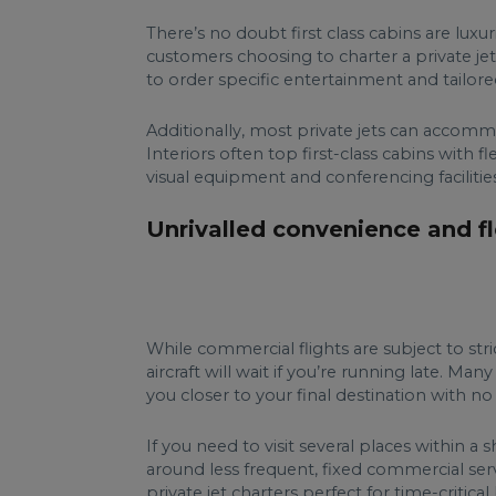
There’s no doubt first class cabins are lux
customers choosing to charter a private je
to order specific entertainment and tailor
Additionally, most private jets can accommo
Interiors often top first-class cabins with 
visual equipment and conferencing facilitie
Unrivalled convenience and fle
While commercial flights are subject to st
aircraft will wait if you’re running late. Ma
you closer to your final destination with n
If you need to visit several places within 
around less frequent, fixed commercial serv
private jet charters perfect for time-critical