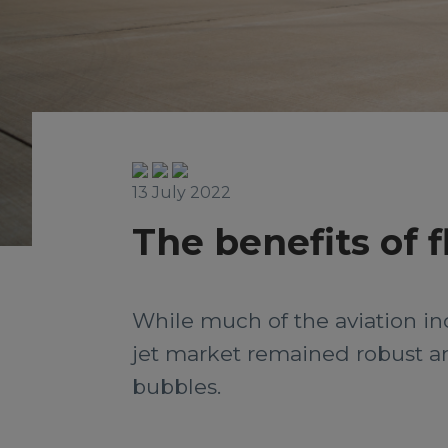
13 July 2022
The benefits of f
While much of the aviation in
jet market remained robust a
bubbles.