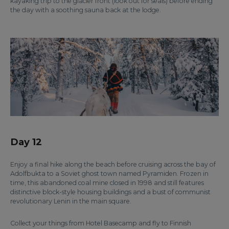
kayaking trip to the glacier front (look out for seals) before ending
the day with a soothing sauna back at the lodge.
Day 12
Enjoy a final hike along the beach before cruising across the bay of
Adolfbukta to a Soviet ghost town named Pyramiden. Frozen in
time, this abandoned coal mine closed in 1998 and still features
distinctive block-style housing buildings and a bust of communist
revolutionary Lenin in the main square.
Collect your things from Hotel Basecamp and fly to Finnish