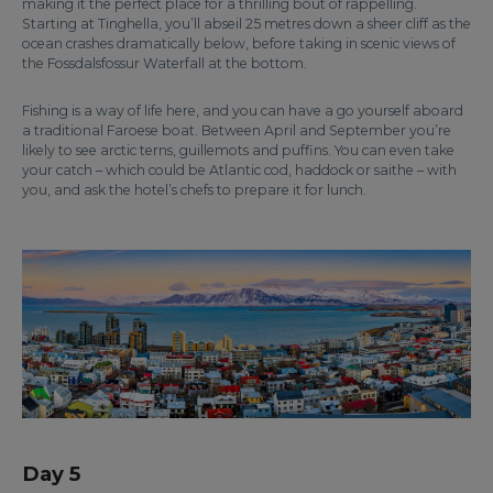
making it the perfect place for a thrilling bout of rappelling.
Starting at Tinghella, you’ll abseil 25 metres down a sheer cliff as the
ocean crashes dramatically below, before taking in scenic views of
the Fossdalsfossur Waterfall at the bottom.
Fishing is a way of life here, and you can have a go yourself aboard
a traditional Faroese boat. Between April and September you’re
likely to see arctic terns, guillemots and puffins. You can even take
your catch – which could be Atlantic cod, haddock or saithe – with
you, and ask the hotel’s chefs to prepare it for lunch.
Day 5