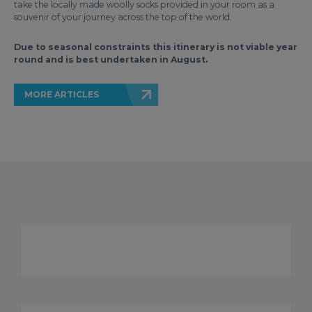
take the locally made woolly socks provided in your room as a
souvenir of your journey across the top of the world.
Due to seasonal constraints this itinerary is not viable year
round and is best undertaken in August.
MORE ARTICLES