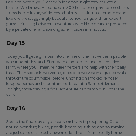
Lapland, where you’ll check in for a two-night stay at Octola
Private Wilderness. Ensconced in 300 hectares of private forest, this
10-bedroom luxury wilderness chalet is the ultimate remote escape.
Explore the staggeringly beautiful surroundings with an expert
guide, refuelling between adventures with Nordic cuisine prepared
by a private chef and soaking sore muscles in a hot tub.
Day 13
Today you’ll get a glimpse into the lives of the native Sami people
who inhabit this land. Start with a horseback ride to a reindeer
farm, where you’ll meet reindeer herders and help with their daily
tasks. Then spot elk, wolverine, birds and wolves on a guided walk
through the countryside, before lunching on smoked reindeer,
foraged berries and mountain-herb tea at a Sami settlement.
Tonight, those craving a final adventure can camp out under the
stars.
Day 14
Spend the final day of your extraordinary trip exploring Octola’s
natural wonders; hiking, paddle boarding, fishing and swimming
are just some of the activities on offer. Then it’s time to fly home –