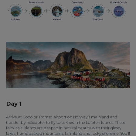
Day 1
Arrive at Bodo or Tromso airport on Norway’s mainland and
transfer by helicopter to fly to Leknes in the Lofoten Islands. These
fairy-tale islands are steeped in natural beauty with their glassy
lakes, humpbacked mountains, farmland and rocky shoreline. You’ll