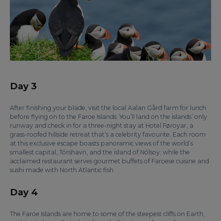
Day 3
After finishing your blade, visit the local Aalan Gård farm for lunch
before flying on to the Faroe Islands. You’ll land on the islands’ only
runway and check in for a three-night stay at Hotel Føroyar, a
grass-roofed hillside retreat that’s a celebrity favourite. Each room
at this exclusive escape boasts panoramic views of the world’s
smallest capital, Tórshavn, and the island of Nólsoy; while the
acclaimed restaurant serves gourmet buffets of Faroese cuisine and
sushi made with North Atlantic fish.
Day 4
The Faroe Islands are home to some of the steepest cliffs on Earth,