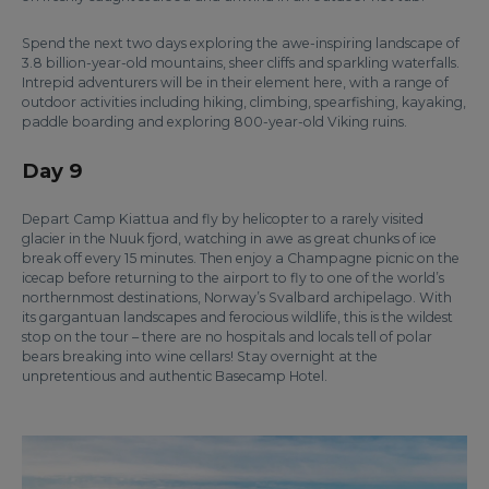
Spend the next two days exploring the awe-inspiring landscape of
3.8 billion-year-old mountains, sheer cliffs and sparkling waterfalls.
Intrepid adventurers will be in their element here, with a range of
outdoor activities including hiking, climbing, spearfishing, kayaking,
paddle boarding and exploring 800-year-old Viking ruins.
Day 9
Depart Camp Kiattua and fly by helicopter to a rarely visited
glacier in the Nuuk fjord, watching in awe as great chunks of ice
break off every 15 minutes. Then enjoy a Champagne picnic on the
icecap before returning to the airport to fly to one of the world’s
northernmost destinations, Norway’s Svalbard archipelago. With
its gargantuan landscapes and ferocious wildlife, this is the wildest
stop on the tour – there are no hospitals and locals tell of polar
bears breaking into wine cellars! Stay overnight at the
unpretentious and authentic Basecamp Hotel.