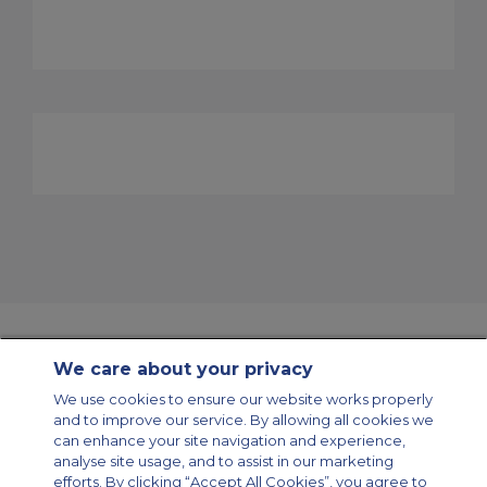
We care about your privacy
Contact Us
About Us
Sitemap
ACS Websites
We use cookies to ensure our website works properly
Modern Slavery Statement
Legal & Privacy Policy
Cookie Policy
and to improve our service. By allowing all cookies we
Cookies Settings
can enhance your site navigation and experience,
analyse site usage, and to assist in our marketing
Private Aircraft Charter
Group Aircraft Charter
Cargo Aircraft Charter
Aircraft Guide
efforts. By clicking “Accept All Cookies”, you agree to