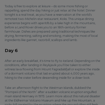
Today is free to explore at leisure – do some more fishing or
rappelling, spend the day hiking or just relax at the hotel. Dinner
tonight is a real treat, as you have a reservation at the world’s
remotest two-Michelin-star restaurant, Koks. This unique dining
experience begins with aperitifs by a lake high in the mountains,
before a Land Rover drives you to an 18th-century former
farmhouse. Dishes are prepared using traditional techniques like
drying, fermenting, salting and smoking, making the most of local
ingredients like gannet, razorbill, scallops and lamb.
Day 6
After an early breakfast, it's time to fly to Iceland. Depending on the
conditions, after landing in Reykjavik you’ll be taken to either
witness lava flowing from Mount Fagradalsfjall or explore the inside
of a dormant volcano that last erupted about 4,000 years ago,
hiking to the crater before descending inside for a closer look.
Take an afternoon flight to the Westman Islands, dubbed the
“Pompeii of the North” after a sudden volcanic eruption engulfed
main island Heimaey in 1973. Learn more about this natural disaster
at the Eldheimar Volcano Museum and hike up Fire Mountain, a
rocky hill created by the eruption where the ground often still feels