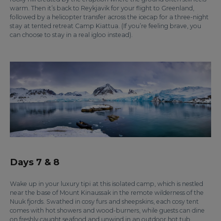
warm. Then it’s back to Reykjavik for your flight to Greenland,
followed by a helicopter transfer across the icecap for a three-night
stay at tented retreat Camp Kiattua. (If you’re feeling brave, you
can choose to stay in a real igloo instead).
Days 7 & 8
Wake up in your luxury tipi at this isolated camp, which is nestled
near the base of Mount Kinaussak in the remote wilderness of the
Nuuk fjords. Swathed in cosy furs and sheepskins, each cosy tent
comes with hot showers and wood-burners, while guests can dine
on freshly caught seafood and unwind in an outdoor hot tub.