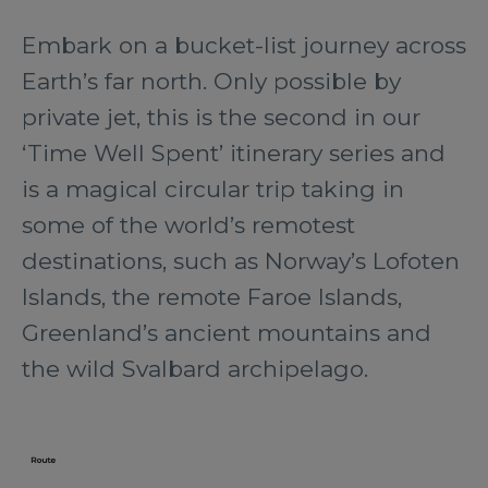
Embark on a bucket-list journey across
Earth’s far north. Only possible by
private jet, this is the second in our
‘Time Well Spent’ itinerary series and
is a magical circular trip taking in
some of the world’s remotest
destinations, such as Norway’s Lofoten
Islands, the remote Faroe Islands,
Greenland’s ancient mountains and
the wild Svalbard archipelago.