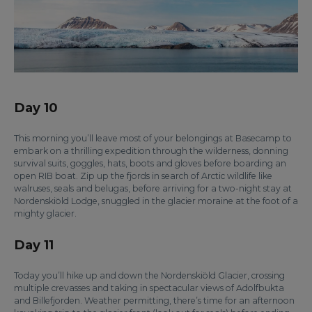
Day 10
This morning you’ll leave most of your belongings at Basecamp to
embark on a thrilling expedition through the wilderness, donning
survival suits, goggles, hats, boots and gloves before boarding an
open RIB boat. Zip up the fjords in search of Arctic wildlife like
walruses, seals and belugas, before arriving for a two-night stay at
Nordenskiöld Lodge, snuggled in the glacier moraine at the foot of a
mighty glacier.
Day 11
Today you’ll hike up and down the Nordenskiöld Glacier, crossing
multiple crevasses and taking in spectacular views of Adolfbukta
and Billefjorden. Weather permitting, there’s time for an afternoon