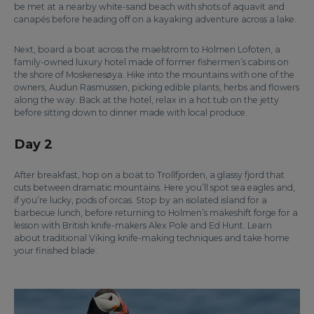
be met at a nearby white-sand beach with shots of aquavit and
canapés before heading off on a kayaking adventure across a lake.
Next, board a boat across the maelstrom to Holmen Lofoten, a
family-owned luxury hotel made of former fishermen’s cabins on
the shore of Moskenesøya. Hike into the mountains with one of the
owners, Audun Rasmussen, picking edible plants, herbs and flowers
along the way. Back at the hotel, relax in a hot tub on the jetty
before sitting down to dinner made with local produce.
Day 2
After breakfast, hop on a boat to Trollfjorden, a glassy fjord that
cuts between dramatic mountains. Here you’ll spot sea eagles and,
if you’re lucky, pods of orcas. Stop by an isolated island for a
barbecue lunch, before returning to Holmen’s makeshift forge for a
lesson with British knife-makers Alex Pole and Ed Hunt. Learn
about traditional Viking knife-making techniques and take home
your finished blade.