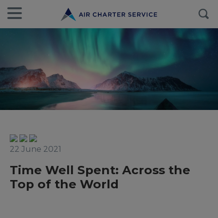
22 June 2021
Time Well Spent: Across the
Top of the World