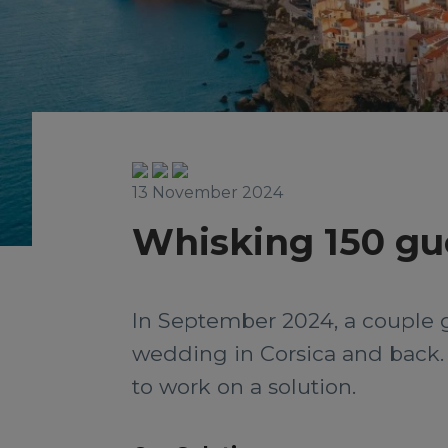
13 November 2024
Whisking 150 gue
In September 2024, a couple go
wedding in Corsica and back. W
to work on a solution.