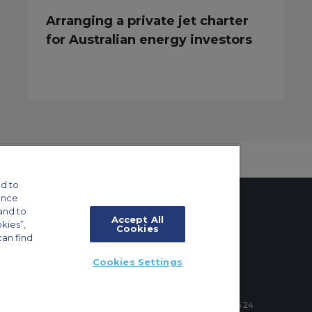
Arranging a private jet charter
for Australian energy investors
d to
ance
and to
Accept All
okies”,
Cookies
can find
tings
Cookies Settings
ft Guide
4 Schuman Roundabout, 1040 Brussels, Belgium | +32 2 886 15 24