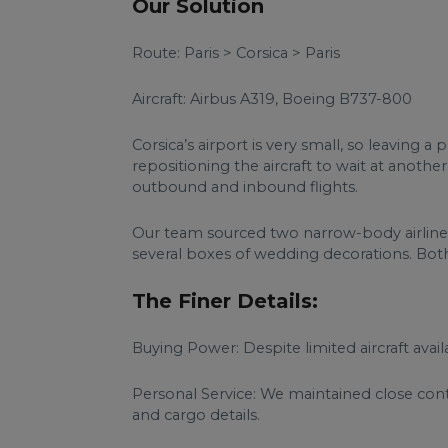
Our Solution
Route: Paris > Corsica > Paris
Aircraft: Airbus A319, Boeing B737-800
Corsica’s airport is very small, so leaving
repositioning the aircraft to wait at anothe
outbound and inbound flights.
Our team sourced two narrow-body airliners
several boxes of wedding decorations. Both 
The Finer Details:
Buying Power: Despite limited aircraft avail
Personal Service: We maintained close con
and cargo details.