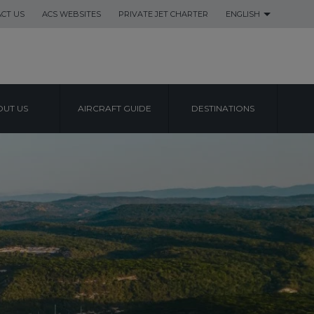
CT US
ACS WEBSITES
PRIVATE JET CHARTER
ENGLISH
UT US
AIRCRAFT GUIDE
DESTINATIONS