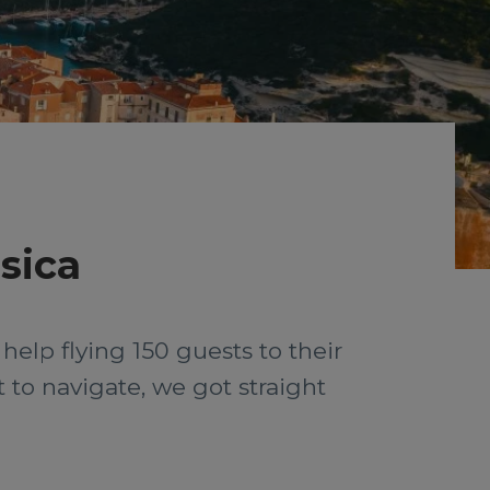
sica
help flying 150 guests to their
t to navigate, we got straight