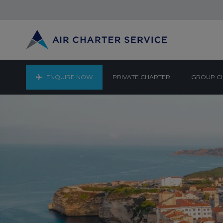
ENQUIRE NOW
PRIVATE CHARTER
GROUP C