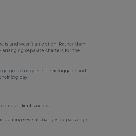
he island wasn’t an option. Rather than
y arranging separate charters for the
arge group of guests, their luggage and
heir big day.
 for our client’s needs.
ommodating several changes to passenger