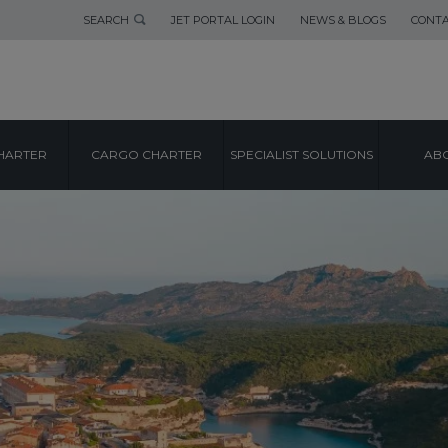
SEARCH
JET PORTAL LOGIN
NEWS & BLOGS
CONTA
HARTER
CARGO CHARTER
SPECIALIST SOLUTIONS
ABO