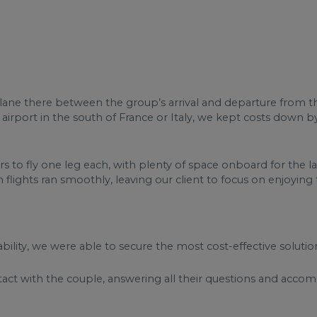
 a plane there between the group’s arrival and departure from t
r airport in the south of France or Italy, we kept costs down b
 to fly one leg each, with plenty of space onboard for the l
flights ran smoothly, leaving our client to focus on enjoying t
ability, we were able to secure the most cost-effective solution
tact with the couple, answering all their questions and acc