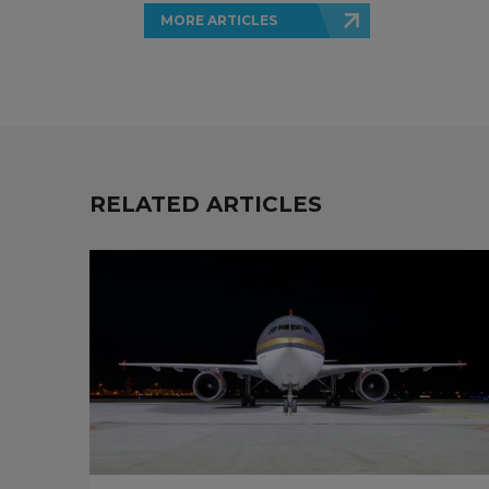
MORE ARTICLES
RELATED ARTICLES