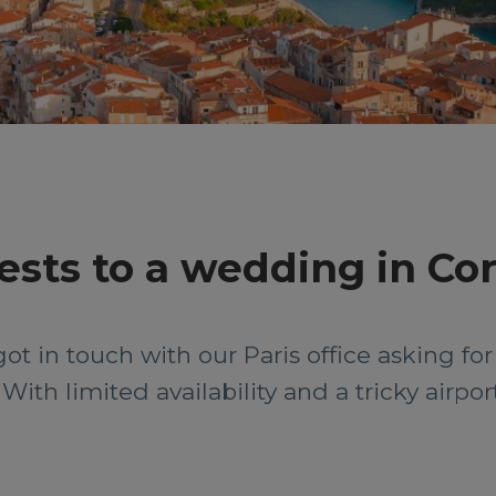
sts to a wedding in Cor
t in touch with our Paris office asking for 
ith limited availability and a tricky airpor