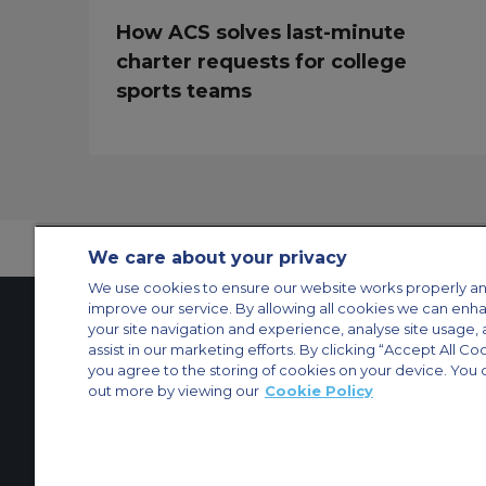
How ACS solves last-minute
charter requests for college
sports teams
We care about your privacy
We use cookies to ensure our website works properly an
improve our service. By allowing all cookies we can enh
your site navigation and experience, analyse site usage, 
assist in our marketing efforts. By clicking “Accept All Co
Contact Us
About Us
Sitemap
ACS Websites
you agree to the storing of cookies on your device. You 
Modern Slavery Statement
Legal & Privacy Policy
Cookie Policy
Cookies Set
out more by viewing our
Cookie Policy
Private Aircraft Charter
Group Aircraft Charter
Cargo Aircraft Charter
Aircra
© 2026 ACS Air Charter Brussels S.R.L, Levels 0, 5 & 6, Schuman 3, 2-