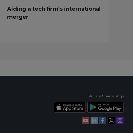
Aiding a tech firm’s international
merger
Private Charter App