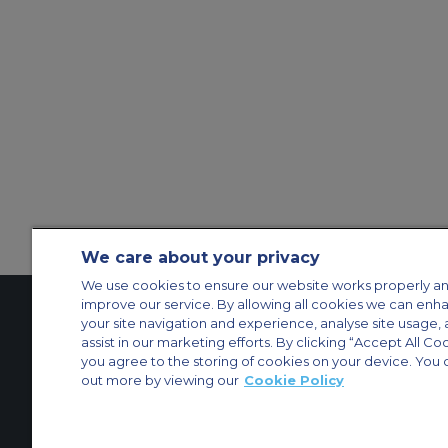
We care about your privacy
We use cookies to ensure our website works properly an
improve our service. By allowing all cookies we can enh
your site navigation and experience, analyse site usage, 
assist in our marketing efforts. By clicking “Accept All Co
Contact Us
About Us
Sitemap
ACS Websites
you agree to the storing of cookies on your device. You 
Modern Slavery Statement
Legal & Privacy Policy
Cookie Policy
Cookies Set
out more by viewing our
Cookie Policy
Private Aircraft Charter
Group Aircraft Charter
Cargo Aircraft Charter
Aircra