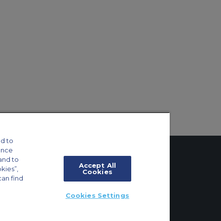
d to
ance
and to
Accept All
okies”,
Cookies
can find
tings
Cookies Settings
ft Guide