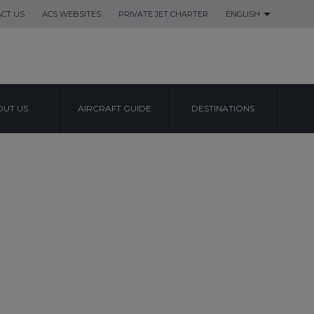
CT US
ACS WEBSITES
PRIVATE JET CHARTER
ENGLISH
UT US
AIRCRAFT GUIDE
DESTINATIONS