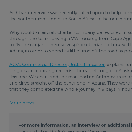
Air Charter Service was recently called upon to help co
the southernmost point in South Africa to the northern
Why would an aircraft charter company be required in su
through, the team, driving a VW Touareg from Cape Agu
to fly the car (and themselves) from Jordan to Turkey. 
Adana, in order to spend as little time off the road as pos
ACS’s Commercial Director, Justin Lancaster
, explains f
long distance driving records – Tierra del Fuego to Ala
this one. We chartered the rear-loading Antonov 74 in o
and drive straight off the other end in Adana. They were
that they completed the whole journey in 9 days, 4 hour
More news
For more information, an interview or additional
Glenn Phillips, PR & Advertising Manager