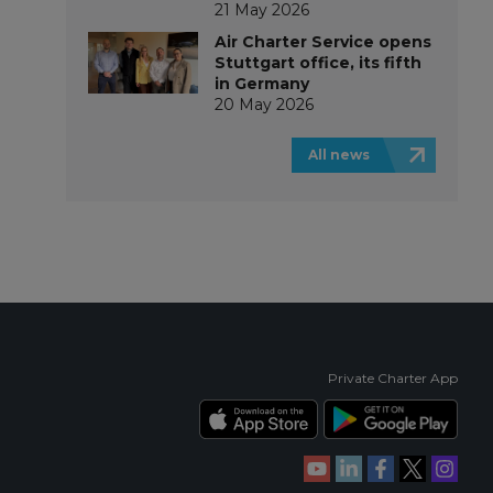
21 May 2026
Air Charter Service opens
Stuttgart office, its fifth
in Germany
20 May 2026
All news
Private Charter App