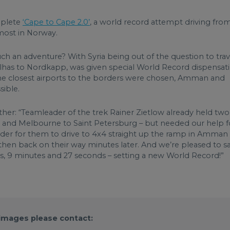
mplete
‘Cape to Cape 2.0’
, a world record attempt driving fro
most in Norway.
ch an adventure? With Syria being out of the question to trav
lhas to Nordkapp, was given special World Record dispensat
The closest airports to the borders were chosen, Amman and
sible.
urther: “Teamleader of the trek Rainer Zietlow already held two
ska and Melbourne to Saint Petersburg – but needed our help f
rder for them to drive to 4x4 straight up the ramp in Amman
 then back on their way minutes later. And we’re pleased to s
s, 9 minutes and 27 seconds – setting a new World Record!”
 images please contact: