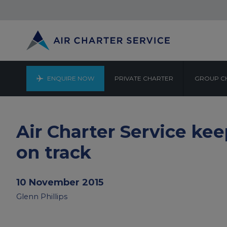
ENQUIRE NOW
PRIVATE CHARTER
GROUP C
Air Charter Service ke
on track
10 November 2015
Glenn Phillips