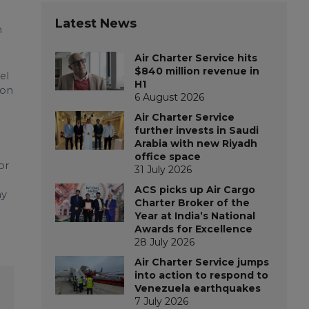
Latest News
m
Air Charter Service hits
$840 million revenue in
el
H1
ion
6 August 2026
Air Charter Service
further invests in Saudi
Arabia with new Riyadh
office space
or
31 July 2026
ACS picks up Air Cargo
ay
Charter Broker of the
Year at India’s National
Awards for Excellence
28 July 2026
Air Charter Service jumps
into action to respond to
Venezuela earthquakes
7 July 2026