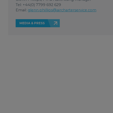
Tel: +44(0) 7799 692 629
Email:
glenn.phillips@aircharterservice.com
MEDIA & PRESS