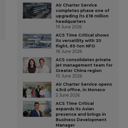
Air Charter Service
completes phase one of
upgrading its £18 million
headquarters
19 June 2026
ACS Time Critical shows
its versatility with 20
flight, 65-ton NFO
18 June 2026
ACS consolidates private
jet management team for
Greater China region
10 June 2026
Air Charter Service opens
43rd office, in Monaco
2 June 2026
ACS Time Critical
expands its Asian
presence and brings in
Business Development
Manager