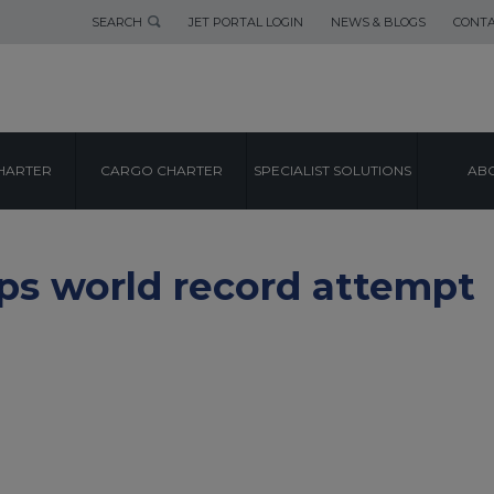
SEARCH
JET PORTAL LOGIN
NEWS & BLOGS
CONTA
HARTER
CARGO CHARTER
SPECIALIST SOLUTIONS
ABO
eps world record attempt