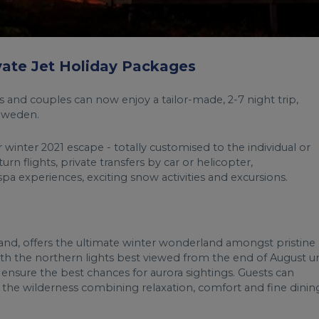
ivate Jet Holiday Packages
s and couples can now enjoy a tailor-made, 2-7 night trip,
 Sweden.
 winter 2021 escape - totally customised to the individual or
rn flights, private transfers by car or helicopter,
pa experiences, exciting snow activities and excursions.
nd, offers the ultimate winter wonderland amongst pristine
th the northern lights best viewed from the end of August un
on ensure the best chances for aurora sightings. Guests can
he wilderness combining relaxation, comfort and fine dinin