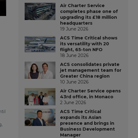
Air Charter Service
completes phase one of
upgrading its £18 million
headquarters
19 June 2026
ACS Time Critical shows
its versatility with 20
flight, 65-ton NFO
18 June 2026
ACS consolidates private
jet management team for
Greater China region
10 June 2026
Air Charter Service opens
43rd office, in Monaco
2 June 2026
til
ACS Time Critical
expands its Asian
presence and brings in
g,
Business Development
Manager