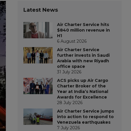
Latest News
Air Charter Service hits
$840 million revenue in
H1
6 August 2026
Air Charter Service
further invests in Saudi
Arabia with new Riyadh
office space
31 July 2026
ACS picks up Air Cargo
Charter Broker of the
Year at India’s National
Awards for Excellence
28 July 2026
Air Charter Service jumps
into action to respond to
Venezuela earthquakes
7 July 2026