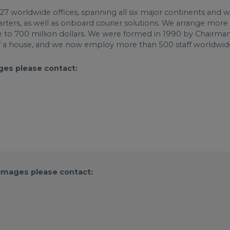
th 27 worldwide offices, spanning all six major continents and 
charters, as well as onboard courier solutions. We arrange more
se to 700 million dollars. We were formed in 1990 by Chairma
 a house, and we now employ more than 500 staff worldwid
ges please contact:
 images please contact: