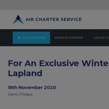
ENQUIRE NOW
PRIVATE CHARTER
GROUP C
For An Exclusive Wint
Lapland
18th November 2020
Glenn Phillips