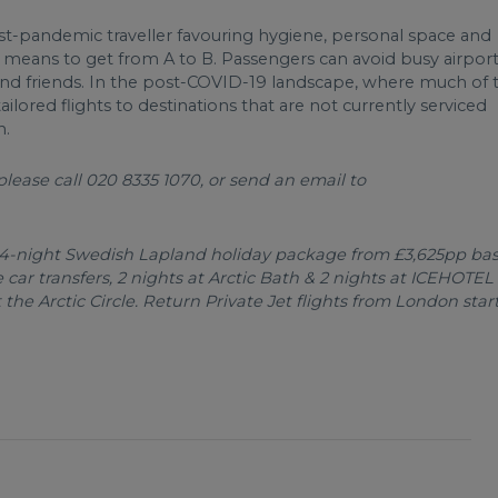
st-pandemic traveller favouring hygiene, personal space and
enic means to get from A to B. Passengers can avoid busy airpor
ly and friends. In the post-COVID-19 landscape, where much of 
 tailored flights to destinations that are not currently serviced
n.
lease call 020 8335 1070, or send an email to
 4-night Swedish Lapland holiday package from £3,625pp ba
 car transfers, 2 nights at Arctic Bath & 2 nights at ICEHOTEL
he Arctic Circle. Return Private Jet flights from London star