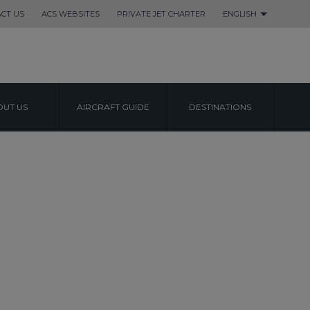
CT US
ACS WEBSITES
PRIVATE JET CHARTER
ENGLISH
UT US
AIRCRAFT GUIDE
DESTINATIONS