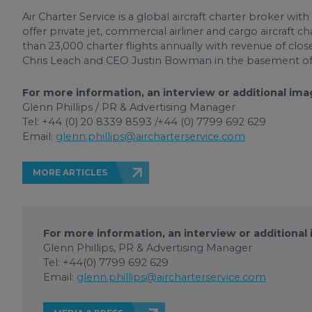
Air Charter Service is a global aircraft charter broker wi
offer private jet, commercial airliner and cargo aircraft 
than 23,000 charter flights annually with revenue of clo
Chris Leach and CEO Justin Bowman in the basement of
For more information, an interview or additional ima
Glenn Phillips / PR & Advertising Manager
Tel: +44 (0) 20 8339 8593 /+44 (0) 7799 692 629
Email:
glenn.phillips@aircharterservice.com
MORE ARTICLES
For more information, an interview or additional
Glenn Phillips, PR & Advertising Manager
Tel: +44(0) 7799 692 629
Email:
glenn.phillips@aircharterservice.com