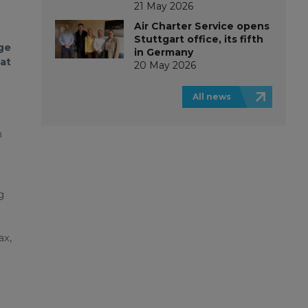
21 May 2026
Air Charter Service opens
Stuttgart office, its fifth
ge
in Germany
at
20 May 2026
e
All news
n
g
ax,