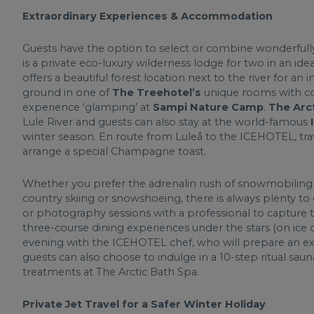
Extraordinary Experiences & Accommodation
Guests have the option to select or combine wonderful
is a private eco-luxury wilderness lodge for two in an idea
offers a beautiful forest location next to the river for an
ground in one of
The Treehotel’s
unique rooms with co
experience ‘glamping’ at
Sampi Nature Camp
.
The Arc
Lule River and guests can also stay at the world-famous
winter season. En route from Luleå to the ICEHOTEL, trave
arrange a special Champagne toast.
Whether you prefer the adrenalin rush of snowmobiling or
country skiing or snowshoeing, there is always plenty to
or photography sessions with a professional to capture t
three-course dining experiences under the stars (on ice or
evening with the ICEHOTEL chef, who will prepare an exq
guests can also choose to indulge in a 10-step ritual s
treatments at The Arctic Bath Spa.
Private Jet Travel for a Safer Winter Holiday