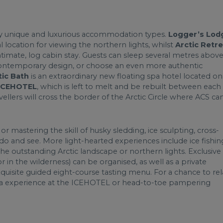
ly unique and luxurious accommodation types.
Logger’s Lod
l location for viewing the northern lights, whilst
Arctic Retre
 intimate, log cabin stay. Guests can sleep several metres abov
ntemporary design, or choose an even more authentic
tic Bath
is an extraordinary new floating spa hotel located on
ICEHOTEL
, which is left to melt and be rebuilt between each
llers will cross the border of the Arctic Circle where ACS ca
 mastering the skill of husky sledding, ice sculpting, cross-
 do and see. More light-hearted experiences include ice fishin
he outstanding Arctic landscape or northern lights. Exclusive
 in the wilderness) can be organised, as well as a private
uisite guided eight-course tasting menu. For a chance to rel
auna experience at the ICEHOTEL or head-to-toe pampering