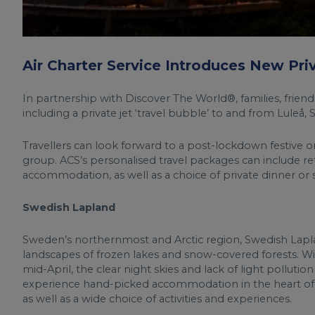
Air Charter Service Introduces New Pr
In partnership with Discover The World®, families, friend
including a private jet ‘travel bubble’ to and from Luleå,
Travellers can look forward to a post-lockdown festive or
group. ACS’s personalised travel packages can include retu
accommodation, as well as a choice of private dinner or s
Swedish Lapland
Sweden’s northernmost and Arctic region, Swedish Lapla
landscapes of frozen lakes and snow-covered forests. Wi
mid-April, the clear night skies and lack of light polluti
experience hand-picked accommodation in the heart of t
as well as a wide choice of activities and experiences.