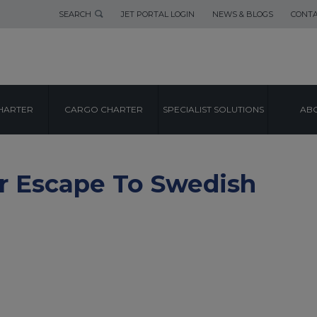
SEARCH
JET PORTAL LOGIN
NEWS & BLOGS
CONTA
HARTER
CARGO CHARTER
SPECIALIST SOLUTIONS
ABO
er Escape To Swedish