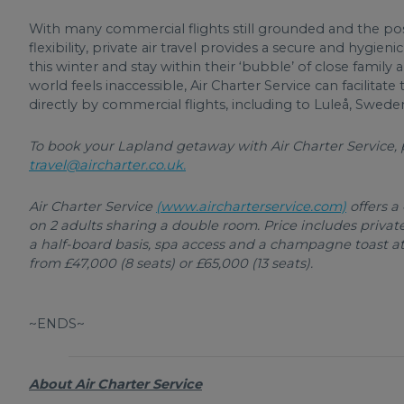
With many commercial flights still grounded and the po
flexibility, private air travel provides a secure and hygi
this winter and stay within their ‘bubble’ of close fami
world feels inaccessible, Air Charter Service can facilitate
directly by commercial flights, including to Luleå, Swede
To book your Lapland getaway with Air Charter Service, p
travel@aircharter.co.uk.
Air Charter Service
(www.aircharterservice.com)
offers a
on 2 adults sharing a double room. Price includes private
a half-board basis, spa access and a champagne toast at t
from £47,000 (8 seats) or £65,000 (13 seats).
~ENDS~
About Air Charter Service