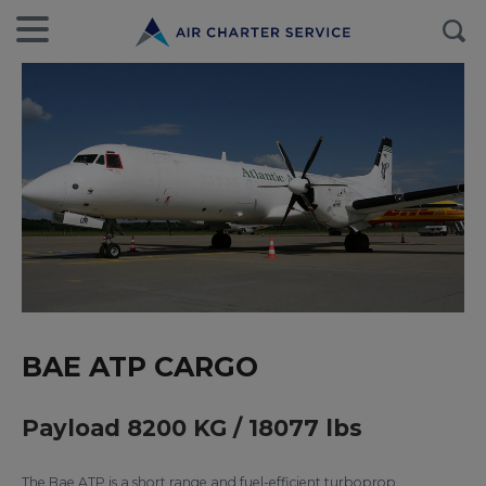
BAE ATP CARGO
Payload 8200 KG / 18077 lbs
The Bae ATP is a short range and fuel-efficient turboprop.