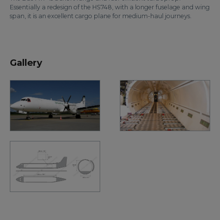
Essentially a redesign of the HS748, with a longer fuselage and wing
span, it is an excellent cargo plane for medium-haul journeys.
Gallery