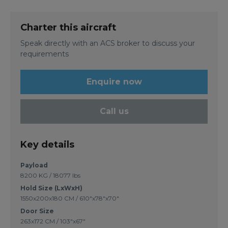
Charter this aircraft
Speak directly with an ACS broker to discuss your
requirements
Enquire now
Call us
Key details
Payload
8200 KG / 18077 lbs
Hold Size (LxWxH)
1550x200x180 CM / 610"x78"x70"
Door Size
263x172 CM / 103"x67"