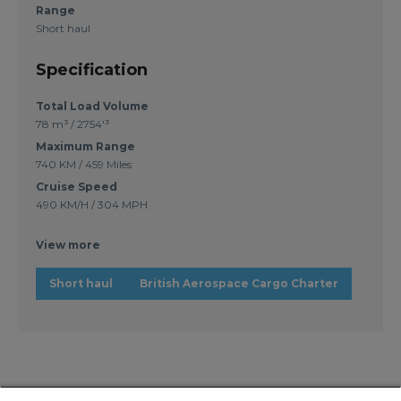
Range
Short haul
Specification
Total Load Volume
78 m³ / 2754'³
Maximum Range
740 KM / 459 Miles
Cruise Speed
490 KM/H / 304 MPH
View more
Short haul
British Aerospace Cargo Charter