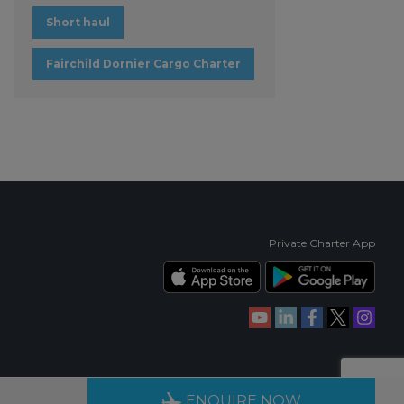
Short haul
Fairchild Dornier Cargo Charter
Private Charter App
RIENCE
AVAILABLE 24/7
ENQUIRE NOW