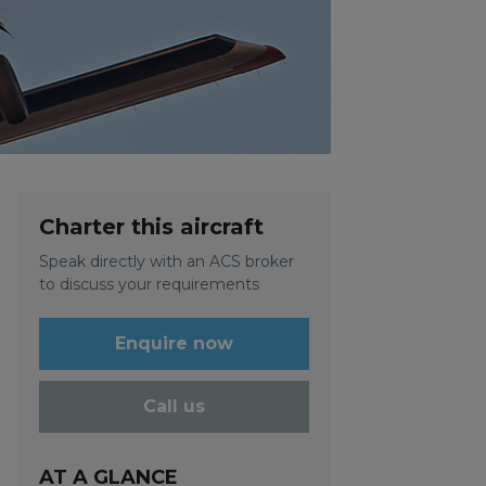
Charter this aircraft
Speak directly with an ACS broker
to discuss your requirements
Enquire now
Call us
AT A GLANCE