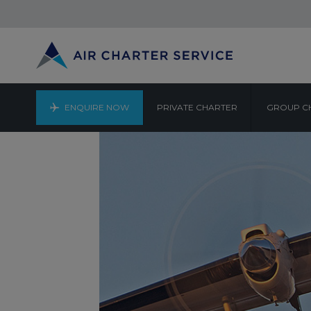
ENQUIRE NOW
PRIVATE CHARTER
GROUP C