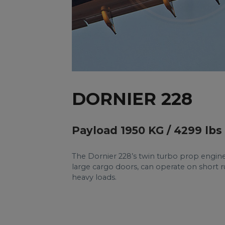
DORNIER 228
Payload 1950 KG / 4299 lbs
The Dornier 228’s twin turbo prop engines s
large cargo doors, can operate on short ru
heavy loads.