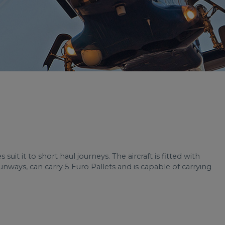
uit it to short haul journeys. The aircraft is fitted with
nways, can carry 5 Euro Pallets and is capable of carrying