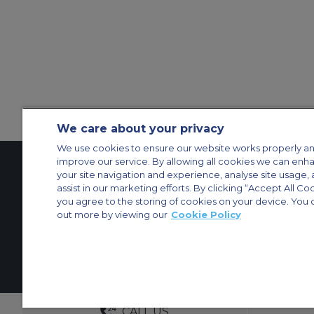
We care about your privacy
We use cookies to ensure our website works properly an
improve our service. By allowing all cookies we can enh
your site navigation and experience, analyse site usage, 
assist in our marketing efforts. By clicking “Accept All Co
Contact Us
About Us
Sitemap
ACS Websites
you agree to the storing of cookies on your device. You 
Modern Slavery Statement
Legal & Privacy Policy
Cookie Policy
Cookies Set
out more by viewing our
Cookie Policy
Private Aircraft Charter
Group Aircraft Charter
Cargo Aircraft Charter
Aircra
© 2026 ACS Air Charter Brussels S.R.L, Levels 0, 5 & 6, Schuman 3, 2-
DEDICATED ACCOUNT MANA
CALL US