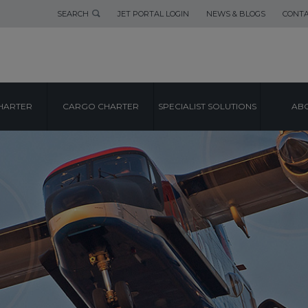
SEARCH
JET PORTAL LOGIN
NEWS & BLOGS
CONTA
HARTER
CARGO CHARTER
SPECIALIST SOLUTIONS
ABO