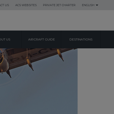
CT US
ACS WEBSITES
PRIVATE JET CHARTER
ENGLISH
UT US
AIRCRAFT GUIDE
DESTINATIONS