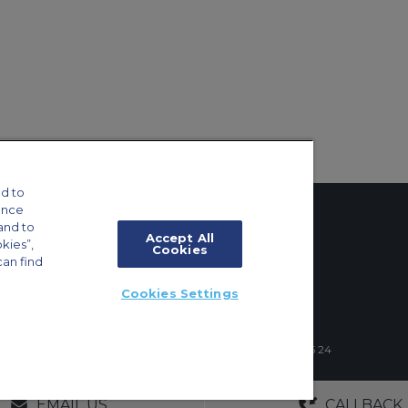
d to
ance
and to
Accept All
okies”,
Cookies
can find
tings
Cookies Settings
ft Guide
4 Schuman Roundabout, 1040 Brussels, Belgium | +32 2 886 15 24
GERS
NO OBLIGATIONS
30+ YEARS EXPE
EMAIL US
CALLBACK