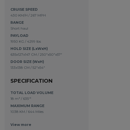
CRUISE SPEED
430 KM/H / 267 MPH
RANGE
Short haul
PAYLOAD
1950 KG / 4299 lbs
HOLD SIZE (LxWxH)
635x127x147 CM / 250"x50"x57"
DOOR SIZE (WxH)
133x138 CM / 52"x54"
SPECIFICATION
TOTAL LOAD VOLUME
18 m³
/
635'³
MAXIMUM RANGE
1038 KM
/
644 Miles
View more