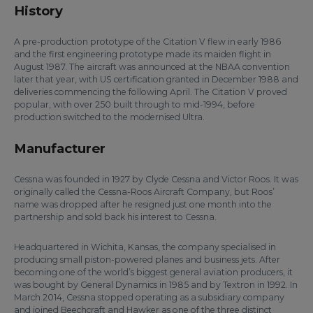
History
A pre-production prototype of the Citation V flew in early 1986
and the first engineering prototype made its maiden flight in
August 1987. The aircraft was announced at the NBAA convention
later that year, with US certification granted in December 1988 and
deliveries commencing the following April. The Citation V proved
popular, with over 250 built through to mid-1994, before
production switched to the modernised Ultra.
Manufacturer
Cessna was founded in 1927 by Clyde Cessna and Victor Roos. It was
originally called the Cessna-Roos Aircraft Company, but Roos’
name was dropped after he resigned just one month into the
partnership and sold back his interest to Cessna.
Headquartered in Wichita, Kansas, the company specialised in
producing small piston-powered planes and business jets. After
becoming one of the world’s biggest general aviation producers, it
was bought by General Dynamics in 1985 and by Textron in 1992. In
March 2014, Cessna stopped operating as a subsidiary company
and joined Beechcraft and Hawker as one of the three distinct