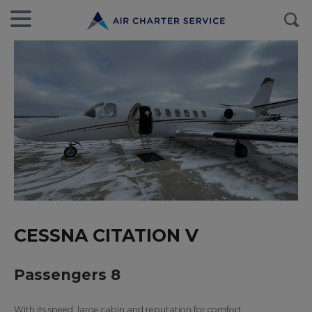
CESSNA CITATION V
Passengers 8
With its speed, large cabin and reputation for comfort,