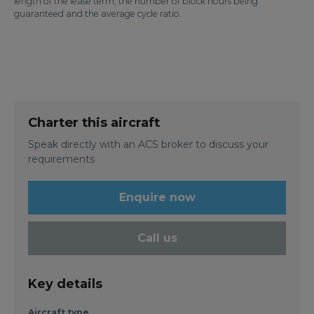
length of the lease term, the number of block hours being
guaranteed and the average cycle ratio.
Charter this aircraft
Speak directly with an ACS broker to discuss your
requirements
Enquire now
Call us
Key details
Aircraft type