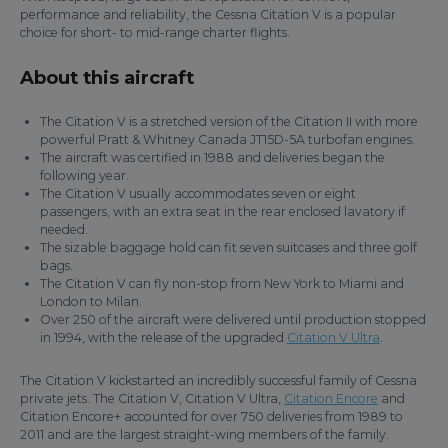
performance and reliability, the Cessna Citation V is a popular
choice for short- to mid-range charter flights.
About this aircraft
The Citation V is a stretched version of the Citation II with more
powerful Pratt & Whitney Canada JT15D-5A turbofan engines.
The aircraft was certified in 1988 and deliveries began the
following year.
The Citation V usually accommodates seven or eight
passengers, with an extra seat in the rear enclosed lavatory if
needed.
The sizable baggage hold can fit seven suitcases and three golf
bags.
The Citation V can fly non-stop from New York to Miami and
London to Milan.
Over 250 of the aircraft were delivered until production stopped
in 1994, with the release of the upgraded
Citation V Ultra
.
The Citation V kickstarted an incredibly successful family of Cessna
private jets. The Citation V, Citation V Ultra,
Citation Encore
and
Citation Encore+ accounted for over 750 deliveries from 1989 to
2011 and are the largest straight-wing members of the family.