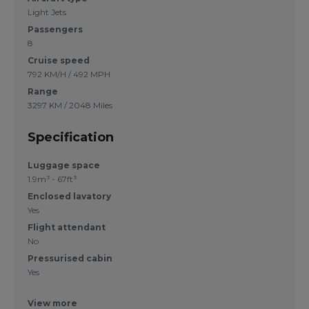
Light Jets
Passengers
8
Cruise speed
792 KM/H / 492 MPH
Range
3297 KM / 2048 Miles
Specification
Luggage space
1.9m³ - 67ft³
Enclosed lavatory
Yes
Flight attendant
No
Pressurised cabin
Yes
View more