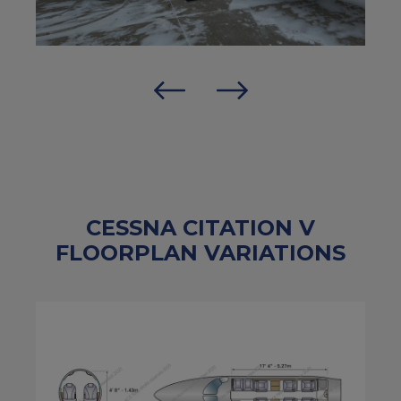
CESSNA CITATION V
FLOORPLAN VARIATIONS