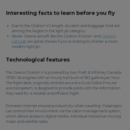
Interesting facts to learn before you fly
Due to the Citation V’s length, its cabin and baggage hold are
among the largest in the light jet category.
Newer Cessna aircraft like the Citation Encore+ and
Citation
Latitude
are great choices if you’re looking to charter a more
modern light jet.
Technological features
The Cessna Citation V is powered by two Pratt & Whitney Canada
JT15D-5A engines with an hourly fuel burn of 182 gallons per hour.
The flight deck, originally centred around a Dual Collins ProLine
avionics system, is designed to provide pilots with the information
they need for a reliable and efficient flight.
Domestic internet ensures productivity while travelling. Passengers
can control their environment via the cabin management system,
which allows access to digital media, individual interactive moving
maps and satellite radio.