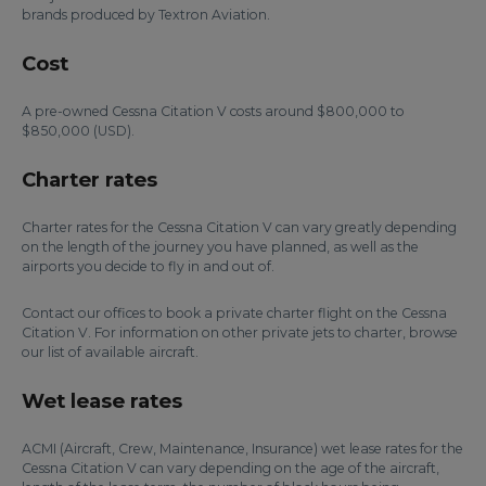
brands produced by Textron Aviation.
Cost
A pre-owned Cessna Citation V costs around $800,000 to
$850,000 (USD).
Charter rates
Charter rates for the Cessna Citation V can vary greatly depending
on the length of the journey you have planned, as well as the
airports you decide to fly in and out of.
Contact our offices to book a private charter flight on the Cessna
Citation V. For information on other private jets to charter, browse
our list of available aircraft.
Wet lease rates
ACMI (Aircraft, Crew, Maintenance, Insurance) wet lease rates for the
Cessna Citation V can vary depending on the age of the aircraft,