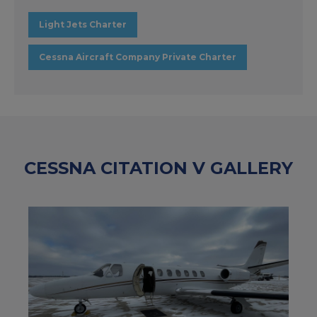
Light Jets Charter
Cessna Aircraft Company Private Charter
CESSNA CITATION V GALLERY