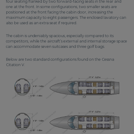
four seating flanked by two forward-facing seats in the rear and
one at the front. In some configurations, two smaller seats are
positioned at the front facing the cabin door, increasing the
maximum capacity to eight passengers. The enclosed lavatory can
also be used as an extra seat if required.
The cabin is undeniably spacious, especially compared to its
competitors, while the aircraft’s external and internal storage space
can accommodate seven suitcases and three golf bags.
Below are two standard configurations found on the Cessna
Citation V.