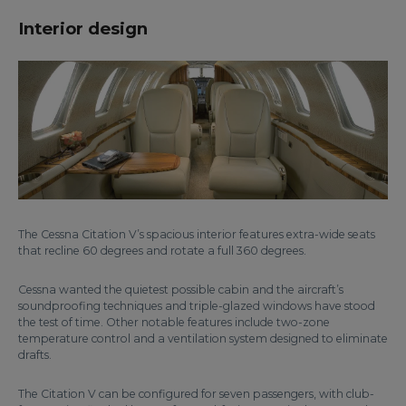
Interior design
The Cessna Citation V’s spacious interior features extra-wide seats
that recline 60 degrees and rotate a full 360 degrees.
Cessna wanted the quietest possible cabin and the aircraft’s
soundproofing techniques and triple-glazed windows have stood
the test of time. Other notable features include two-zone
temperature control and a ventilation system designed to eliminate
drafts.
The Citation V can be configured for seven passengers, with club-