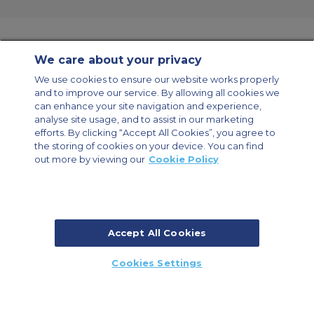
We care about your privacy
Contact Us
About Us
Sitemap
ACS Websites
We use cookies to ensure our website works properly
Modern Slavery Statement
Legal & Privacy Policy
Cookie Policy
and to improve our service. By allowing all cookies we
Cookies Settings
can enhance your site navigation and experience,
analyse site usage, and to assist in our marketing
Private Aircraft Charter
Group Aircraft Charter
Cargo Aircraft Charter
Aircraft Guide
efforts. By clicking “Accept All Cookies”, you agree to
the storing of cookies on your device. You can find
out more by viewing our
Cookie Policy
Private Charter App
Accept All Cookies
© 2026 ACS Air Charter Brussels S.R.L, Levels 0, 5 & 6, Schuman 3, 2-4
Cookies Settings
Schuman Roundabout, 1040 Brussels, Belgium | +32 2 886 15 24
CALL US
CALLBACK
ENQUIRE NOW