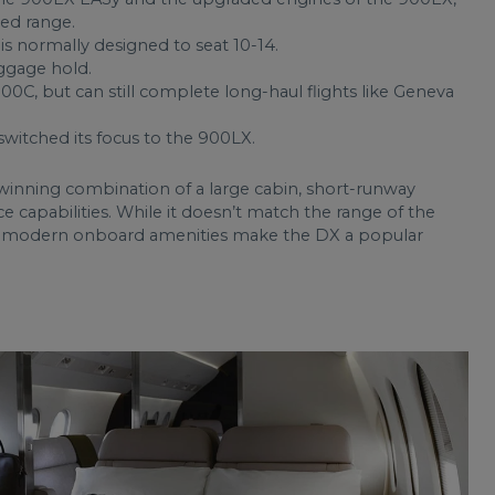
ed range.
is normally designed to seat 10-14.
aggage hold.
00C, but can still complete long-haul flights like Geneva
switched its focus to the 900LX.
inning combination of a large cabin, short-runway
capabilities. While it doesn’t match the range of the
d modern onboard amenities make the DX a popular