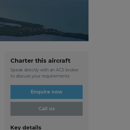
Charter this aircraft
Speak directly with an ACS broker
to discuss your requirements
Enquire now
Call us
Key details