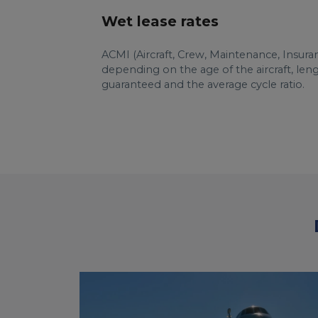
Wet lease rates
ACMI (Aircraft, Crew, Maintenance, Insura
depending on the age of the aircraft, le
guaranteed and the average cycle ratio.