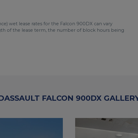
nce) wet lease rates for the Falcon 900DX can vary
ngth of the lease term, the number of block hours being
DASSAULT FALCON 900DX GALLER