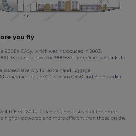
fore you fly
he 900EX EASy, which was introduced in 2003.
900DX doesn’t have the 900EX’s centerline fuel tanks for
 enclosed lavatory for extra hand luggage.
 900 series include the Gulfstream G450 and Bombardier
ell TFE731-60 turbofan engines instead of the more
are higher-powered and more efficient than those on the