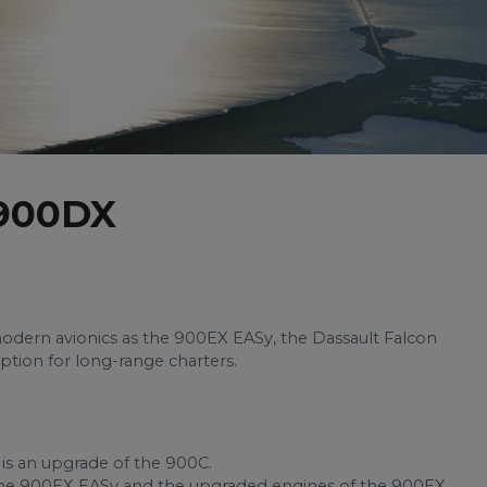
 900DX
dern avionics as the 900EX EASy, the Dassault Falcon
tion for long-range charters.
is an upgrade of the 900C.
 the 900EX EASy and the upgraded engines of the 900EX,