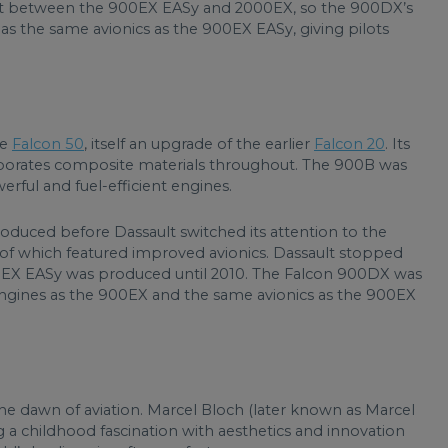
t fit between the 900EX EASy and 2000EX, so the 900DX’s
as the same avionics as the 900EX EASy, giving pilots
he
Falcon 50
, itself an upgrade of the earlier
Falcon 20
. Its
porates composite materials throughout. The 900B was
ful and fuel-efficient engines.
duced before Dassault switched its attention to the
f which featured improved avionics. Dassault stopped
0EX EASy was produced until 2010. The Falcon 900DX was
ngines as the 900EX and the same avionics as the 900EX
 the dawn of aviation. Marcel Bloch (later known as Marcel
a childhood fascination with aesthetics and innovation