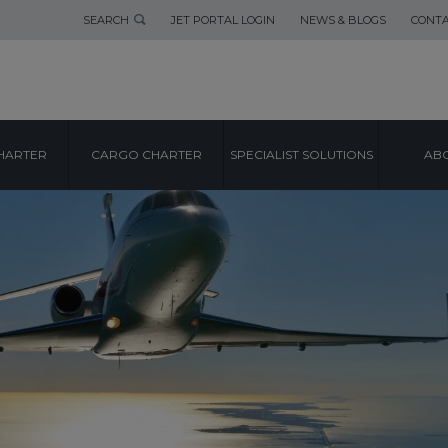
SEARCH
JET PORTAL LOGIN
NEWS & BLOGS
CONTA
HARTER
CARGO CHARTER
SPECIALIST SOLUTIONS
ABO