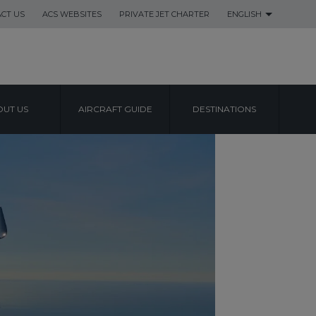
CT US
ACS WEBSITES
PRIVATE JET CHARTER
ENGLISH
UT US
AIRCRAFT GUIDE
DESTINATIONS