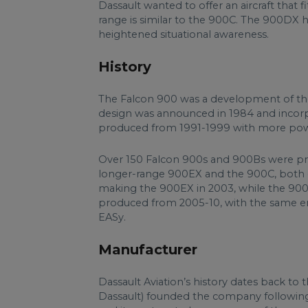
Dassault wanted to offer an aircraft tha
range is similar to the 900C. The 900DX h
heightened situational awareness.
History
The Falcon 900 was a development of t
design was announced in 1984 and incor
produced from 1991-1999 with more power
Over 150 Falcon 900s and 900Bs were pro
longer-range 900EX and the 900C, both o
making the 900EX in 2003, while the 90
produced from 2005-10, with the same e
EASy.
Manufacturer
Dassault Aviation’s history dates back to
Dassault) founded the company following 