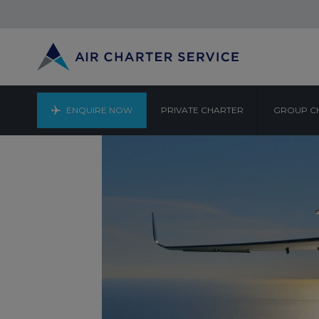
ENQUIRE NOW
PRIVATE CHARTER
GROUP C