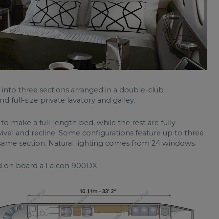
t into three sections arranged in a double-club
d full-size private lavatory and galley.
 make a full-length bed, while the rest are fully
ivel and recline. Some configurations feature up to three
 same section. Natural lighting comes from 24 windows.
d on board a Falcon 900DX.