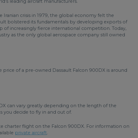
’s leading aircraft manufacturers.
 Iranian crisis in 1979, the global economy felt the
sault bolstered its fundamentals by developing exports of
rop of increasingly fierce international competition. Today,
dustry as the only global aerospace company still owned
ge price of a pre-owned Dassault Falcon 900DX is around
0DX can vary greatly depending on the length of the
 you decide to fly in and out of.
te charter flight on the Falcon 900DX. For information on
ailable
private aircraft
.