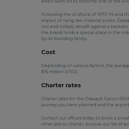
and it went on to become one of the world
Following the oil shock of 1973-74 and the
impact of rising raw material prices. Das
civil and military aircraft against a backd
the brand holds a special place in the in
by its founding family.
Cost
Depending on various factors, the avera
$16 million (USD).
Charter rates
Charter rates for the Dassault Falcon 90
journey you have planned and the airports
Contact our offices today to book a priva
other jets to charter, browse our list of av