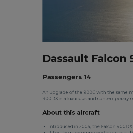
Dassault Falcon
Passengers 14
An upgrade of the 900C with the same mo
900DX is a luxurious and contemporary op
About this aircraft
Introduced in 2005, the Falcon 900DX 
It has the same improved avionics as