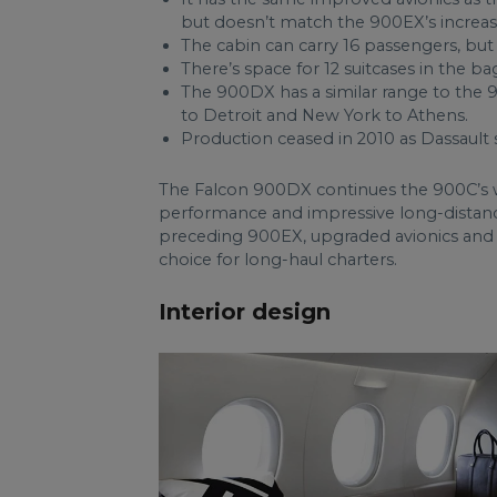
but doesn’t match the 900EX’s increas
The cabin can carry 16 passengers, but 
There’s space for 12 suitcases in the b
The 900DX has a similar range to the 9
to Detroit and New York to Athens.
Production ceased in 2010 as Dassault 
The Falcon 900DX continues the 900C’s w
performance and impressive long-distance 
preceding 900EX, upgraded avionics an
choice for long-haul charters.
Interior design