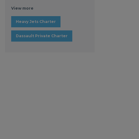
View more
Heavy Jets Charter
Dassault Private Charter