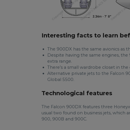
Interesting facts to learn be
The 900DX has the same avionics as t
Despite having the same engines, the 
extra range.
There’s a small wardrobe closet in the
Alternative private jets to the Falcon
Global 5500.
Technological features
The Falcon 900DX features three Honeyw
usual two found on business jets, which 
900, 900B and 900C.