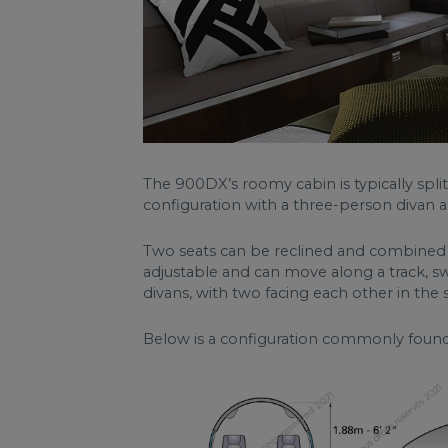
The 900DX’s roomy cabin is typically spli
configuration with a three-person divan an
Two seats can be reclined and combined to
adjustable and can move along a track, sw
divans, with two facing each other in the
Below is a configuration commonly foun