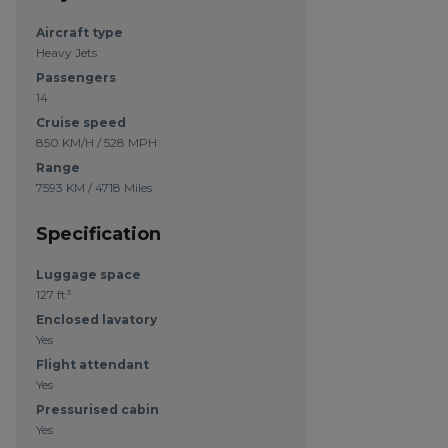
Aircraft type
Heavy Jets
Passengers
14
Cruise speed
850 KM/H / 528 MPH
Range
7593 KM / 4718 Miles
Specification
Luggage space
127 ft³
Enclosed lavatory
Yes
Flight attendant
Yes
Pressurised cabin
Yes