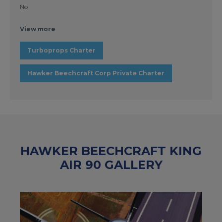
No
View more
Turboprops Charter
Hawker Beechcraft Corp Private Charter
HAWKER BEECHCRAFT KING
AIR 90 GALLERY