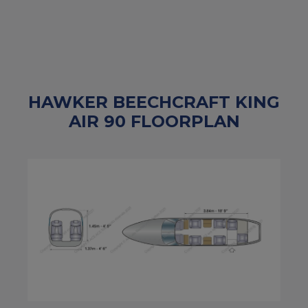
HAWKER BEECHCRAFT KING
AIR 90 FLOORPLAN