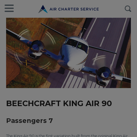
BEECHCRAFT KING AIR 90
Passengers 7
The King Air 90 is the first variation built from the original King Air