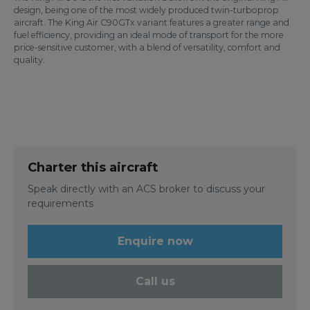
design, being one of the most widely produced twin-turboprop
aircraft. The King Air C90GTx variant features a greater range and
fuel efficiency, providing an ideal mode of transport for the more
price-sensitive customer, with a blend of versatility, comfort and
quality.
Charter this aircraft
Speak directly with an ACS broker to discuss your
requirements
Enquire now
Call us