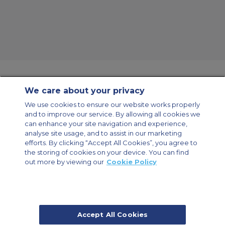
We care about your privacy
Contact Us
About Us
Sitemap
ACS Websites
We use cookies to ensure our website works properly
Modern Slavery Statement
Legal & Privacy Policy
Cookie Policy
and to improve our service. By allowing all cookies we
Cookies Settings
can enhance your site navigation and experience,
analyse site usage, and to assist in our marketing
Private Aircraft Charter
Group Aircraft Charter
Cargo Aircraft Charter
Aircraft Guide
efforts. By clicking “Accept All Cookies”, you agree to
the storing of cookies on your device. You can find
out more by viewing our
Cookie Policy
Private Charter App
Accept All Cookies