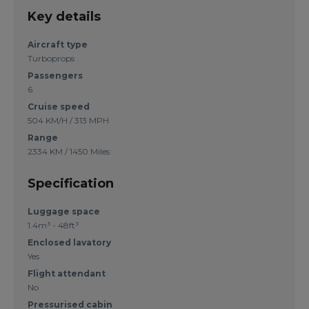
Key details
Aircraft type
Turboprops
Passengers
6
Cruise speed
504 KM/H / 313 MPH
Range
2334 KM / 1450 Miles
Specification
Luggage space
1.4m³ - 48ft³
Enclosed lavatory
Yes
Flight attendant
No
Pressurised cabin