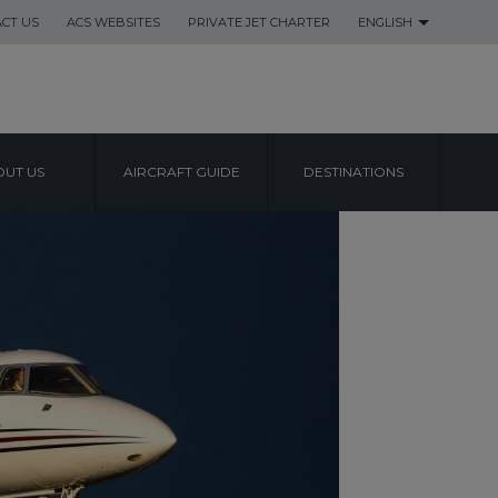
CT US
ACS WEBSITES
PRIVATE JET CHARTER
ENGLISH
UT US
AIRCRAFT GUIDE
DESTINATIONS