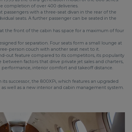
e completion of over 400 deliveries.
 passengers with a three-seat divan in the rear of the
ividual seats. A further passenger can be seated in the
 the front of the cabin has space for a maximum of four
signed for separation. Four seats form a small lounge at
three-person couch with another seat next to it.
nd-out feature compared to its competitors, its popularity
ce between factors that drive private jet sales and charters,
 performance, interior comfort and takeoff distance.
its successor, the 800XPi, which features an upgraded
ite as well as a new interior and cabin management system.