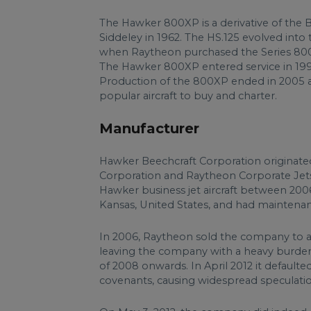
The Hawker 800XP is a derivative of the B
Siddeley in 1962. The HS.125 evolved int
when Raytheon purchased the Series 800
The Hawker 800XP entered service in 19
Production of the 800XP ended in 2005 af
popular aircraft to buy and charter.
Manufacturer
Hawker Beechcraft Corporation originate
Corporation and Raytheon Corporate Jets 
Hawker business jet aircraft between 20
Kansas, United States, and had maintena
In 2006, Raytheon sold the company to 
leaving the company with a heavy burden 
of 2008 onwards. In April 2012 it defaul
covenants, causing widespread speculatio