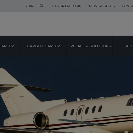
SEARCH
JET PORTAL LOGIN
NEWS & BLOGS
CONTA
HARTER
CARGO CHARTER
SPECIALIST SOLUTIONS
ABO