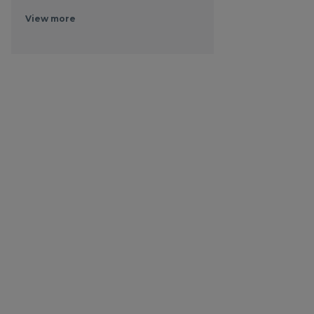
View more