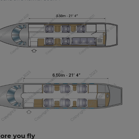
fore you fly