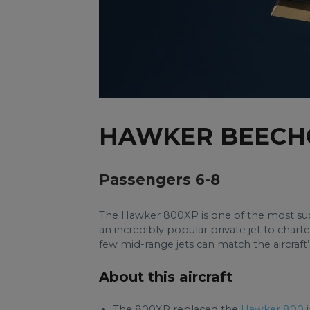
HAWKER BEECH
Passengers 6-8
The Hawker 800XP is one of the most succ
an incredibly popular private jet to charter
few mid-range jets can match the aircraft
About this aircraft
The 800XP replaced the
Hawker 800
i