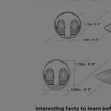
Interesting facts to learn be