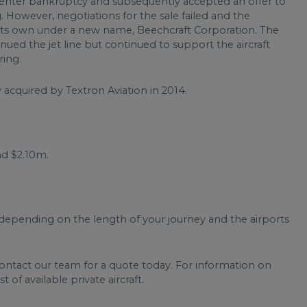
enter bankruptcy and subsequently accepted an offer to
. However, negotiations for the sale failed and the
its own under a new name, Beechcraft Corporation. The
d the jet line but continued to support the aircraft
ring.
acquired by Textron Aviation in 2014.
d $2.10m.
depending on the length of your journey and the airports
contact our team for a quote today. For information on
t of available private aircraft.