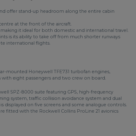
 and offer stand-up headroom along the entire cabin
ntre at the front of the aircraft.
 making it ideal for both domestic and international travel.
s is its ability to take off from much shorter runways
e international flights.
ar-mounted Honeywell TFE731 turbofan engines,
iles with eight passengers and two crew on board.
ywell SPZ-8000 suite featuring GPS, high-frequency
ng system, traffic collision avoidance system and dual
 is displayed on five screens and some analogue controls.
re fitted with the Rockwell Collins ProLine 21 avionics