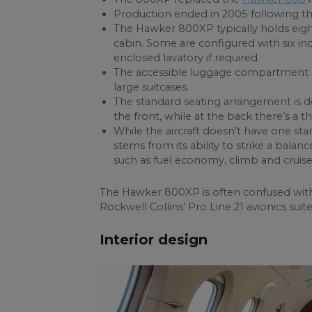
Production ended in 2005 following th
The Hawker 800XP typically holds eight
cabin. Some are configured with six ind
enclosed lavatory if required.
The accessible luggage compartment at
large suitcases.
The standard seating arrangement is de
the front, while at the back there’s a 
While the aircraft doesn’t have one sta
stems from its ability to strike a balan
such as fuel economy, climb and cruise
The Hawker 800XP is often confused with 
Rockwell Collins’ Pro Line 21 avionics su
Interior design