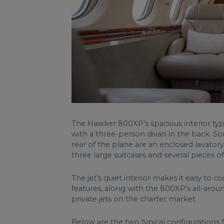
The Hawker 800XP’s spacious interior typi
with a three-person divan in the back. So
rear of the plane are an enclosed lavator
three large suitcases and several pieces 
The jet’s quiet interior makes it easy to c
features, along with the 800XP’s all-aro
private jets on the charter market.
Below are the two typical configuration