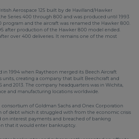
ritish Aerospace 125 built by de Havilland/Hawker
o the Series 400 through 800 and was produced until 1993
 program and the aircraft was renamed the Hawker 800.
95 after production of the Hawker 800 model ended.
ter over 400 deliveries. It remains one of the most
d in 1994 when Raytheon merged its Beech Aircraft
units, creating a company that built Beechcraft and
06 and 2013. The company headquarters was in Wichita,
nce and manufacturing locations worldwide.
a consortium of Goldman Sachs and Onex Corporation
of debt which it struggled with from the economic crisis
ted on interest payments and breached of banking
n that it would enter bankruptcy.