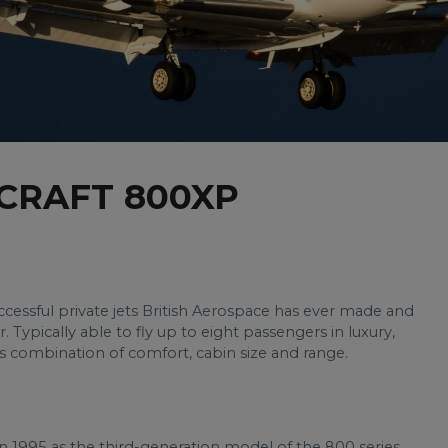
CRAFT 800XP
essful private jets British Aerospace has ever made and
. Typically able to fly up to eight passengers in luxury,
’s combination of comfort, cabin size and range.
n 1995 as the third-generation model of the 800 series.