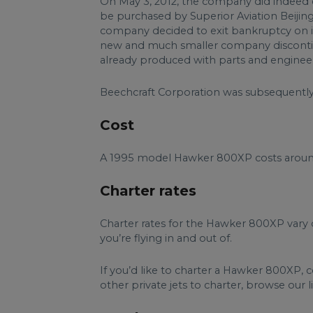
On May 3, 2012, the company did indeed 
be purchased by Superior Aviation Beijing
company decided to exit bankruptcy on 
new and much smaller company discontinue
already produced with parts and enginee
Beechcraft Corporation was subsequently 
Cost
A 1995 model Hawker 800XP costs aroun
Charter rates
Charter rates for the Hawker 800XP vary 
you’re flying in and out of.
If you’d like to charter a Hawker 800XP, 
other private jets to charter, browse our lis