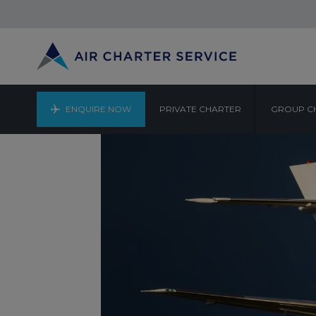
ENQUIRE NOW
PRIVATE CHARTER
GROUP C