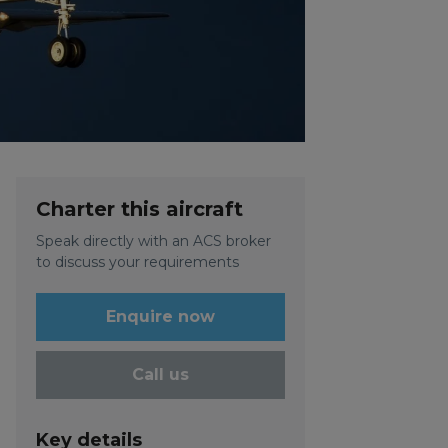
Charter this aircraft
Speak directly with an ACS broker
to discuss your requirements
Enquire now
Call us
Key details