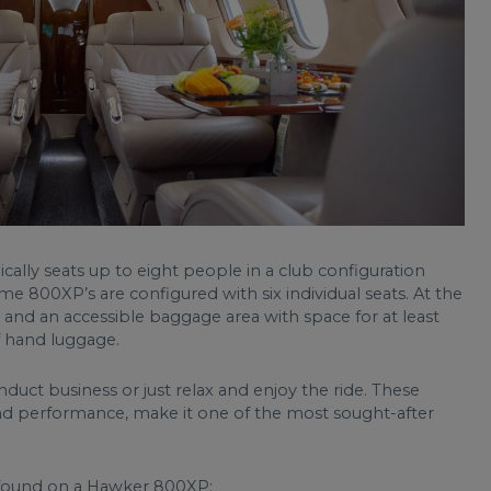
cally seats up to eight people in a club configuration
me 800XP’s are configured with six individual seats. At the
y and an accessible baggage area with space for at least
of hand luggage.
onduct business or just relax and enjoy the ride. These
und performance, make it one of the most sought-after
s found on a Hawker 800XP: