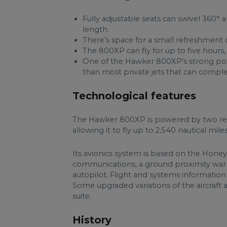
Fully adjustable seats can swivel 360°
length.
There’s space for a small refreshment ce
The 800XP can fly for up to five hours,
One of the Hawker 800XP’s strong point
than most private jets that can complet
Technological features
The Hawker 800XP is powered by two re
allowing it to fly up to 2,540 nautical m
Its avionics system is based on the Hone
communications, a ground proximity warni
autopilot. Flight and systems information
Some upgraded variations of the aircraft a
suite.
History