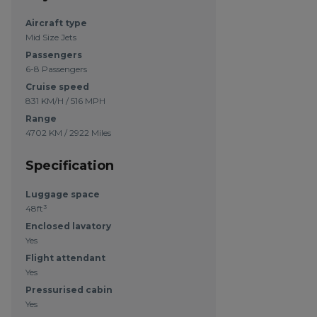
Aircraft type
Mid Size Jets
Passengers
6-8 Passengers
Cruise speed
831 KM/H / 516 MPH
Range
4702 KM / 2922 Miles
Specification
Luggage space
48ft³
Enclosed lavatory
Yes
Flight attendant
Yes
Pressurised cabin
Yes