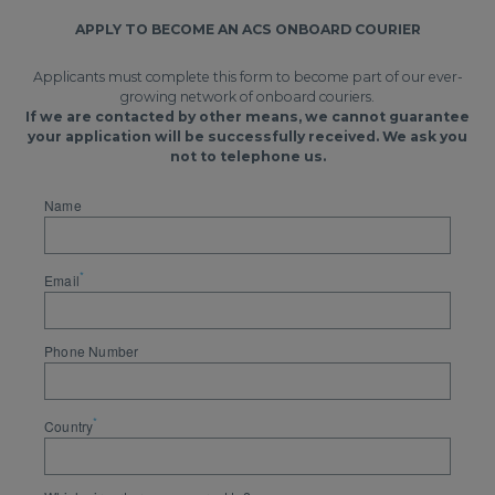
APPLY TO BECOME AN ACS ONBOARD COURIER
Applicants must complete this form to become part of our ever-
growing network of onboard couriers.
If we are contacted by other means, we cannot guarantee
your application will be successfully received. We ask you
not to telephone us.
Name
*
Email
Phone Number
*
Country