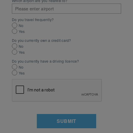
Which airport are you nearest to?
Do you travel frequently?
No
Yes
Do you currently own a credit card?
No
Yes
Do you currently have a driving licence?
No
Yes