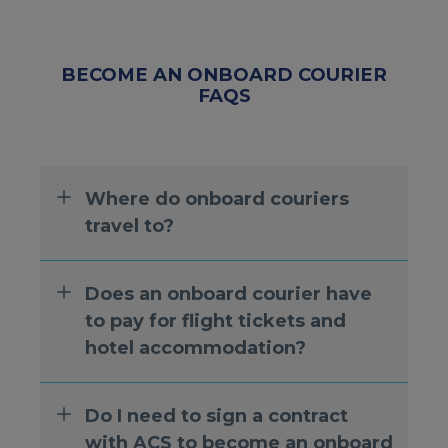
BECOME AN ONBOARD COURIER
FAQS
Where do onboard couriers
travel to?
Does an onboard courier have
to pay for flight tickets and
hotel accommodation?
Do I need to sign a contract
with ACS to become an onboard