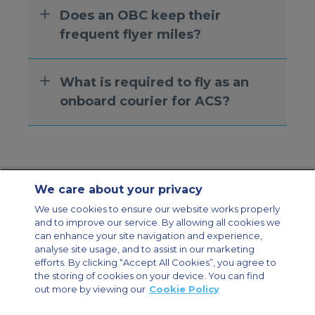
Does an OBC keep their
frequent flyer miles?
What is required to fly as an
onboard courier for ACS?
We care about your privacy
Contact Us
About Us
Sitemap
ACS Websites
We use cookies to ensure our website works properly
Modern Slavery Statement
Legal & Privacy Policy
Cookie Policy
and to improve our service. By allowing all cookies we
Cookies Settings
can enhance your site navigation and experience,
analyse site usage, and to assist in our marketing
Private Aircraft Charter
Group Aircraft Charter
Cargo Aircraft Charter
efforts. By clicking “Accept All Cookies”, you agree to
Aircraft Guide
the storing of cookies on your device. You can find
out more by viewing our
Cookie Policy
Private Charter App