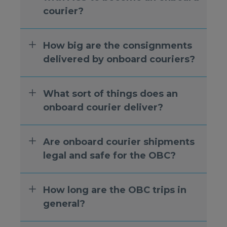
courier?
How big are the consignments
delivered by onboard couriers?
What sort of things does an
onboard courier deliver?
Are onboard courier shipments
legal and safe for the OBC?
How long are the OBC trips in
general?