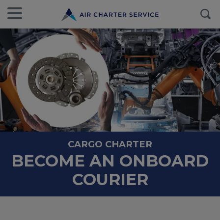
CARGO CHARTER
BECOME AN ONBOARD
COURIER