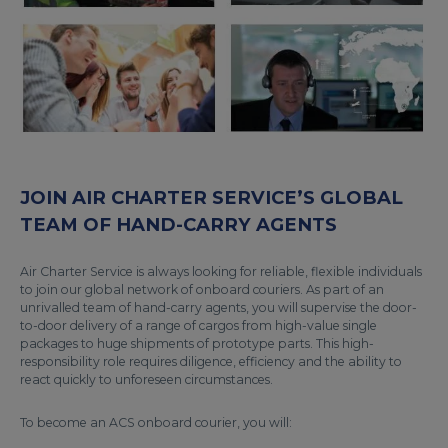
JOIN AIR CHARTER SERVICE’S GLOBAL
TEAM OF HAND-CARRY AGENTS
Air Charter Service is always looking for reliable, flexible individuals
to join our global network of onboard couriers. As part of an
unrivalled team of hand-carry agents, you will supervise the door-
to-door delivery of a range of cargos from high-value single
packages to huge shipments of prototype parts. This high-
responsibility role requires diligence, efficiency and the ability to
react quickly to unforeseen circumstances.
To become an ACS onboard courier, you will: