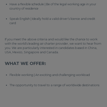
Have a flexible schedule | Be of the legal working age in your
country of residence
Speak English | Ideally hold a valid driver’s licence and credit
card
If you meet the above criteria and would like the chance to work
with the world’s leading air charter provider, we want to hear from
you. We are particularly interested in candidates based in China,
USA, Mexico, Singapore and Canada.
WHAT WE OFFER:
Flexible working | An exciting and challenging workload
The opportunity to travel to a range of worldwide destinations