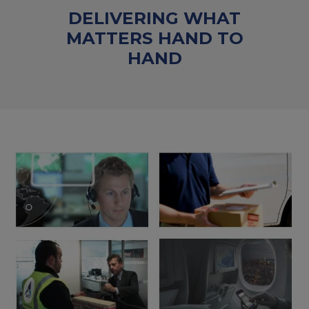
DELIVERING WHAT
MATTERS HAND TO
HAND