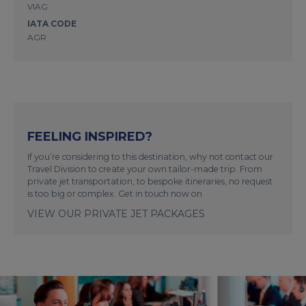
VIAG
IATA CODE
AGR
FEELING INSPIRED?
If you’re considering to this destination, why not contact our
Travel Division to create your own tailor-made trip. From
private jet transportation, to bespoke itineraries, no request
is too big or complex. Get in touch now on
VIEW OUR PRIVATE JET PACKAGES