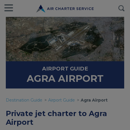
AIRPORT GUIDE
AGRA AIRPORT
Destination Guide
Airport Guide
Agra Airport
Private jet charter to Agra
Airport