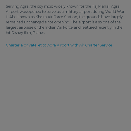
Serving Agra, the city most widely known for the Taj Mahal, Agra
Airport was opened to serve as a military airport during World War
II. Also known as Kheira Air Force Station, the grounds have largely
remained unchanged since opening. The airport is also one of the
largest airbases of the Indian Air Force and featured recently in the
hit Disney film, Planes.
Charter a private jet to Agra Airport with Air Charter Service.