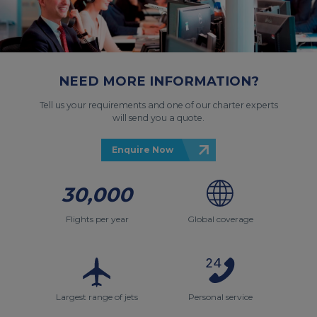
NEED MORE INFORMATION?
Tell us your requirements and one of our charter experts
will send you a quote.
Enquire Now
30,000
Flights per year
Global coverage
Largest range of jets
Personal service