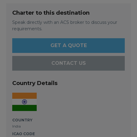
Charter to this destination
Speak directly with an ACS broker to discuss your
requirements.
GET A QUOTE
CONTACT US
Country Details
COUNTRY
India
ICAO CODE