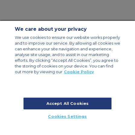
We care about your privacy
Contact Us
About Us
Sitemap
ACS Websites
We use cookies to ensure our website works properly
Modern Slavery Statement
Legal & Privacy Policy
Cookie Policy
and to improve our service. By allowing all cookies we
Cookies Settings
can enhance your site navigation and experience,
analyse site usage, and to assist in our marketing
Private Aircraft Charter
Group Aircraft Charter
Cargo Aircraft Charter
Aircraft Guide
efforts. By clicking “Accept All Cookies”, you agree to
the storing of cookies on your device. You can find
out more by viewing our
Cookie Policy
Private Charter App
Accept All Cookies
© 2026 ACS Air Charter Brussels S.R.L, Levels 0, 5 & 6, Schuman 3, 2-4
Cookies Settings
Schuman Roundabout, 1040 Brussels, Belgium | +32 2 886 15 24