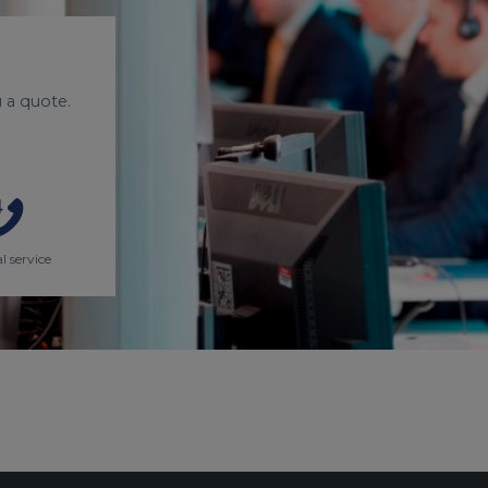
 a quote.
l service