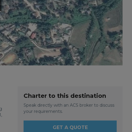
Charter to this destination
Speak directly with an ACS broker to discuss
g
your requirements.
,
GET A QUOTE