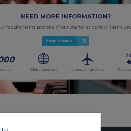
NEED MORE INFORMATION?
your requirements and one of our charter experts will send you
Enquire Now
000
per year
Global coverage
Largest range of jets
Persona
d to