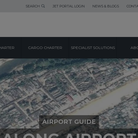
SEARCH
JET PORTAL LOGIN
NEWS & BLOGS
CONTA
HARTER
CARGO CHARTER
SPECIALIST SOLUTIONS
ABO
AIRPORT GUIDE