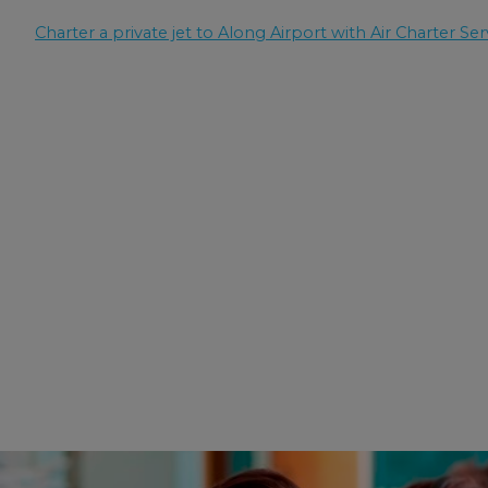
Charter a private jet to Along Airport with Air Charter Ser