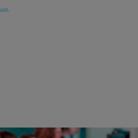
vice.