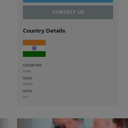
CONTACT US
Country Details
COUNTRY
India
ICAO
VEAN
IATA
IXV