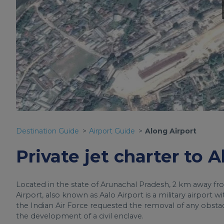
Destination Guide
Airport Guide
Along Airport
Private jet charter to 
Located in the state of Arunachal Pradesh, 2 km away fr
Airport, also known as Aalo Airport is a military airport 
the Indian Air Force requested the removal of any obsta
the development of a civil enclave.