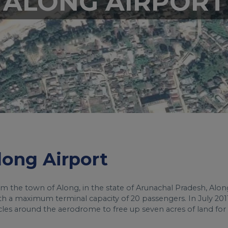
ALONG AIRPORT
Along Airport
om the town of Along, in the state of Arunachal Pradesh, Alon
with a maximum terminal capacity of 20 passengers. In July 2011
cles around the aerodrome to free up seven acres of land for