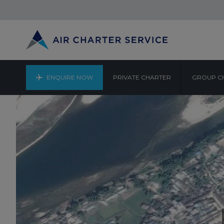
ENQUIRE NOW
PRIVATE CHARTER
GROUP C