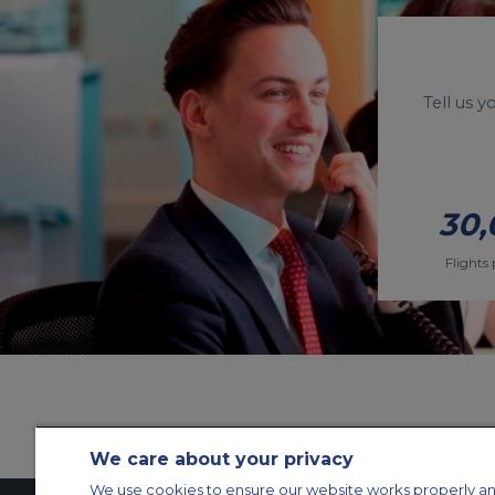
Tell us 
30,
Flights 
We care about your privacy
We use cookies to ensure our website works properly an