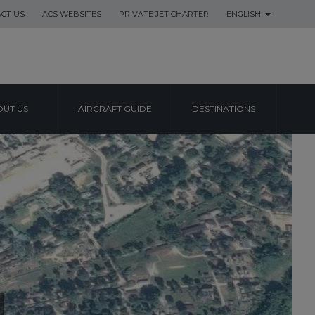
CT US
ACS WEBSITES
PRIVATE JET CHARTER
ENGLISH
UT US
AIRCRAFT GUIDE
DESTINATIONS