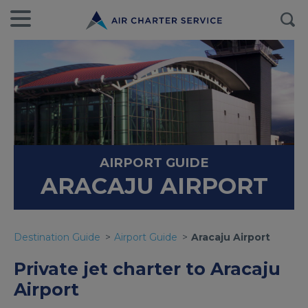
AIRPORT GUIDE
ARACAJU AIRPORT
Destination Guide
Airport Guide
Aracaju Airport
Private jet charter to Aracaju
Airport