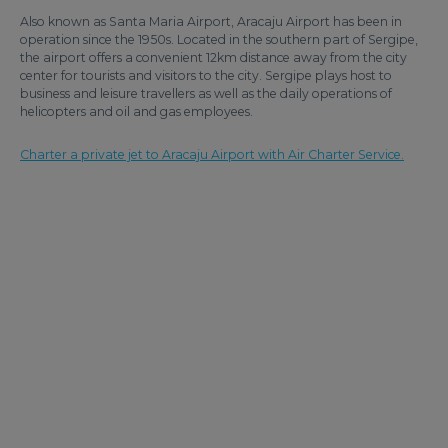
Also known as Santa Maria Airport, Aracaju Airport has been in
operation since the 1950s. Located in the southern part of Sergipe,
the airport offers a convenient 12km distance away from the city
center for tourists and visitors to the city. Sergipe plays host to
business and leisure travellers as well as the daily operations of
helicopters and oil and gas employees.
Charter a private jet to Aracaju Airport with Air Charter Service.