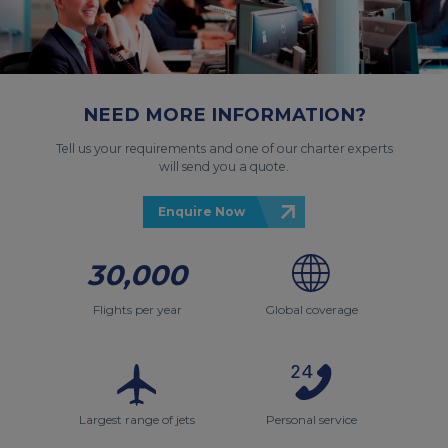
NEED MORE INFORMATION?
Tell us your requirements and one of our charter experts
will send you a quote.
Enquire Now
30,000
Flights per year
Global coverage
Largest range of jets
Personal service