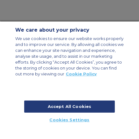
We care about your privacy
Contact Us
About Us
Sitemap
ACS Websites
We use cookies to ensure our website works properly
Modern Slavery Statement
Legal & Privacy Policy
Cookie Policy
and to improve our service. By allowing all cookies we
Cookies Settings
can enhance your site navigation and experience,
analyse site usage, and to assist in our marketing
Private Aircraft Charter
Group Aircraft Charter
Cargo Aircraft Charter
Aircraft Guide
efforts. By clicking “Accept All Cookies”, you agree to
the storing of cookies on your device. You can find
out more by viewing our
Cookie Policy
Private Charter App
Accept All Cookies
© 2026 ACS Air Charter Brussels S.R.L, Levels 0, 5 & 6, Schuman 3, 2-4
Cookies Settings
Schuman Roundabout, 1040 Brussels, Belgium | +32 2 886 15 24