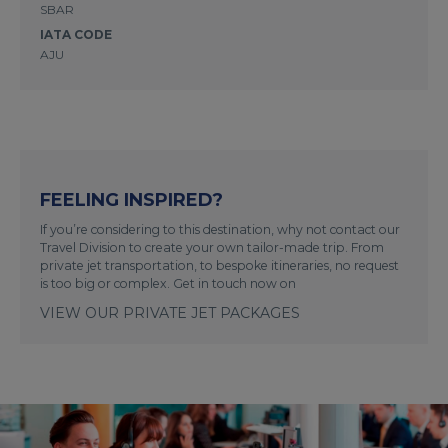
SBAR
IATA CODE
AJU
FEELING INSPIRED?
If you’re considering to this destination, why not contact our
Travel Division to create your own tailor-made trip. From
private jet transportation, to bespoke itineraries, no request
is too big or complex. Get in touch now on
VIEW OUR PRIVATE JET PACKAGES