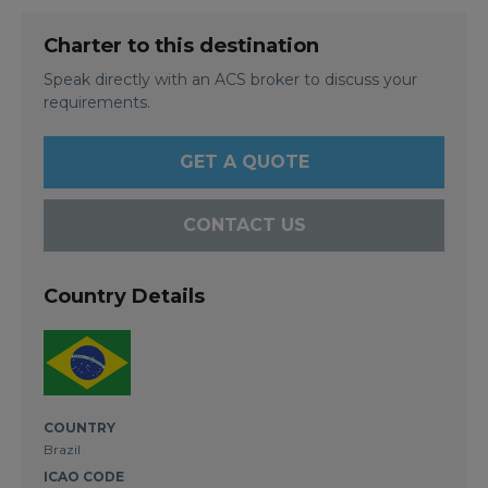
Charter to this destination
Speak directly with an ACS broker to discuss your
requirements.
GET A QUOTE
CONTACT US
Country Details
COUNTRY
Brazil
ICAO CODE