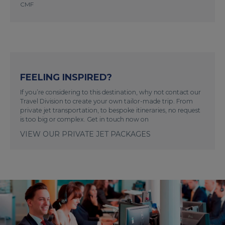
CMF
FEELING INSPIRED?
If you’re considering to this destination, why not contact our
Travel Division to create your own tailor-made trip. From
private jet transportation, to bespoke itineraries, no request
is too big or complex. Get in touch now on
VIEW OUR PRIVATE JET PACKAGES