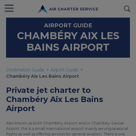
AIRPORT GUIDE
CHAMBÉRY AIX LES
BAINS AIRPORT
Destination Guide
Airport Guide
Chambéry Aix Les Bains Airport
Private jet charter to
Chambéry Aix Les Bains
Airport
Also known as both Chambéry Airport and or Chambéy-Savoie
Airport, this is a small international airport mainly serving seasonal
flights as well as offering services for general aviation. There is one