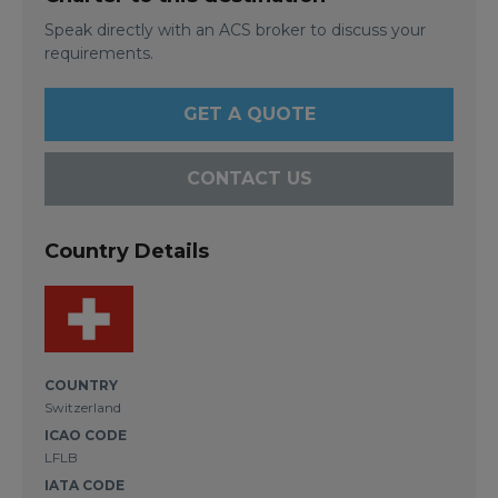
Speak directly with an ACS broker to discuss your
requirements.
GET A QUOTE
CONTACT US
Country Details
COUNTRY
Switzerland
ICAO CODE
LFLB
IATA CODE