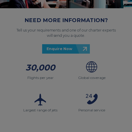
NEED MORE INFORMATION?
Tell us your requirements and one of our charter experts
will send you a quote.
Enquire Now
30,000
Flights per year
Global coverage
Largest range of jets
Personal service