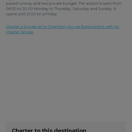
paved runway and two private lounges. The airport is open from
06:30 to 20.00 Monday to Thursday, Saturday and Sunday. It
opens until 21:00 on a Friday.
Charter a private jet to Chambéry Aix Les Bains Airport with Air
Charter Service.
Charter to this destination