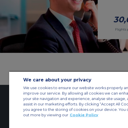
30,
Flights 
We care about your privacy
We use cookies to ensure our website works properly an
improve our service. By allowing all cookies we can enh
your site navigation and experience, analyse site usage, 
assist in our marketing efforts. By clicking “Accept All Co
Contact Us
About Us
Sitemap
ACS Websites
you agree to the storing of cookies on your device. You 
Modern Slavery Statement
Legal & Privacy Policy
Cookie Policy
Cookies Set
out more by viewing our
Cookie Policy
Private Aircraft Charter
Group Aircraft Charter
Cargo Aircraft Charter
Aircra