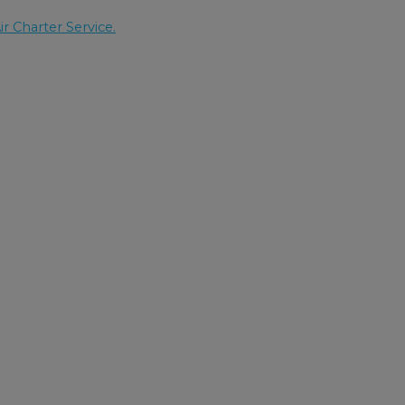
ir Charter Service.