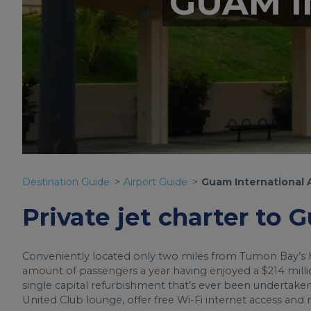
GUAM I
Destination Guide
Airport Guide
Guam International 
Private jet charter to 
Conveniently located only two miles from Tumon Bay’s ho
amount of passengers a year having enjoyed a $214 milli
single capital refurbishment that’s ever been undertake
United Club lounge, offer free Wi-Fi internet access and