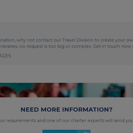
stination, why not contact our Travel Division to create your o
tineraries, no request is too big or complex. Get in touch now
KAGES
NEED MORE INFORMATION?
your requirements and one of our charter experts will send you