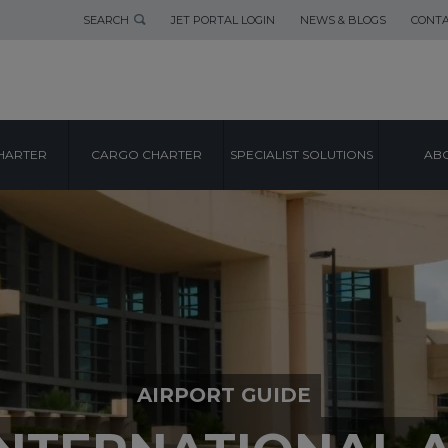
SEARCH
JET PORTAL LOGIN
NEWS & BLOGS
CONTA
HARTER
CARGO CHARTER
SPECIALIST SOLUTIONS
ABO
AIRPORT GUIDE