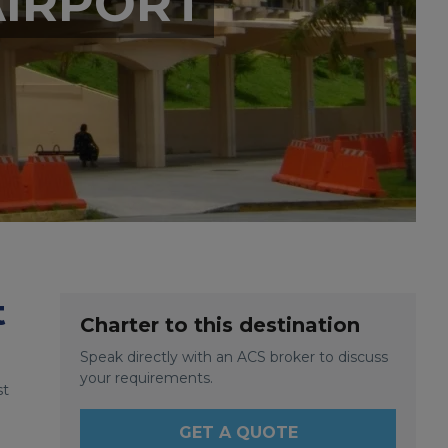
AIRPORT
t
Charter to this destination
Speak directly with an ACS broker to discuss
your requirements.
st
GET A QUOTE