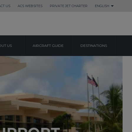
CT US
ACS WEBSITES
PRIVATE JET CHARTER
ENGLISH
UT US
AIRCRAFT GUIDE
DESTINATIONS