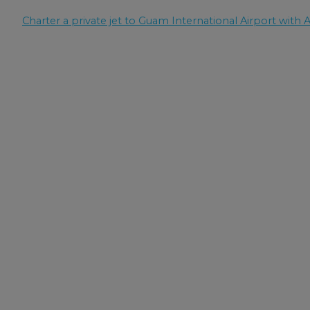
Charter a private jet to Guam International Airport with A