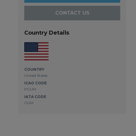
CONTACT US
Country Details
COUNTRY
United States
ICAO CODE
PGUM
IATA CODE
GUM