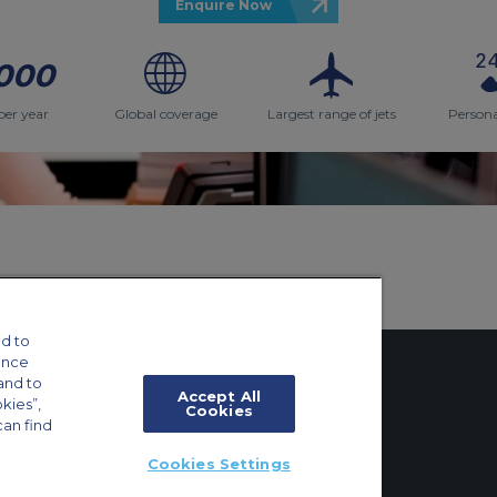
Enquire Now
000
per year
Global coverage
Largest range of jets
Persona
d to
ance
and to
Accept All
okies”,
Cookies
can find
tings
Cookies Settings
ft Guide