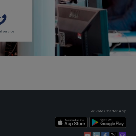
l service
Private Charter App