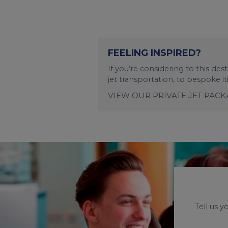
FEELING INSPIRED?
If you’re considering to this de
jet transportation, to bespoke i
VIEW OUR PRIVATE JET PAC
Tell us 