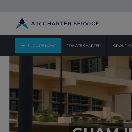
ENQUIRE NOW
PRIVATE CHARTER
GROUP C