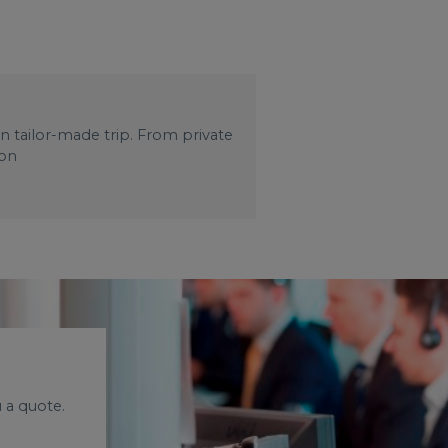
wn tailor-made trip. From private
 on
 a quote.