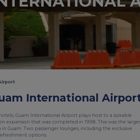
NTERNATIONAL 
Airport
Guam International Airpor
tels, Guam International Airport plays host to a sizeable
on expansion that was completed in 1998. This was the large
n in Guam. Two passenger lounges, including the exclusive
 refreshment options.